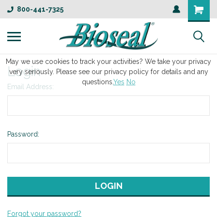
800-441-7325
May we use cookies to track your activities? We take your privacy
Login
very seriously. Please see our privacy policy for details and any
questions.
Yes
No
Email Address:
Password:
Forgot your password?