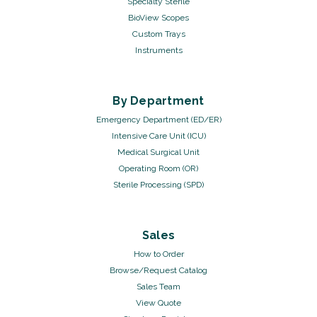
Specialty Sterile
BioView Scopes
Custom Trays
Instruments
By Department
Emergency Department (ED/ER)
Intensive Care Unit (ICU)
Medical Surgical Unit
Operating Room (OR)
Sterile Processing (SPD)
Sales
How to Order
Browse/Request Catalog
Sales Team
View Quote