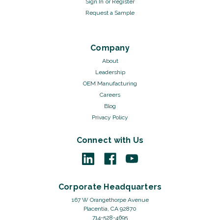
Sign In
or
Register
Request a Sample
Company
About
Leadership
OEM Manufacturing
Careers
Blog
Privacy Policy
Connect with Us
Corporate Headquarters
167 W Orangethorpe Avenue
Placentia, CA 92870
714-528-4695