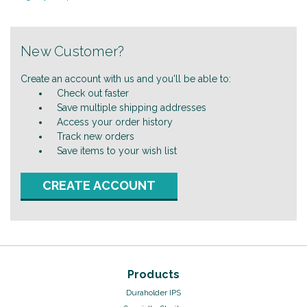
New Customer?
Create an account with us and you'll be able to:
Check out faster
Save multiple shipping addresses
Access your order history
Track new orders
Save items to your wish list
CREATE ACCOUNT
Products
Duraholder IPS