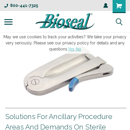
800-441-7325
May we use cookies to track your activities? We take your privacy
very seriously. Please see our privacy policy for details and any
questions.
Yes
No
Solutions For Ancillary Procedure
Areas And Demands On Sterile