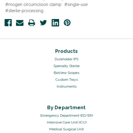
#mogen circumcision clamp
#single-use
#sterile-processing
Products
Duraholder IPS
Specialty Sterile
BioView Scopes
Custom Trays
Instruments
By Department
Emergency Department (ED/ER)
Intensive Care Unit (ICU)
Medical Surgical Unit