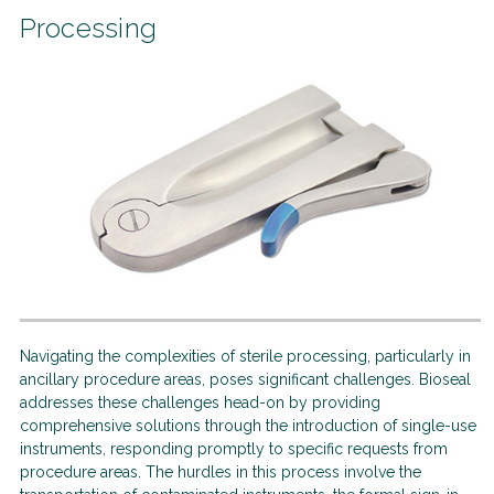
Processing
Navigating the complexities of sterile processing, particularly in
ancillary procedure areas, poses significant challenges. Bioseal
addresses these challenges head-on by providing
comprehensive solutions through the introduction of single-use
instruments, responding promptly to specific requests from
procedure areas. The hurdles in this process involve the