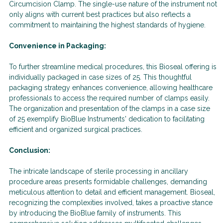
Circumcision Clamp. The single-use nature of the instrument not
only aligns with current best practices but also reflects a
commitment to maintaining the highest standards of hygiene.
Convenience in Packaging:
To further streamline medical procedures, this Bioseal offering is
individually packaged in case sizes of 25. This thoughtful
packaging strategy enhances convenience, allowing healthcare
professionals to access the required number of clamps easily.
The organization and presentation of the clamps in a case size
of 25 exemplify BioBlue Instruments' dedication to facilitating
efficient and organized surgical practices.
Conclusion:
The intricate landscape of sterile processing in ancillary
procedure areas presents formidable challenges, demanding
meticulous attention to detail and efficient management. Bioseal,
recognizing the complexities involved, takes a proactive stance
by introducing the BioBlue family of instruments. This