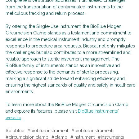
comprehensive solution addresses multifaceted challenges,
from the transportation of contaminated instruments to the
meticulous tracking and return process.
By offering the Single-Use instrument, the BioBlue Mogen
Circumcision Clamp stands as a testament and commitment to
excellence in the medical instrument industry and promptly
responds to procedure area requests. Bioseal not only mitigates
the challenges but also contributes to a more streamlined and
reliable approach to sterile instrument management. The
BioBlue family of instruments stands as an innovative and
effective response to the demands of sterile processing,
marking a significant stride toward enhancing efficiency and
ensuring the highest standards of quality and safety in healthcare
environments.
To learn more about the BioBlue Mogen Circumcision Clamp
and explore its features, please visit
BioBlue Instruments'
website
.
#bioblue
#bioblue instrument
#bioblue instruments
#circumcision clamp
#clamp
#instrument
#instruments