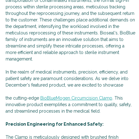
transportation of contaminated instruments, the formal sign-in
process within sterile processing areas, meticulous tracking
throughout the reprocessing journey, and the subsequent return
to the customer. These challenges place additional demands on
the department, intensifying the workload involved in the
meticulous reprocessing of these instruments. Bioseal's, BioBlue
family of instruments are an innovative solution that aims to
streamline and simplify these intricate processes, offering a
more efficient and reliable approach to sterile instrument
management.
In the realm of medical instruments, precision, efficiency, and
patient safety are paramount considerations. As we delve into
December's featured product, we are excited to showcase
the cutting-edge
BioBlueMogen Circumcision Clamp
. This
innovative product exemplifies a commitment to quality, safety,
and streamlined processes in the medical field.
Precision Engineering for Enhanced Safety:
The Clamp is meticulously designed with brushed finish