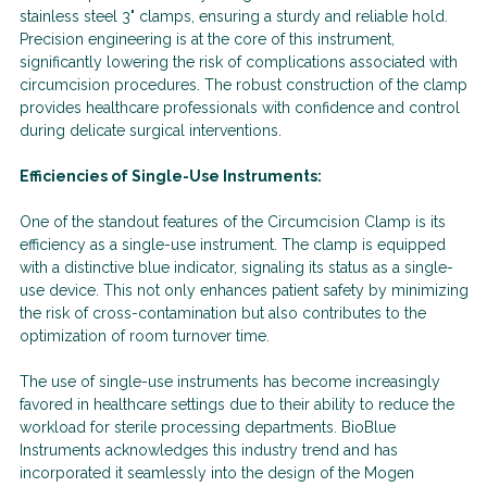
stainless steel 3" clamps, ensuring a sturdy and reliable hold.
Precision engineering is at the core of this instrument,
significantly lowering the risk of complications associated with
circumcision procedures. The robust construction of the clamp
provides healthcare professionals with confidence and control
during delicate surgical interventions.
Efficiencies of Single-Use Instruments:
One of the standout features of the Circumcision Clamp is its
efficiency as a single-use instrument. The clamp is equipped
with a distinctive blue indicator, signaling its status as a single-
use device. This not only enhances patient safety by minimizing
the risk of cross-contamination but also contributes to the
optimization of room turnover time.
The use of single-use instruments has become increasingly
favored in healthcare settings due to their ability to reduce the
workload for sterile processing departments. BioBlue
Instruments acknowledges this industry trend and has
incorporated it seamlessly into the design of the Mogen