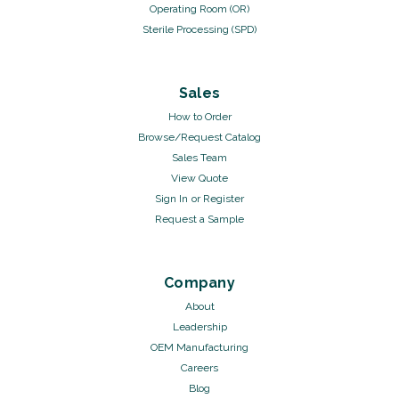
Operating Room (OR)
Sterile Processing (SPD)
Sales
How to Order
Browse/Request Catalog
Sales Team
View Quote
Sign In
or
Register
Request a Sample
Company
About
Leadership
OEM Manufacturing
Careers
Blog