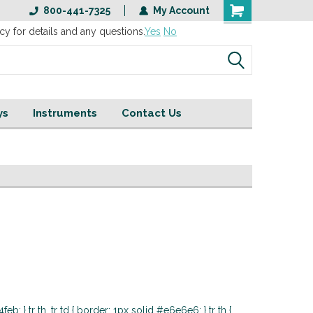
800-441-7325
My Account
cy for details and any questions.
Yes
No
ys
Instruments
Contact Us
eb; } tr th, tr td { border: 1px solid #e6e6e6; } tr th {