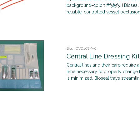
background-color: #f5f5f5; } Bioseal
reliable, controlled vessel occlusion 
Sku:
CVC108/50
Central Line Dressing Ki
Central lines and their care require an
time necessary to properly change t
is minimized. Bioseal trays streamlin