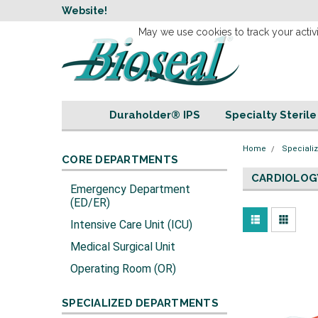
w
Website!
Welcome to our 
May we use cookies to track your activi
Duraholder® IPS
Specialty Steril
Home
Speciali
CORE DEPARTMENTS
CARDIOLOG
Emergency Department
(ED/ER)
Intensive Care Unit (ICU)
Medical Surgical Unit
Operating Room (OR)
SPECIALIZED DEPARTMENTS