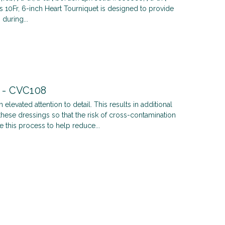
's 10Fr, 6-inch Heart Tourniquet is designed to provide
during...
t - CVC108
 elevated attention to detail. This results in additional
hese dressings so that the risk of cross-contamination
e this process to help reduce...