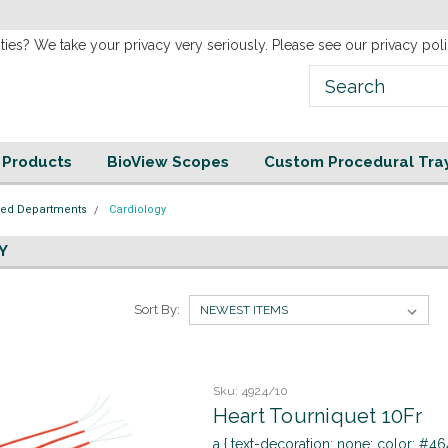
new
Website!
ties? We take your privacy very seriously. Please see our privacy poli
e Products
BioView Scopes
Custom Procedural Tra
zed Departments
Cardiology
Y
Sort By:
Sku:
4924/10
Heart Tourniquet 10Fr
a { text-decoration: none; color: #464f