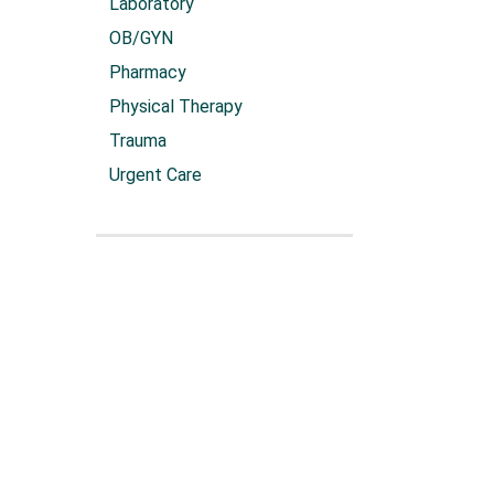
Laboratory
OB/GYN
Pharmacy
Physical Therapy
Trauma
Urgent Care
Sku:
4924/10
Heart Tour
VIEW 