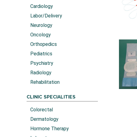
Cardiology
Labor/Delivery
Neurology
Oncology
Orthopedics
Pediatrics
Psychiatry
Radiology
Rehabilitation
CLINIC SPECIALITIES
Colorectal
Dermatology
Hormone Therapy