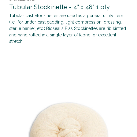
Tubular Stockinette - 4" x 48" 1 ply
Tubular cast Stockinettes are used as a general utility item
(i.e., for under-cast padding, light compression, dressing,
sterile barrier, etc.).Bioseal's Bias Stockinettes are rib kintted
and hand rolled in a single layer of fabric for excellent
stretch...