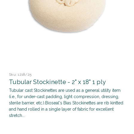
Sku:
1218/25
Tubular Stockinette - 2" x 18" 1 ply
Tubular cast Stockinettes are used as a general utility item
(i.e., for under-cast padding, light compression, dressing,
sterile barrier, etc.).Bioseal's Bias Stockinettes are rib kintted
and hand rolled in a single layer of fabric for excellent
stretch...