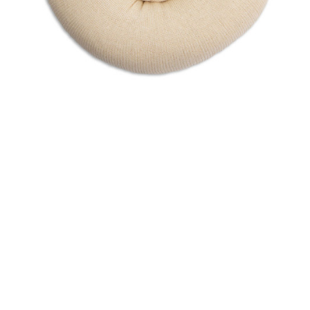
Sku:
1342/25
Tubular Stockinette - 4" x 72" 2 ply
Knitted from high-grade yarn and inspected to guarantee
consistent knit construction, cleanliness, and proper roll
dimensions Provides pressure to hold dressing in place
Packaged in an easy-to-use dispenser box on a continuous
roll, allowing user to...