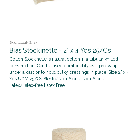
Sku:
1124NS/25
Bias Stockinette - 2" x 4 Yds 25/Cs
Cotton Stockinette is natural cotton in a tubular knitted
construction. Can be used comfortably as a pre-wrap
under a cast or to hold bulky dressings in place. Size 2" x 4
Yds UOM 25/Cs Sterile/Non-Sterile Non-Sterile
Latex/Latex-free Latex Free...