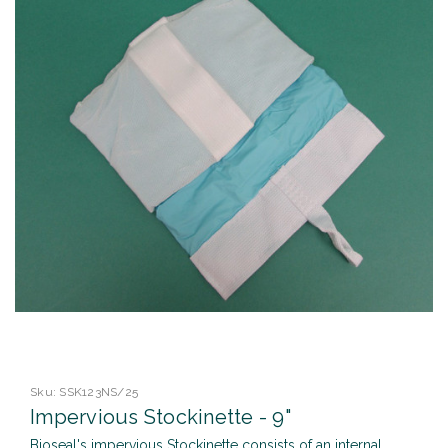
Sku:
SSK123NS/25
Impervious Stockinette - 9"
Bioseal's impervious Stockinette consists of an internal