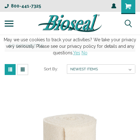
800-441-7325
May we use cookies to track your activities? We take your privacy
STOCKINETTE
very seriously. Please see our privacy policy for details and any
questions.
Yes
No
Sort By: