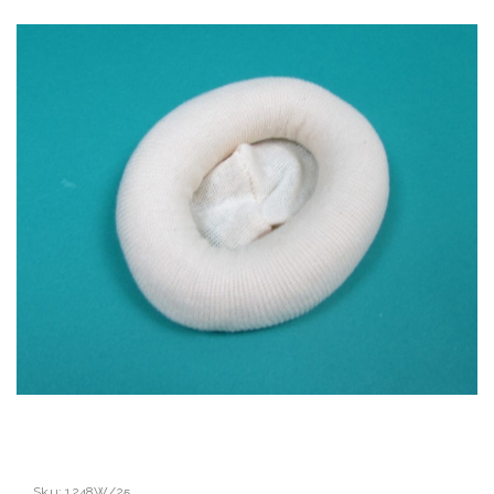
Sku:
1248W/25