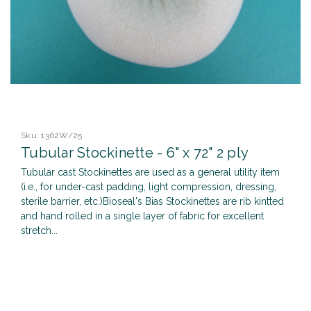
Sku:
1362W/25
Tubular Stockinette - 6" x 72" 2 ply
Tubular cast Stockinettes are used as a general utility item
(i.e., for under-cast padding, light compression, dressing,
sterile barrier, etc.)Bioseal's Bias Stockinettes are rib kintted
and hand rolled in a single layer of fabric for excellent
stretch...