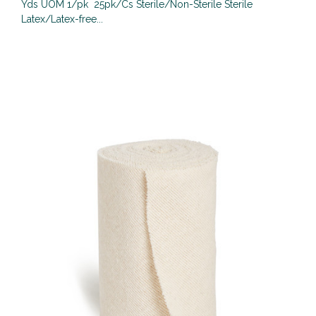
Yds UOM 1/pk 25pk/Cs Sterile/Non-Sterile Sterile
Latex/Latex-free...