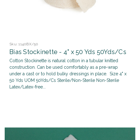
Sku:
1140BX/50
Bias Stockinette - 4" x 50 Yds 50Yds/Cs
Cotton Stockinette is natural cotton in a tubular knitted
construction. Can be used comfortably as a pre-wrap
under a cast or to hold bulky dressings in place. Size 4" x
50 Yds UOM 50Yds/Cs Sterile/Non-Sterile Non-Sterile
Latex/Latex-free...