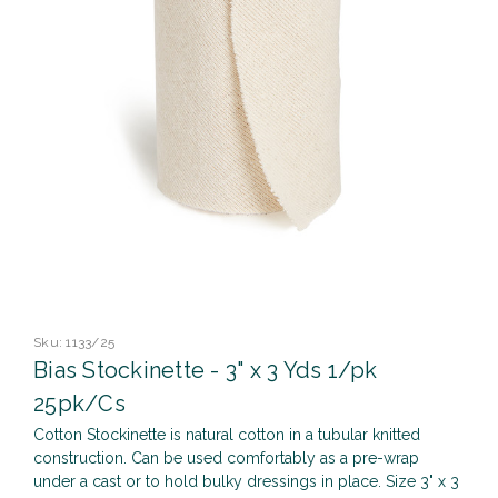
Sku:
1133/25
Bias Stockinette - 3" x 3 Yds 1/pk
25pk/Cs
Cotton Stockinette is natural cotton in a tubular knitted
construction. Can be used comfortably as a pre-wrap
under a cast or to hold bulky dressings in place. Size 3" x 3