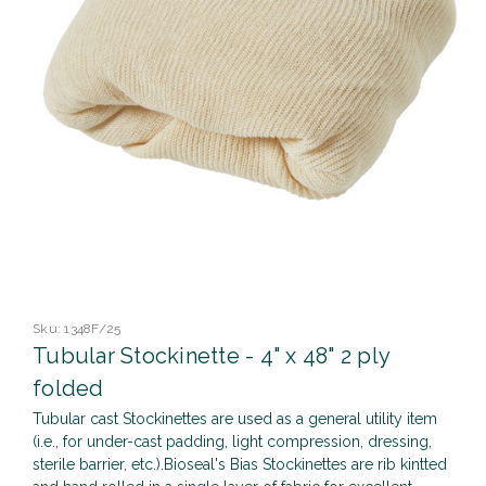
Sku:
1348F/25
Tubular Stockinette - 4" x 48" 2 ply
folded
Tubular cast Stockinettes are used as a general utility item
(i.e., for under-cast padding, light compression, dressing,
sterile barrier, etc.).Bioseal's Bias Stockinettes are rib kintted