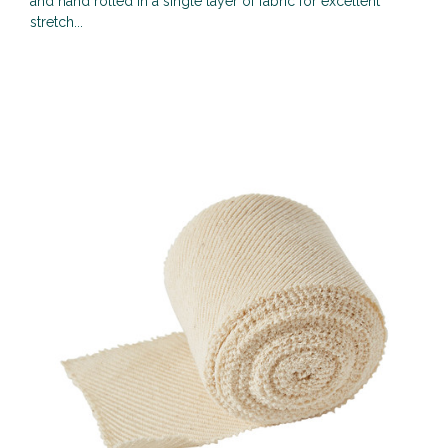
and hand rolled in a single layer of fabric for excellent
stretch...