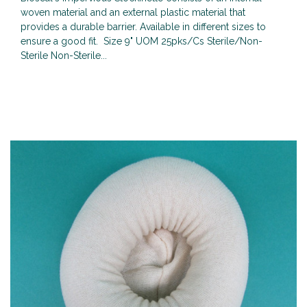
woven material and an external plastic material that
provides a durable barrier. Available in different sizes to
ensure a good fit. Size 9" UOM 25pks/Cs Sterile/Non-
Sterile Non-Sterile...