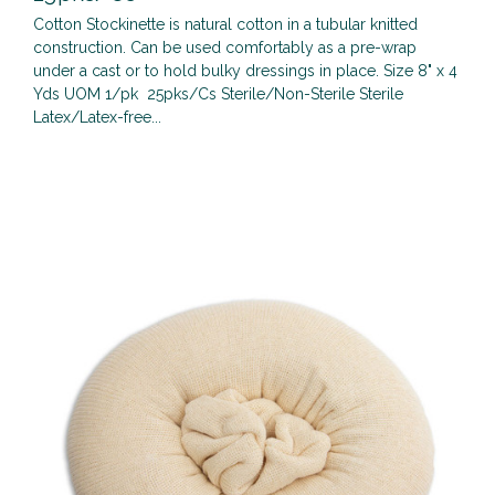
Cotton Stockinette is natural cotton in a tubular knitted
construction. Can be used comfortably as a pre-wrap
under a cast or to hold bulky dressings in place. Size 8" x 4
Yds UOM 1/pk 25pks/Cs Sterile/Non-Sterile Sterile
Latex/Latex-free...