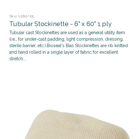
Sku:
1260/25
Tubular Stockinette - 6" x 60" 1 ply
Tubular cast Stockinettes are used as a general utility item
(i.e., for under-cast padding, light compression, dressing,
sterile barrier, etc.).Bioseal's Bias Stockinettes are rib kintted
and hand rolled in a single layer of fabric for excellent
stretch...