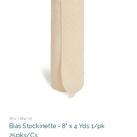
Sku:
1184/25
Bias Stockinette - 8" x 4 Yds 1/pk
25pks/Cs