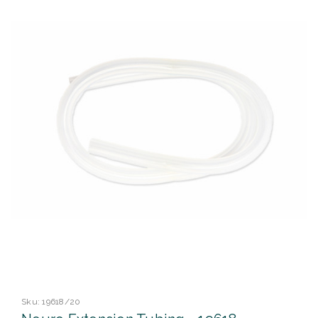
Sku:
19618/20