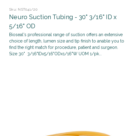
Sku:
NST041/20
Neuro Suction Tubing - 30" 3/16" ID x
5/16" OD
Bioseal's professional range of suction offers an extensive
choice of length, lumen size and tip finish to anable you to
find the right match for procedure, patient and surgeon.
Size 30" 3/16"IDx5/16"ODx1/16"W UOM 1/pk...