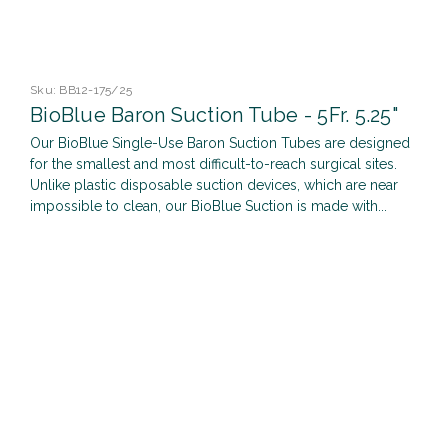
Sku:
BB12-175/25
BioBlue Baron Suction Tube - 5Fr. 5.25"
Our BioBlue Single-Use Baron Suction Tubes are designed
for the smallest and most difficult-to-reach surgical sites.
Unlike plastic disposable suction devices, which are near
impossible to clean, our BioBlue Suction is made with...