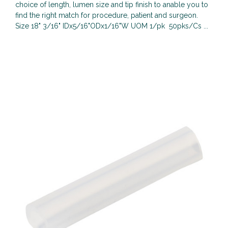
choice of length, lumen size and tip finish to anable you to
find the right match for procedure, patient and surgeon.
Size 18" 3/16" IDx5/16"ODx1/16"W UOM 1/pk 50pks/Cs ...