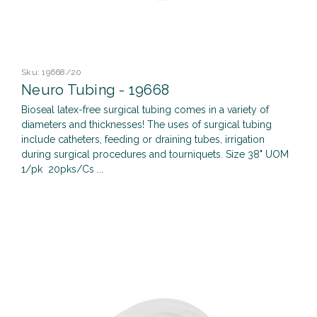
Sku:
19668/20
Neuro Tubing - 19668
Bioseal latex-free surgical tubing comes in a variety of
diameters and thicknesses! The uses of surgical tubing
include catheters, feeding or draining tubes, irrigation
during surgical procedures and tourniquets. Size 38" UOM
1/pk 20pks/Cs ...