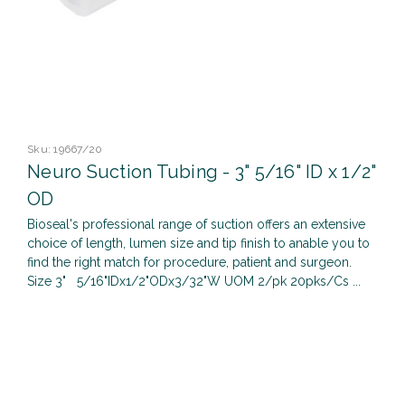
Sku:
19667/20
Neuro Suction Tubing - 3" 5/16" ID x 1/2"
OD
Bioseal's professional range of suction offers an extensive
choice of length, lumen size and tip finish to anable you to
find the right match for procedure, patient and surgeon.
Size 3" 5/16"IDx1/2"ODx3/32"W UOM 2/pk 20pks/Cs ...