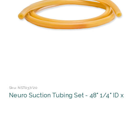
Sku:
NST037/20
Neuro Suction Tubing Set - 48" 1/4" ID x
3/32" OD
Bioseal's professional range of suction offers an extensive
choice of length, lumen size and tip finish to anable you to
find the right match for procedure, patient and surgeon.
Size 48" 1/4"ID x 3/32" WALL UOM 1/pk 20pks/Cs ...