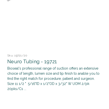
Sku:
19721/20
Neuro Tubing - 19721
Bioseal's professional range of suction offers an extensive
choice of length, lumen size and tip finish to anable you to
find the right match for procedure, patient and surgeon.
Size 11 1/2 " 5/16"ID x 1/2"OD x 3/32" W UOM 2/pk
20pks/Cs ...