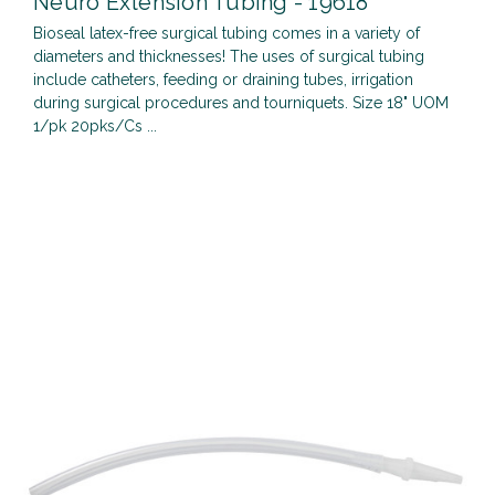
Neuro Extension Tubing - 19618
Bioseal latex-free surgical tubing comes in a variety of
diameters and thicknesses! The uses of surgical tubing
include catheters, feeding or draining tubes, irrigation
during surgical procedures and tourniquets. Size 18" UOM
1/pk 20pks/Cs ...