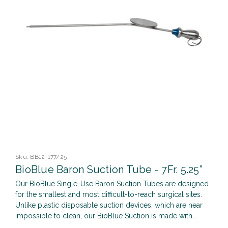
Sku:
BB12-177/25
BioBlue Baron Suction Tube - 7Fr. 5.25"
Our BioBlue Single-Use Baron Suction Tubes are designed
for the smallest and most difficult-to-reach surgical sites.
Unlike plastic disposable suction devices, which are near
impossible to clean, our BioBlue Suction is made with...