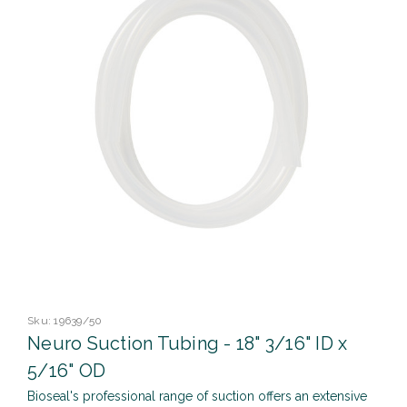
Sku:
19639/50
Neuro Suction Tubing - 18" 3/16" ID x
5/16" OD
Bioseal's professional range of suction offers an extensive