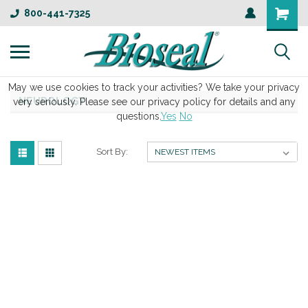
800-441-7325
May we use cookies to track your activities? We take your privacy
NEUROLOGY
very seriously. Please see our privacy policy for details and any
questions.
Yes
No
Sort By: