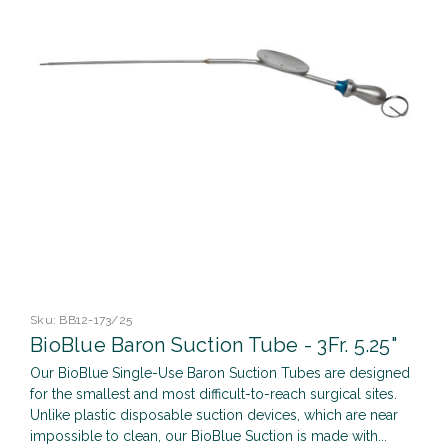
Sku:
BB12-173/25
BioBlue Baron Suction Tube - 3Fr. 5.25"
Our BioBlue Single-Use Baron Suction Tubes are designed
for the smallest and most difficult-to-reach surgical sites.
Unlike plastic disposable suction devices, which are near
impossible to clean, our BioBlue Suction is made with...