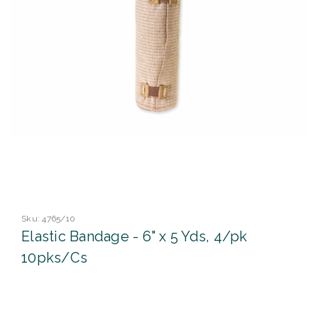
Sku:
4765/10
Elastic Bandage - 6" x 5 Yds, 4/pk
10pks/Cs