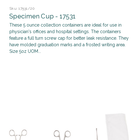
Sku:
17531/20
Specimen Cup - 17531
These 5 ounce collection containers are ideal for use in
physician's offices and hospital settings. The containers
feature a full turn screw cap for better leak resistance. They
have molded graduation marks and a frosted writing area.
Size 5oz UOM...