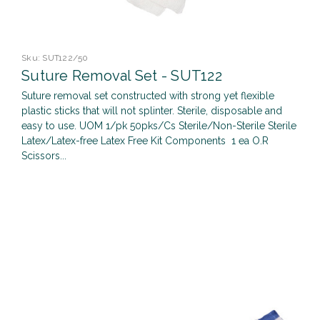
Sku:
SUT122/50
Suture Removal Set - SUT122
Suture removal set constructed with strong yet flexible
plastic sticks that will not splinter. Sterile, disposable and
easy to use. UOM 1/pk 50pks/Cs Sterile/Non-Sterile Sterile
Latex/Latex-free Latex Free Kit Components 1 ea O.R
Scissors...