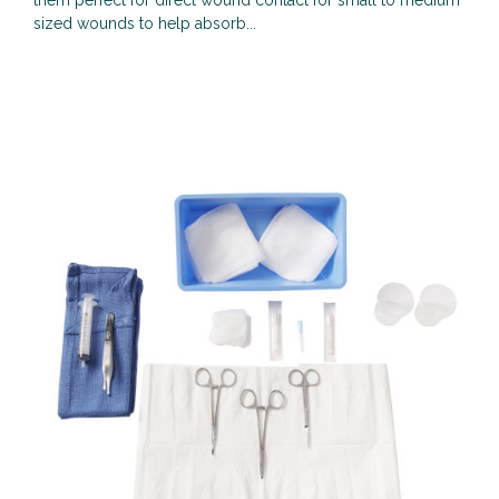
them perfect for direct wound contact for small to medium
sized wounds to help absorb...