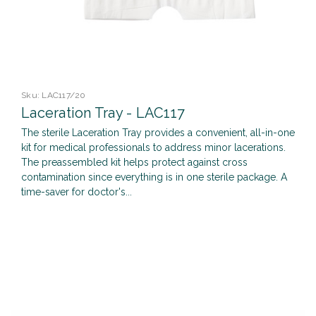
Sku:
LAC117/20
Laceration Tray - LAC117
The sterile Laceration Tray provides a convenient, all-in-one
kit for medical professionals to address minor lacerations.
The preassembled kit helps protect against cross
contamination since everything is in one sterile package. A
time-saver for doctor's...