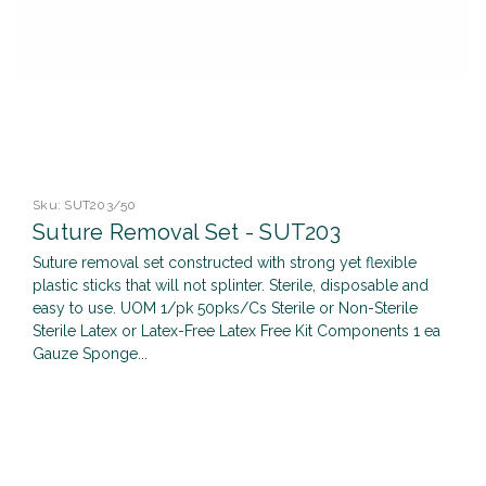
Sku:
SUT203/50
Suture Removal Set - SUT203
Suture removal set constructed with strong yet flexible
plastic sticks that will not splinter. Sterile, disposable and
easy to use. UOM 1/pk 50pks/Cs Sterile or Non-Sterile
Sterile Latex or Latex-Free Latex Free Kit Components 1 ea
Gauze Sponge...