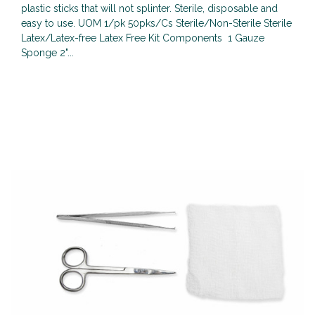
plastic sticks that will not splinter. Sterile, disposable and
easy to use. UOM 1/pk 50pks/Cs Sterile/Non-Sterile Sterile
Latex/Latex-free Latex Free Kit Components 1 Gauze
Sponge 2"...