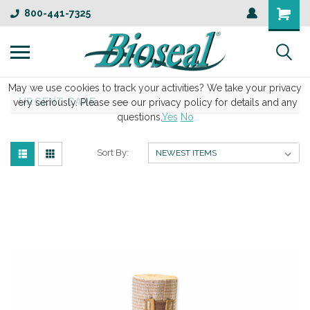
800-441-7325
May we use cookies to track your activities? We take your privacy
URGENT CARE
very seriously. Please see our privacy policy for details and any
questions.
Yes
No
Sort By: