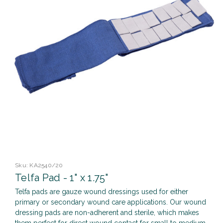
Sku:
KA2540/20
Telfa Pad - 1" x 1.75"
Telfa pads are gauze wound dressings used for either
primary or secondary wound care applications. Our wound
dressing pads are non-adherent and sterile, which makes