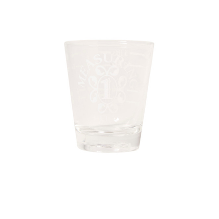
Sku:
17524/48