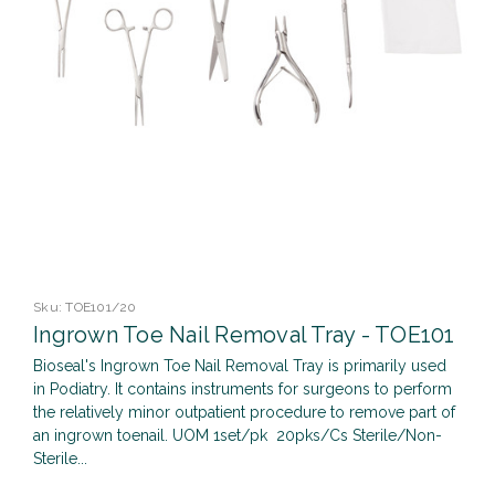
Sku:
TOE101/20
Ingrown Toe Nail Removal Tray - TOE101
Bioseal's Ingrown Toe Nail Removal Tray is primarily used
in Podiatry. It contains instruments for surgeons to perform
the relatively minor outpatient procedure to remove part of
an ingrown toenail. UOM 1set/pk 20pks/Cs Sterile/Non-
Sterile...