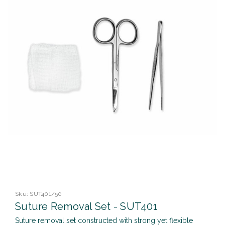
Sku:
SUT401/50
Suture Removal Set - SUT401
Suture removal set constructed with strong yet flexible