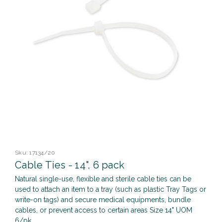
Sku:
17134/20
Cable Ties - 14", 6 pack
Natural single-use, flexible and sterile cable ties can be
used to attach an item to a tray (such as plastic Tray Tags or
write-on tags) and secure medical equipments, bundle
cables, or prevent access to certain areas Size 14" UOM
6/pk ...