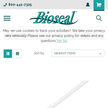
800-441-7325
May we use cookies to track your activities? We take your privacy
RADIOLOGY
very seriously. Please see our privacy policy for details and any
questions.
Yes
No
Sort By: