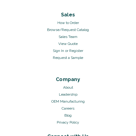
Sales
How to Order
Browse/Request Catalog
Sales Team
View Quote
Sign In
or
Register
Request a Sample
Company
About
Leadership
OEM Manufacturing
Careers
Blog
Privacy Policy