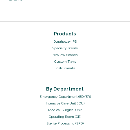
Products
Duraholder IPS
Specialty Sterile
BioView Scopes
Custom Trays
Instruments
Sku:
17134/20
Cable Ties - 14", 6
By Department
pack
Emergency Department (ED/ER)
VIEW DETAILS
Intensive Care Unit (ICU)
Medical Surgical Unit
Operating Room (OR)
Sterile Processing (SPD)