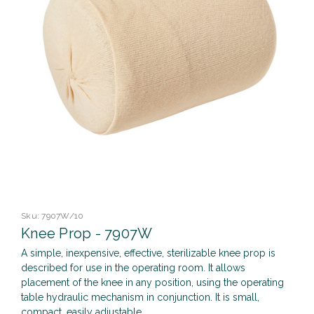
Sku:
7907W/10
Knee Prop - 7907W
A simple, inexpensive, effective, sterilizable knee prop is
described for use in the operating room. It allows
placement of the knee in any position, using the operating
table hydraulic mechanism in conjunction. It is small,
compact, easily adjustable,...