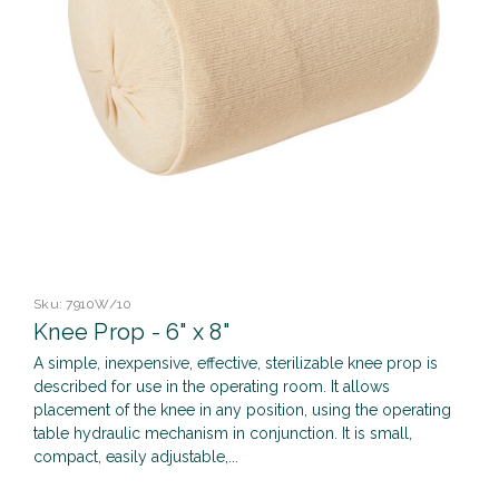
Sku:
7910W/10
Knee Prop - 6" x 8"
A simple, inexpensive, effective, sterilizable knee prop is
described for use in the operating room. It allows
placement of the knee in any position, using the operating
table hydraulic mechanism in conjunction. It is small,
compact, easily adjustable,...