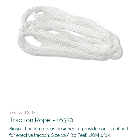
Sku:
16320/25
Traction Rope - 16320
Bioseal traction rope is designed to provide consistent pull
for effective traction. Size 120" (10 Feet) UOM 1/pk