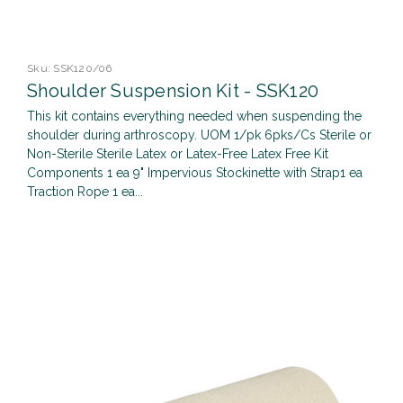
Sku:
SSK120/06
Shoulder Suspension Kit - SSK120
This kit contains everything needed when suspending the
shoulder during arthroscopy. UOM 1/pk 6pks/Cs Sterile or
Non-Sterile Sterile Latex or Latex-Free Latex Free Kit
Components 1 ea 9" Impervious Stockinette with Strap1 ea
Traction Rope 1 ea...