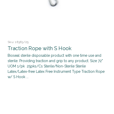
Sku:
16363/25
Traction Rope with S Hook
Bioseal sterile disposable product with one time use and
sterile. Providing traction and grip to any product. Size 72"
UOM 1/pk 25pks/Cs Sterile/Non-Sterile Sterile
Latex/Latex-free Latex Free Instrument Type Traction Rope
w/ S Hook ...