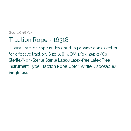
Sku:
16318/25
Traction Rope - 16318
Bioseal traction rope is designed to provide consistent pull
for effective traction. Size 108" UOM 1/pk 25pks/Cs
Sterile/Non-Sterile Sterile Latex/Latex-free Latex Free
Instrument Type Traction Rope Color White Disposable/
Single use...