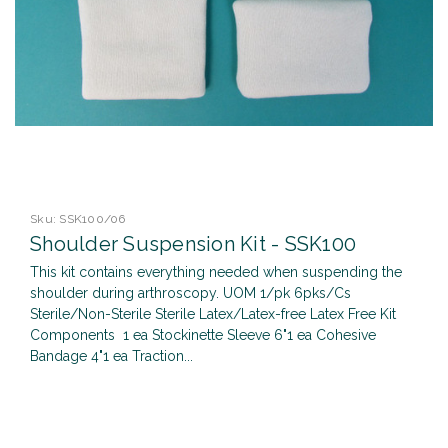
Sku:
SSK100/06
Shoulder Suspension Kit - SSK100
This kit contains everything needed when suspending the
shoulder during arthroscopy. UOM 1/pk 6pks/Cs
Sterile/Non-Sterile Sterile Latex/Latex-free Latex Free Kit
Components 1 ea Stockinette Sleeve 6"1 ea Cohesive
Bandage 4"1 ea Traction...