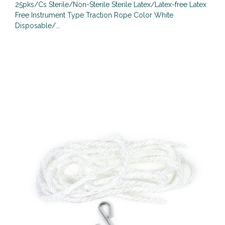
25pks/Cs Sterile/Non-Sterile Sterile Latex/Latex-free Latex
Free Instrument Type Traction Rope Color White
Disposable/...