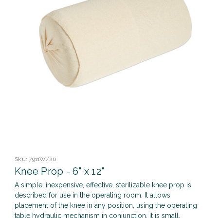
Sku:
7911W/20
Knee Prop - 6" x 12"
A simple, inexpensive, effective, sterilizable knee prop is
described for use in the operating room. It allows
placement of the knee in any position, using the operating
table hydraulic mechanism in conjunction. It is small,