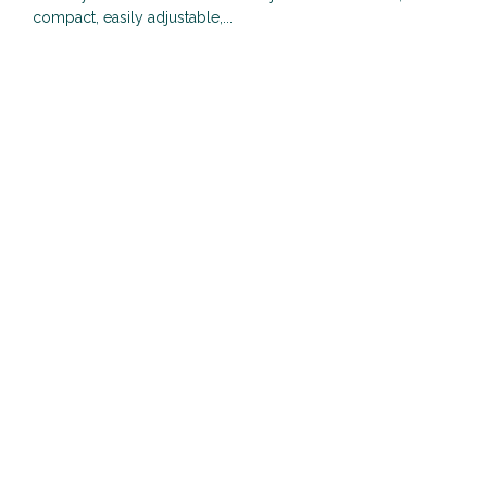
compact, easily adjustable,...