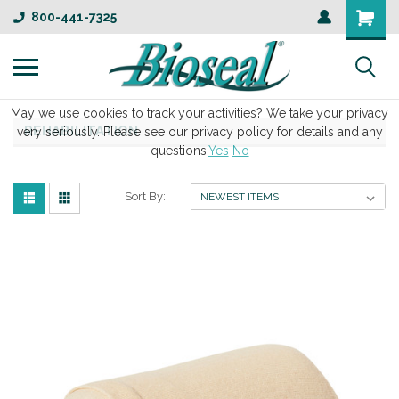
800-441-7325
May we use cookies to track your activities? We take your privacy
REHABILITATION
very seriously. Please see our privacy policy for details and any
questions.
Yes
No
Sort By: