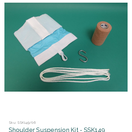
Sku:
SSK149/06
Shoulder Suspension Kit - SSK149