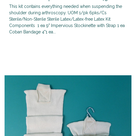
This kit contains everything needed when suspending the
shoulder during arthroscopy. UOM 1/pk 6pks/Cs
Sterile/Non-Sterile Sterile Latex/Latex-free Latex Kit
Components 1 ea 9" Impervious Stockinette with Strap 1 ea
Coban Bandage 4"1 ea...