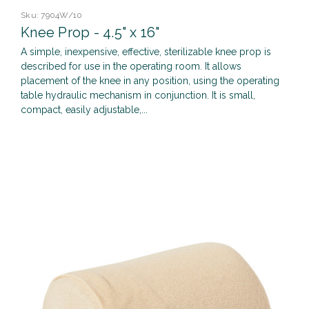
Sku:
7904W/10
Knee Prop - 4.5" x 16"
A simple, inexpensive, effective, sterilizable knee prop is
described for use in the operating room. It allows
placement of the knee in any position, using the operating
table hydraulic mechanism in conjunction. It is small,
compact, easily adjustable,...