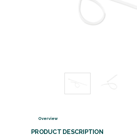
Overview
PRODUCT DESCRIPTION