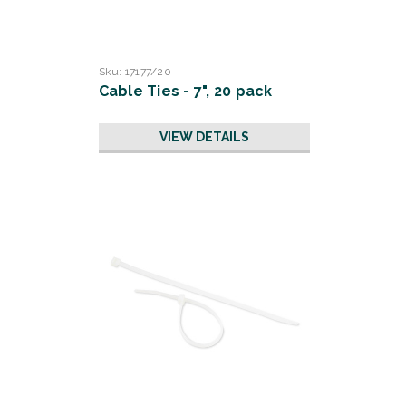
Sku:
17177/20
Cable Ties - 7", 20 pack
VIEW DETAILS