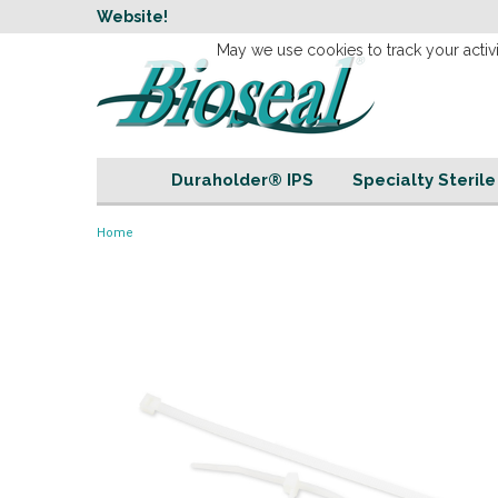
w
Website!
Welcome to our 
May we use cookies to track your activi
Duraholder® IPS
Specialty Steril
Home