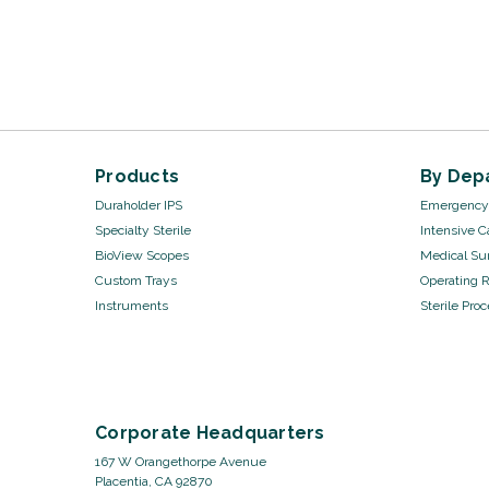
Products
By Dep
Duraholder IPS
Emergency 
Specialty Sterile
Intensive C
BioView Scopes
Medical Sur
Custom Trays
Operating 
Instruments
Sterile Pro
Corporate Headquarters
167 W Orangethorpe Avenue
Placentia, CA 92870