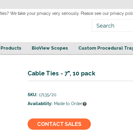
new
Website!
ties? We take your privacy very seriously. Please see our privacy poli
e Products
BioView Scopes
Custom Procedural Tra
Cable Ties - 7", 10 pack
SKU:
17135/20
Availability:
Made to Order
Current
CONTACT SALES
Stock: