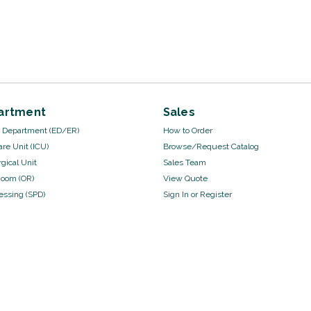
artment
Sales
Department (ED/ER)
How to Order
are Unit (ICU)
Browse/Request Catalog
gical Unit
Sales Team
Room (OR)
View Quote
cessing (SPD)
Sign In
or
Register