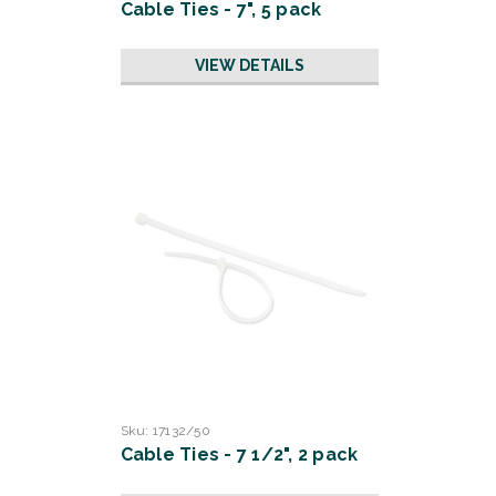
Cable Ties - 7", 5 pack
VIEW DETAILS
Sku:
17132/50
Cable Ties - 7 1/2", 2 pack