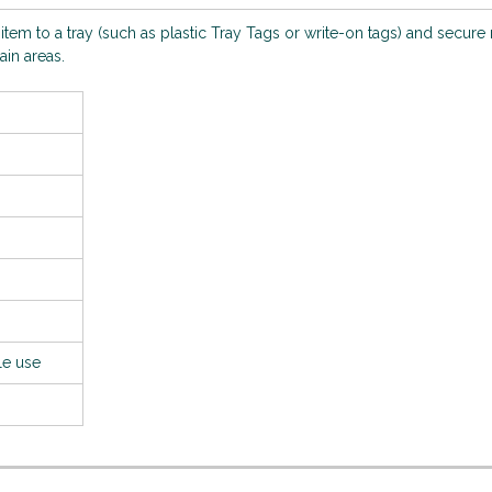
n item to a tray (such as plastic Tray Tags or write-on tags) and secure
ain areas.
le use