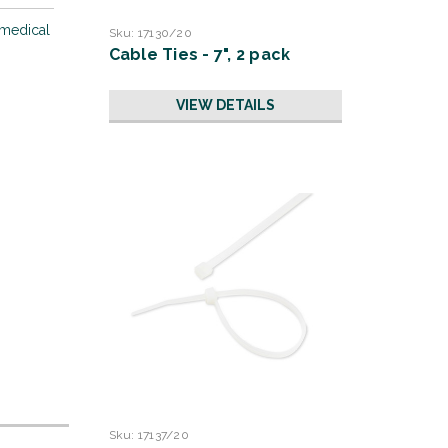
 medical
Sku:
17130/20
Cable Ties - 7", 2 pack
VIEW DETAILS
Sku:
17137/20