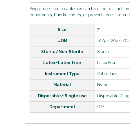
Single-use, sterile cable ties can be used to attach a
equipments, bundle cables, or prevent access to cert
Size
7"
UOM
10/pk 20pks/Cs
Sterile/Non-Sterile
Sterile
Latex/Latex-free
Latex Free
Instrument Type
Cable Ties
Material
Nylon
Disposable/ Single use
Disposable /sing
Department
O.R.