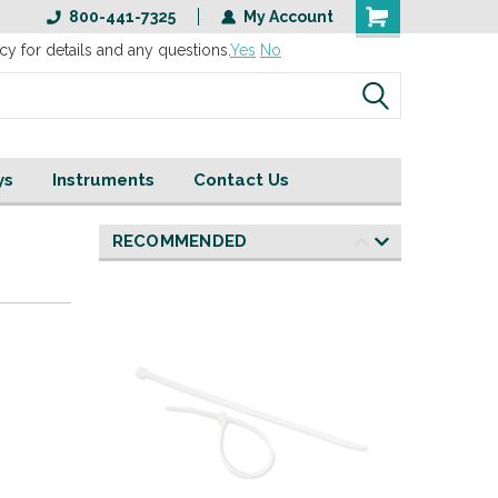
800-441-7325
My Account
cy for details and any questions.
Yes
No
ys
Instruments
Contact Us
RECOMMENDED