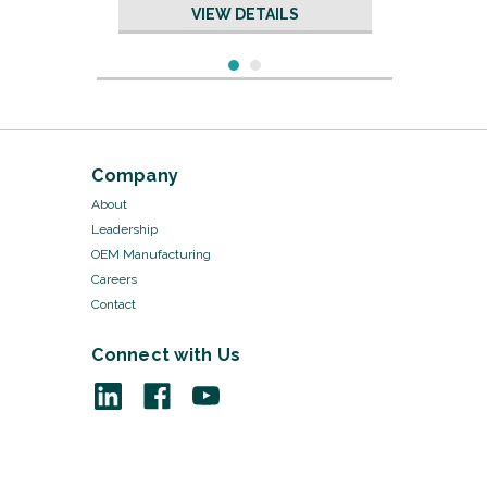
VIEW DETAILS
Company
About
Leadership
OEM Manufacturing
Careers
Contact
Connect with Us
Sku:
17175/20
Cable Ties - 7 1/2", 3 pack
VIEW DETAILS