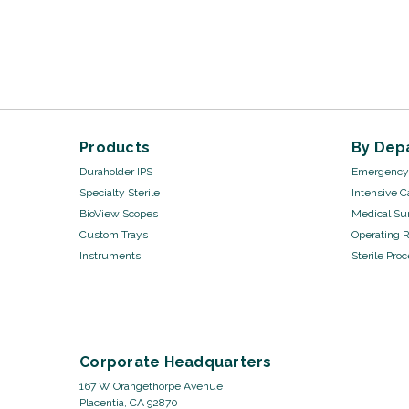
Products
By Dep
Duraholder IPS
Emergency 
Specialty Sterile
Intensive C
BioView Scopes
Medical Sur
Custom Trays
Operating 
Instruments
Sterile Pro
Corporate Headquarters
167 W Orangethorpe Avenue
Placentia, CA 92870