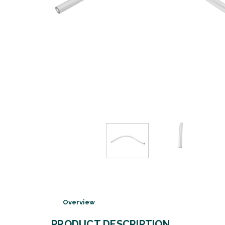
Overview
PRODUCT DESCRIPTION