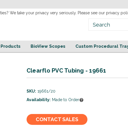
new
Website!
ties? We take your privacy very seriously. Please see our privacy poli
e Products
BioView Scopes
Custom Procedural Tra
Clearflo PVC Tubing - 19661
SKU:
19661/20
Availability:
Made to Order
Current
CONTACT SALES
Stock: