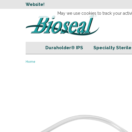
w
Website!
Welcome to our 
May we use cookies to track your activi
Duraholder® IPS
Specialty Steril
Home