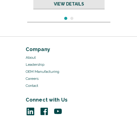
VIEW DETAILS
Company
About
Leadership
OEM Manufacturing
Careers
Contact
Connect with Us
Sku:
19665/20
Tubing - 19665
VIEW DETAILS