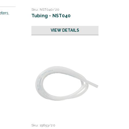
Sku:
NST040/20
eters,
Tubing - NST040
VIEW DETAILS
Sku:
19653/20