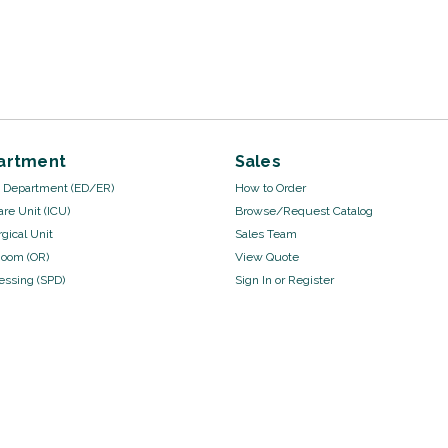
artment
Sales
Department (ED/ER)
How to Order
are Unit (ICU)
Browse/Request Catalog
gical Unit
Sales Team
Room (OR)
View Quote
cessing (SPD)
Sign In
or
Register