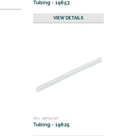
Tubing - 19653
VIEW DETAILS
Sku:
19625/50
Tubing - 19625