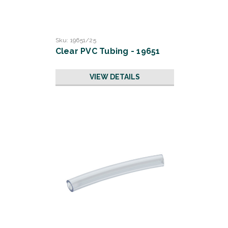
Sku:
19651/25
Clear PVC Tubing - 19651
VIEW DETAILS