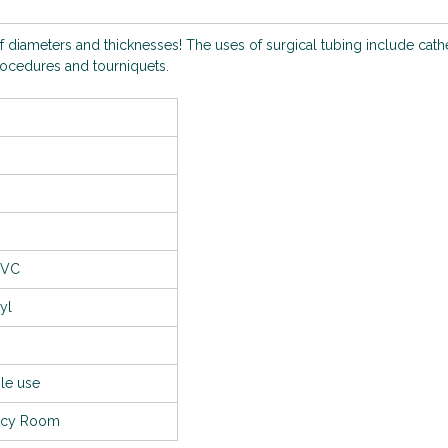
of diameters and thicknesses! The uses of surgical tubing include cath
procedures and tourniquets.
PVC
yl
le use
ncy Room