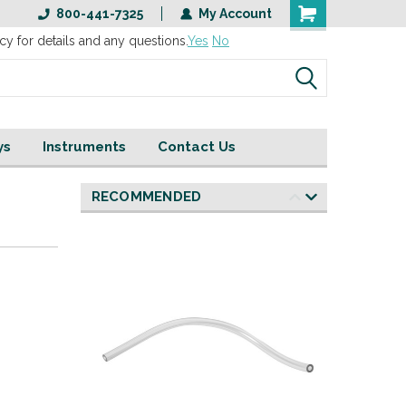
800-441-7325
My Account
cy for details and any questions.
Yes
No
ys
Instruments
Contact Us
RECOMMENDED