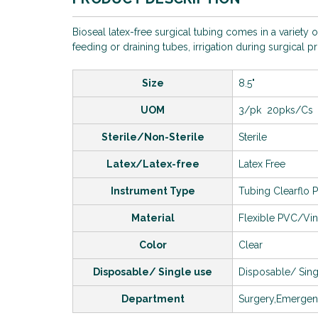
Bioseal latex-free surgical tubing comes in a variety 
feeding or draining tubes, irrigation during surgical 
Size
8.5"
UOM
3/pk 20pks/Cs
Sterile/Non-Sterile
Sterile
Latex/Latex-free
Latex Free
Instrument Type
Tubing Clearflo 
Material
Flexible PVC/Vin
Color
Clear
Disposable/ Single use
Disposable/ Sing
Department
Surgery,Emerge