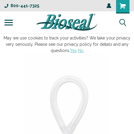
800-441-7325
May we use cookies to track your activities? We take your privacy
very seriously. Please see our privacy policy for details and any
questions.
Yes
No