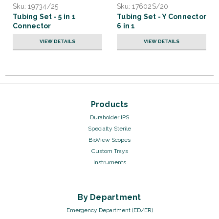
Sku:
19734/25
Sku:
17602S/20
Tubing Set - 5 in 1
Tubing Set - Y Connector
Connector
6 in 1
VIEW DETAILS
VIEW DETAILS
Products
Duraholder IPS
Specialty Sterile
BioView Scopes
Custom Trays
Instruments
By Department
Emergency Department (ED/ER)