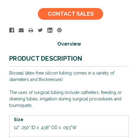
Current
CONTACT SALES
Stock:
Overview
PRODUCT DESCRIPTION
Bioseal latex-free silicon tubing comes in a variety of
diameters and thicknesses!
The uses of surgical tubing include catheters, feeding or
draining tubes, irrigation during surgical procedures and
tourniquets.
Size
12"
.250" ID x .438" OD x .093"W