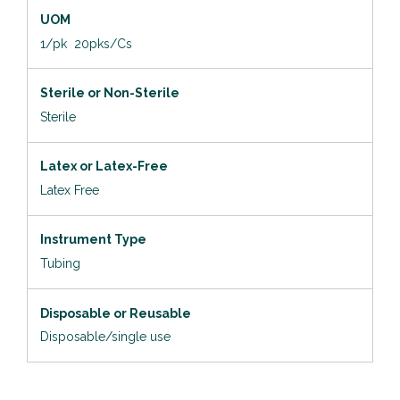
UOM
1/pk 20pks/Cs
Sterile or Non-Sterile
Sterile
Latex or Latex-Free
Latex Free
Instrument Type
Tubing
Disposable or Reusable
Disposable/single use