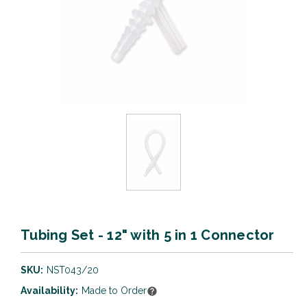
Tubing Set - 12" with 5 in 1 Connector
SKU:
NST043/20
Availability:
Made to Order