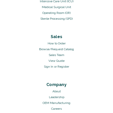
Intensive Care Unit (ICU)
Medical Surgical Unit
Operating Room (OR)
Sterile Processing (SPD)
Sales
How to Order
Browse/Request Catalog
Sales Team
View Quote
Sign In
or
Register
Company
About
Leadership
OEM Manufacturing
Careers