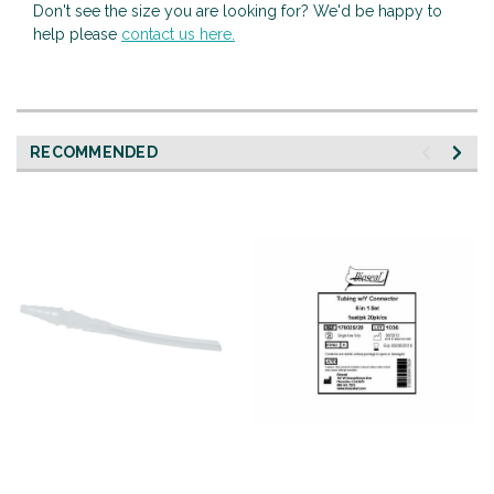
Don't see the size you are looking for? We'd be happy to
help please
contact us here.
RECOMMENDED