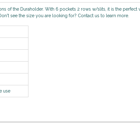
s of the Duraholder. With 6 pockets 2 rows w/slits, it is the perfect 
on't see the size you are looking for? Contact us to learn more.
le use