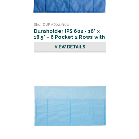
Sku:
DURA602/100
Duraholder IPS 602 - 16" x
18.5" - 6 Pocket 2 Rows with
Slits
VIEW DETAILS