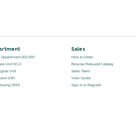
artment
Sales
Department (ED/ER)
How to Order
are Unit (ICU)
Browse/Request Catalog
gical Unit
Sales Team
Room (OR)
View Quote
cessing (SPD)
Sign In
or
Register