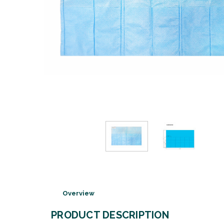
Overview
PRODUCT DESCRIPTION