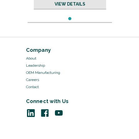
with Slits
VIEW DETAILS
Company
About
Leadership
OEM Manufacturing
Careers
Contact
Connect with Us