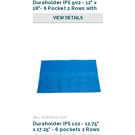
Duraholder IPS 902 - 12" x
18"- 6 Pocket 2 Rows with
Slits
VIEW DETAILS
Sku:
DURA102/100
Duraholder IPS 102 - 12.75"
x 17.25" - 6 pockets 2 Rows