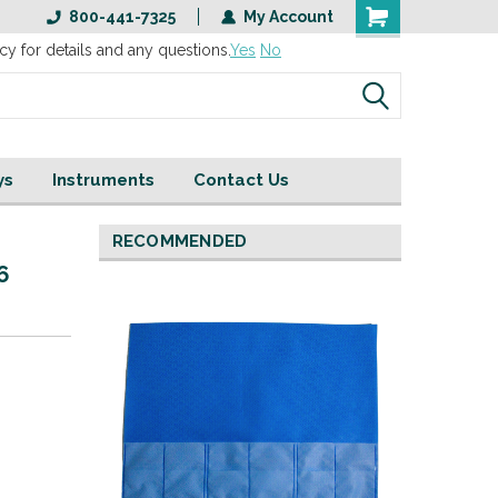
800-441-7325
My Account
cy for details and any questions.
Yes
No
ys
Instruments
Contact Us
RECOMMENDED
 6