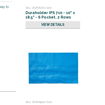
way to
Sku:
DURA710/100
Duraholder IPS 710 - 10" x
18.5" - 6 Pocket, 2 Rows
VIEW DETAILS
Sku:
DURA902/100