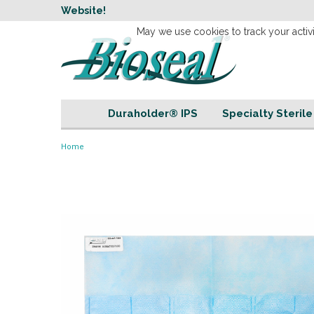
w
Website!
Welcome to our 
May we use cookies to track your activi
Duraholder® IPS
Specialty Steril
Home