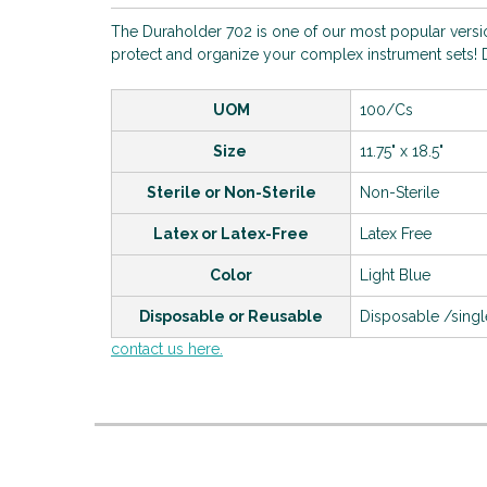
The Duraholder 702 is one of our most popular version
protect and organize your complex instrument sets! D
UOM
100/Cs
Size
11.75" x 18.5"
Sterile or Non-Sterile
Non-Sterile
Latex or Latex-Free
Latex Free
Color
Light Blue
Disposable or Reusable
Disposable /sing
contact us here.