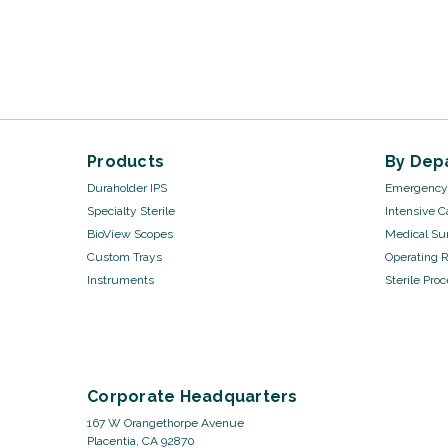
Products
By Dep
Duraholder IPS
Emergency 
Specialty Sterile
Intensive C
BioView Scopes
Medical Sur
Custom Trays
Operating 
Instruments
Sterile Pro
Corporate Headquarters
167 W Orangethorpe Avenue
Placentia, CA 92870