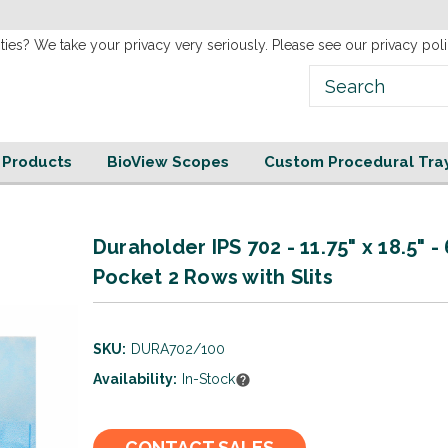
new
Website!
ties? We take your privacy very seriously. Please see our privacy poli
e Products
BioView Scopes
Custom Procedural Tra
Duraholder IPS 702 - 11.75" x 18.5" -
Pocket 2 Rows with Slits
SKU:
DURA702/100
Availability:
In-Stock
Current
CONTACT SALES