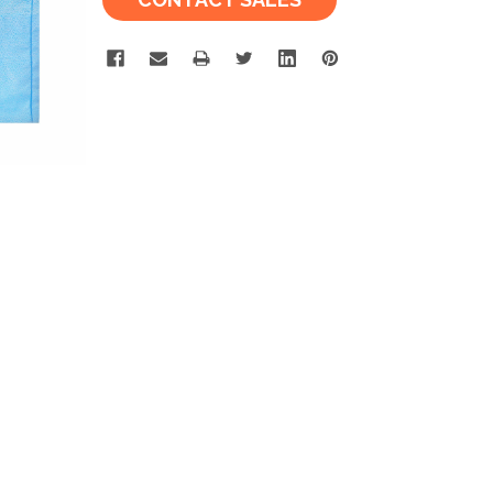
Stock: