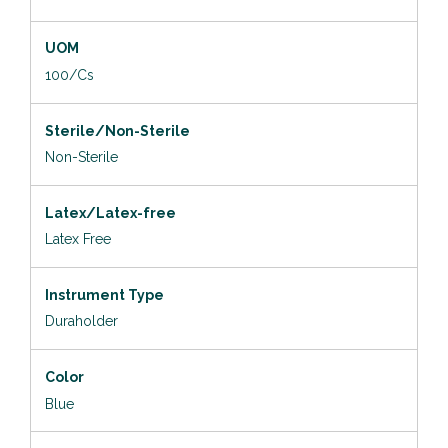
UOM
100/Cs
Sterile/Non-Sterile
Non-Sterile
Latex/Latex-free
Latex Free
Instrument Type
Duraholder
Color
Blue