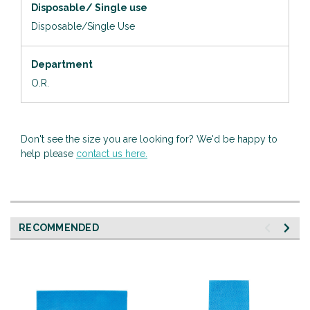
Disposable/ Single use
Disposable/Single Use
Department
O.R.
Don't see the size you are looking for? We'd be happy to
help please
contact us here.
RECOMMENDED