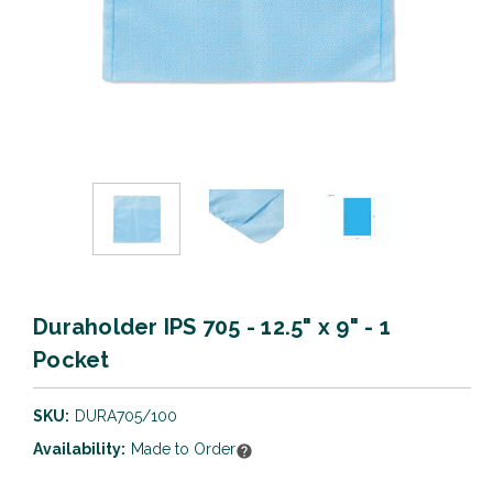
Duraholder IPS 705 - 12.5" x 9" - 1
Pocket
SKU:
DURA705/100
Availability:
Made to Order