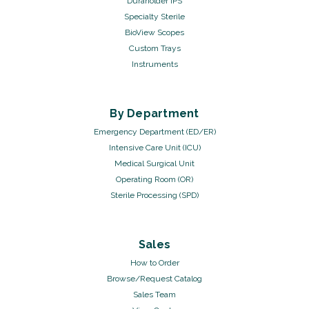
Duraholder IPS
Specialty Sterile
BioView Scopes
Custom Trays
Instruments
By Department
Emergency Department (ED/ER)
Intensive Care Unit (ICU)
Medical Surgical Unit
Operating Room (OR)
Sterile Processing (SPD)
Sales
How to Order
Browse/Request Catalog
Sales Team