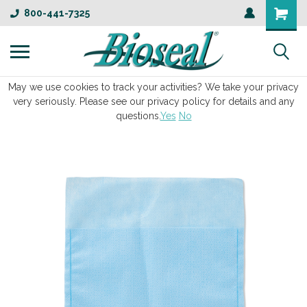
800-441-7325
May we use cookies to track your activities? We take your privacy
very seriously. Please see our privacy policy for details and any
questions.
Yes
No