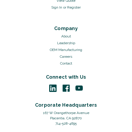
View Quote
Sign In
or
Register
Company
About
Leadership
OEM Manufacturing
Careers
Contact
Connect with Us
Corporate Headquarters
167 W Orangethorpe Avenue
Placentia, CA 92870
714-528-4695