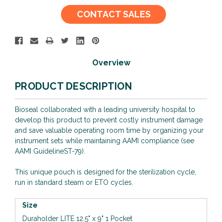
Current
CONTACT SALES
Stock:
Overview
PRODUCT DESCRIPTION
Bioseal collaborated with a leading university hospital to
develop this product to prevent costly instrument damage
and save valuable operating room time by organizing your
instrument sets while maintaining AAMI compliance (see
AAMI GuidelineST-79).
This unique pouch is designed for the sterilization cycle,
run in standard steam or ETO cycles.
Size
Duraholder LITE 12.5" x 9" 1 Pocket