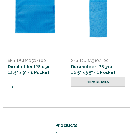
Sku:
DURA050/100
Sku:
DURA310/100
Duraholder IPS 050 -
Duraholder IPS 310 -
12.5" x 9" - 1 Pocket
12.5" x 3.5" - 1 Pocket
VIEW DETAILS
-->
Products