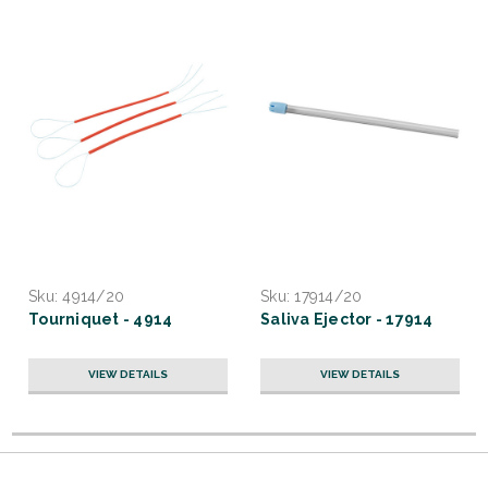
Sku:
4914/20
Sku:
17914/20
Tourniquet - 4914
Saliva Ejector - 17914
VIEW DETAILS
VIEW DETAILS