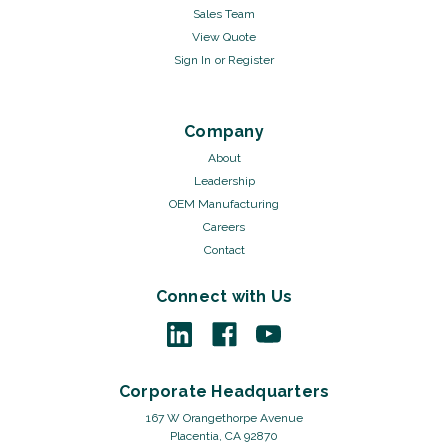
Sales Team
View Quote
Sign In
or
Register
Company
About
Leadership
OEM Manufacturing
Careers
Contact
Connect with Us
Corporate Headquarters
167 W Orangethorpe Avenue
Placentia, CA 92870