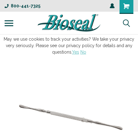
800-441-7325
May we use cookies to track your activities? We take your privacy
very seriously. Please see our privacy policy for details and any
questions.
Yes
No