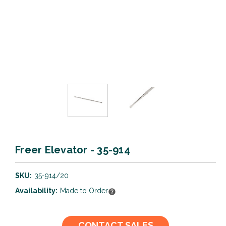
Freer Elevator - 35-914
SKU:
35-914/20
Availability:
Made to Order
Current
CONTACT SALES