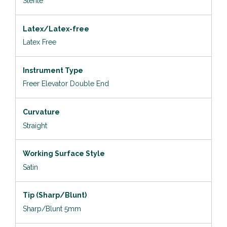
Sterile
Latex/Latex-free
Latex Free
Instrument Type
Freer Elevator Double End
Curvature
Straight
Working Surface Style
Satin
Tip (Sharp/Blunt)
Sharp/Blunt 5mm