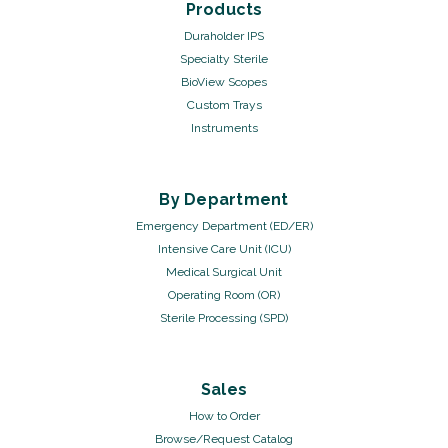
Products
Duraholder IPS
Specialty Sterile
BioView Scopes
Custom Trays
Instruments
By Department
Emergency Department (ED/ER)
Intensive Care Unit (ICU)
Medical Surgical Unit
Operating Room (OR)
Sterile Processing (SPD)
Sales
How to Order
Browse/Request Catalog