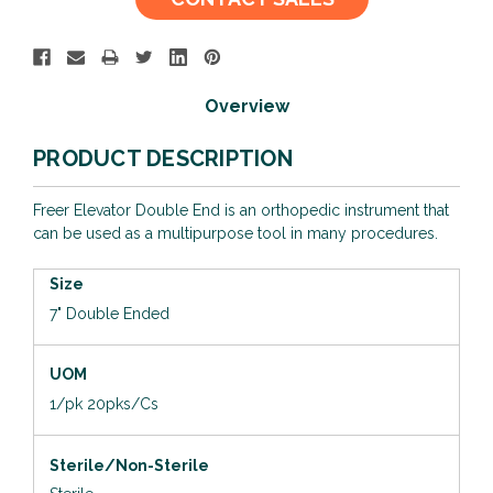
Stock:
Overview
PRODUCT DESCRIPTION
Freer Elevator Double End is an orthopedic instrument that
can be used as a multipurpose tool in many procedures.
Size
7" Double Ended
UOM
1/pk 20pks/Cs
Sterile/Non-Sterile