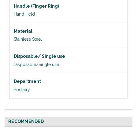
Handle (Finger Ring)
Hand Held
Material
Stainless Steel
Disposable/ Single use
Disposable/Single use
Department
Podiatry
RECOMMENDED