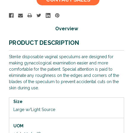
Stock:
Overview
PRODUCT DESCRIPTION
Sterile disposable vaginal speculums are designed for
making gynacological examination easier and more
comfortable for the patient. Special attention is paid to
eliminate any roughness on the edges and corners of the
blades of the speculum to prevent accidental cuts on the
skin during use.
Size
Large w/Light Source
UOM