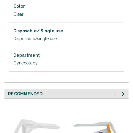
Color
Clear
Disposable/ Single use
Disposable/single use
Department
Gynecology
RECOMMENDED