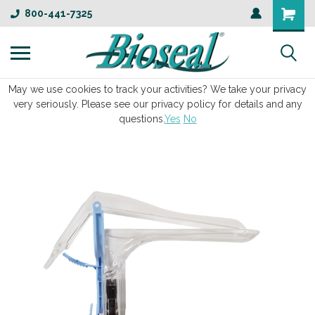
800-441-7325
May we use cookies to track your activities? We take your privacy
very seriously. Please see our privacy policy for details and any
questions.
Yes
No