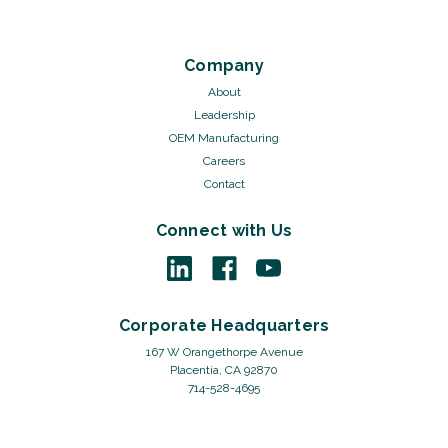
Company
About
Leadership
OEM Manufacturing
Careers
Contact
Connect with Us
Corporate Headquarters
167 W Orangethorpe Avenue
Placentia, CA 92870
714-528-4695