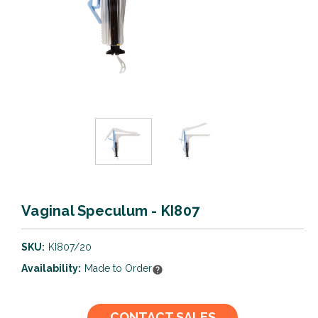
Vaginal Speculum - KI807
SKU:
KI807/20
Availability:
Made to Order
Current
CONTACT SALES