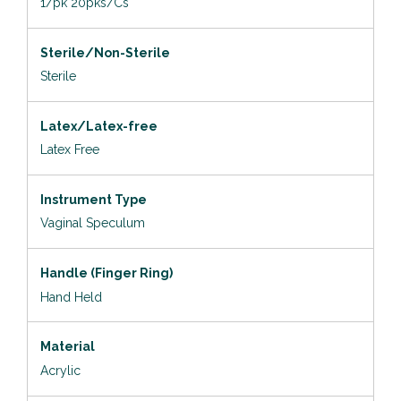
1/pk 20pks/Cs
Sterile/Non-Sterile
Sterile
Latex/Latex-free
Latex Free
Instrument Type
Vaginal Speculum
Handle (Finger Ring)
Hand Held
Material
Acrylic