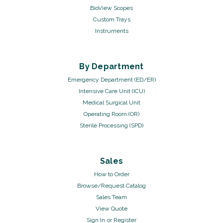
BioView Scopes
Custom Trays
Instruments
By Department
Emergency Department (ED/ER)
Intensive Care Unit (ICU)
Medical Surgical Unit
Operating Room (OR)
Sterile Processing (SPD)
Sales
How to Order
Browse/Request Catalog
Sales Team
View Quote
Sign In
or
Register