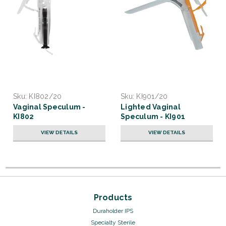
Sku:
KI802/20
Sku:
KI901/20
Vaginal Speculum -
Lighted Vaginal
KI802
Speculum - KI901
VIEW DETAILS
VIEW DETAILS
Products
Duraholder IPS
Specialty Sterile