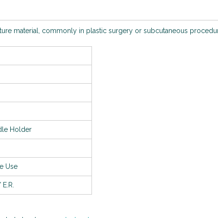
uture material, commonly in plastic surgery or subcutaneous procedu
le Holder
le Use
 E.R.