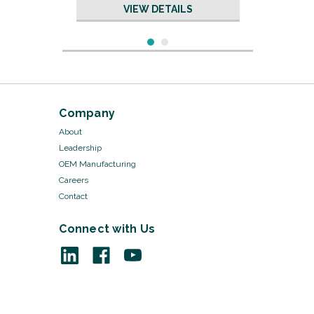
VIEW DETAILS
Company
About
Leadership
OEM Manufacturing
Careers
Contact
Connect with Us
Sku:
27-357/10
Hegar Uterine Dilators
VIEW DETAILS