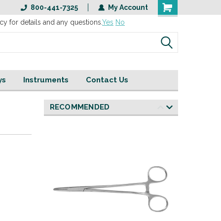
800-441-7325
My Account
cy for details and any questions.
Yes
No
ys
Instruments
Contact Us
RECOMMENDED