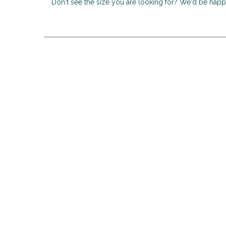
Don't see the size you are looking for? We'd be hap