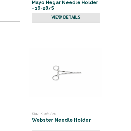
Mayo Hegar Needle Holder
- 16-287S
VIEW DETAILS
Sku:
KI061/20
Webster Needle Holder