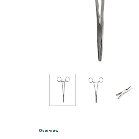
Overview