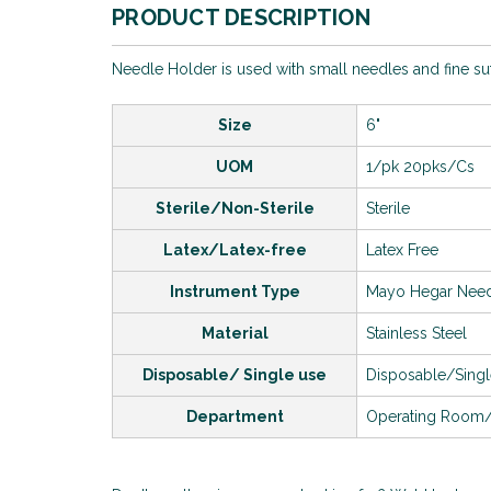
PRODUCT DESCRIPTION
Needle Holder is used with small needles and fine s
Size
6"
UOM
1/pk 20pks/Cs
Sterile/Non-Sterile
Sterile
Latex/Latex-free
Latex Free
Instrument Type
Mayo Hegar Need
Material
Stainless Steel
Disposable/ Single use
Disposable/Sing
Department
Operating Room/