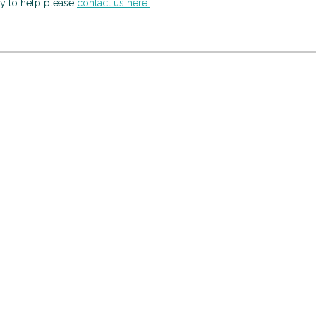
py to help please
contact us here.