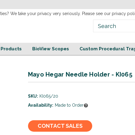
Welcome to our new
Website!
ties? We take your privacy very seriously. Please see our privacy poli
e Products
BioView Scopes
Custom Procedural Tra
Mayo Hegar Needle Holder - KI065
SKU:
KI065/20
Availability:
Made to Order
Current
CONTACT SALES
Stock: