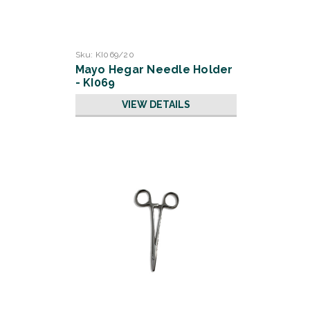
Sku:
KI069/20
Mayo Hegar Needle Holder
- KI069
VIEW DETAILS