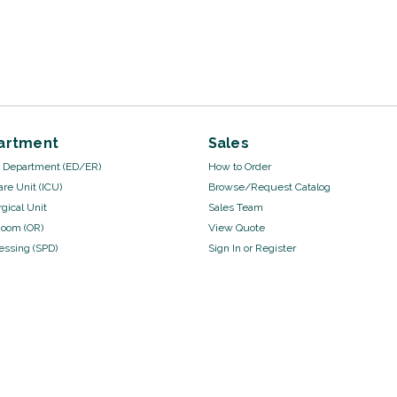
artment
Sales
Department (ED/ER)
How to Order
are Unit (ICU)
Browse/Request Catalog
gical Unit
Sales Team
Room (OR)
View Quote
cessing (SPD)
Sign In
or
Register