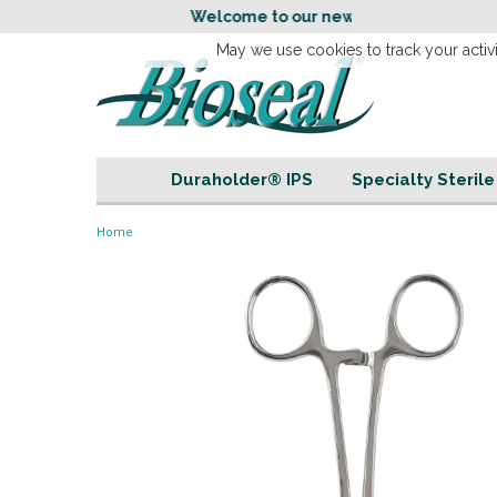
Welcome to our new
Website!
May we use cookies to track your activi
Duraholder® IPS
Specialty Steril
Home