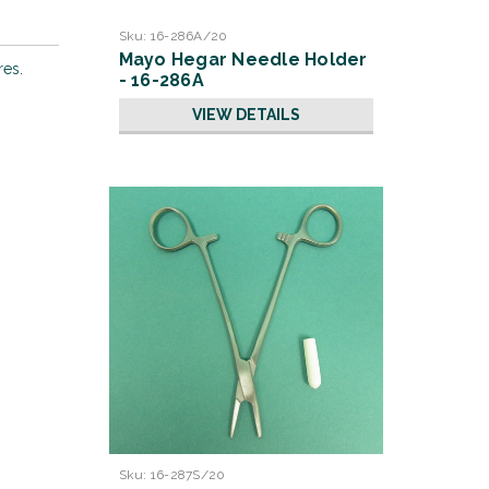
Sku:
16-286A/20
Mayo Hegar Needle Holder
res.
- 16-286A
VIEW DETAILS
Sku:
16-287S/20