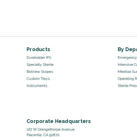
Products
By Dep
Duraholder IPS
Emergency 
Specialty Sterile
Intensive C
BioView Scopes
Medical Sur
Custom Trays
Operating 
Instruments
Sterile Pro
Corporate Headquarters
167 W Orangethorpe Avenue
Placentia, CA 92870