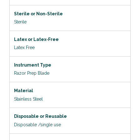
Sterile or Non-Sterile
Sterile
Latex or Latex-Free
Latex Free
Instrument Type
Razor Prep Blade
Material
Stainless Steel
Disposable or Reusable
Disposable /single use