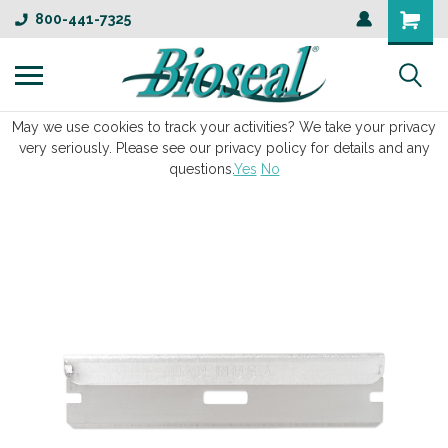
800-441-7325
May we use cookies to track your activities? We take your privacy
very seriously. Please see our privacy policy for details and any
questions.
Yes
No