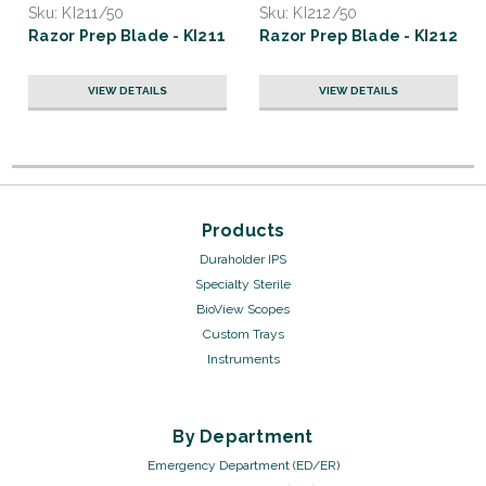
Sku:
KI211/50
Sku:
KI212/50
Razor Prep Blade - KI211
Razor Prep Blade - KI212
VIEW DETAILS
VIEW DETAILS
Products
Duraholder IPS
Specialty Sterile
BioView Scopes
Custom Trays
Instruments
By Department
Emergency Department (ED/ER)