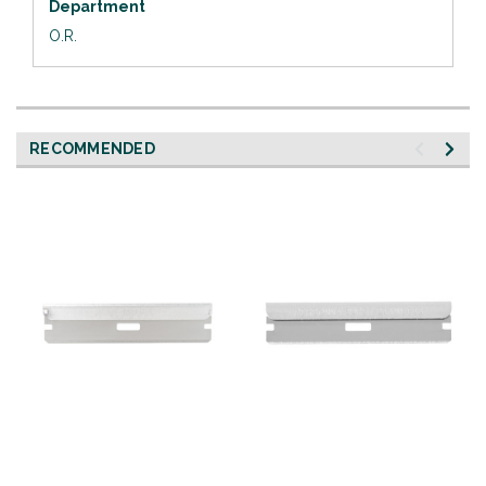
Department
O.R.
RECOMMENDED