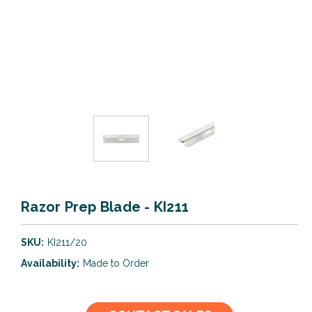
Razor Prep Blade - KI211
SKU:
KI211/20
Availability:
Made to Order
Current