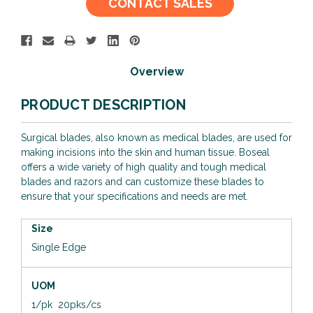
CONTACT SALES
Stock:
Overview
PRODUCT DESCRIPTION
Surgical blades, also known as medical blades, are used for
making incisions into the skin and human tissue. Boseal
offers a wide variety of high quality and tough medical
blades and razors and can customize these blades to
ensure that your specifications and needs are met.
Size
Single Edge
UOM
1/pk 20pks/cs