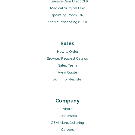
Intensive Care Unit (ICU)
Medical Surgical Unit
Operating Room (OR)
Sterile Processing (SPD)
Sales
How to Order
Browse/Request Catalog
Sales Team
View Quote
Sign In
or
Register
Company
About
Leadership
OEM Manufacturing
Careers