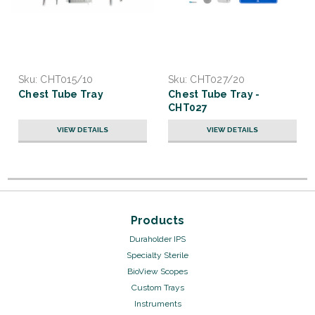
Sku:
CHT015/10
Sku:
CHT027/20
Chest Tube Tray
Chest Tube Tray -
CHT027
VIEW DETAILS
VIEW DETAILS
Products
Duraholder IPS
Specialty Sterile
BioView Scopes
Custom Trays
Instruments