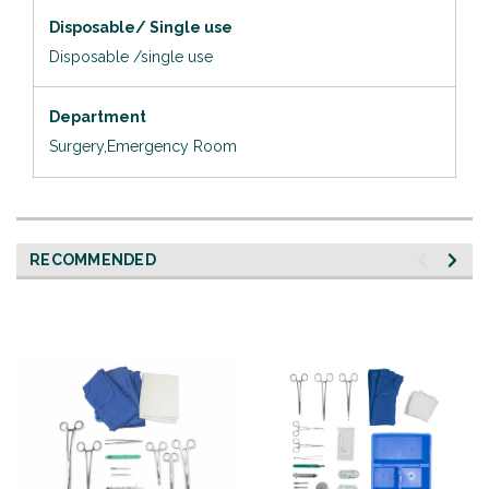
Disposable/ Single use
Disposable /single use
Department
Surgery,Emergency Room
RECOMMENDED