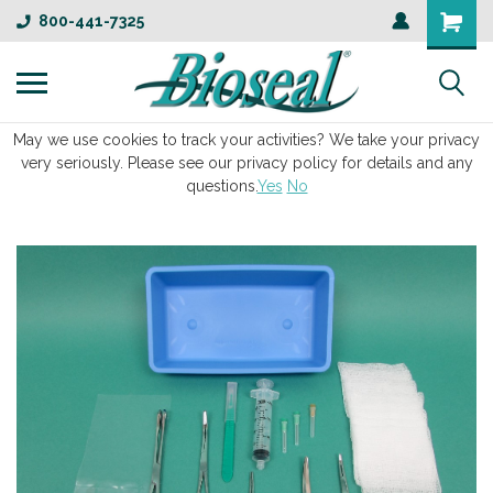
800-441-7325
May we use cookies to track your activities? We take your privacy
very seriously. Please see our privacy policy for details and any
questions.
Yes
No