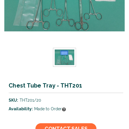
Chest Tube Tray - THT201
SKU:
THT201/20
Availability:
Made to Order
Current
CONTACT SALES