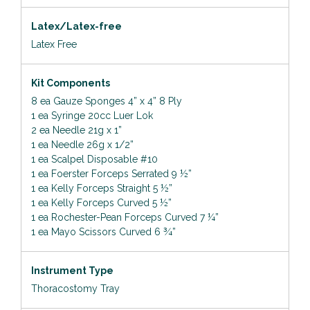
Latex/Latex-free
Latex Free
Kit Components
8 ea Gauze Sponges 4” x 4” 8 Ply
1 ea Syringe 20cc Luer Lok
2 ea Needle 21g x 1”
1 ea Needle 26g x 1/2”
1 ea Scalpel Disposable #10
1 ea Foerster Forceps Serrated 9 ½”
1 ea Kelly Forceps Straight 5 ½”
1 ea Kelly Forceps Curved 5 ½”
1 ea Rochester-Pean Forceps Curved 7 ¼”
1 ea Mayo Scissors Curved 6 ¾”
Instrument Type
Thoracostomy Tray