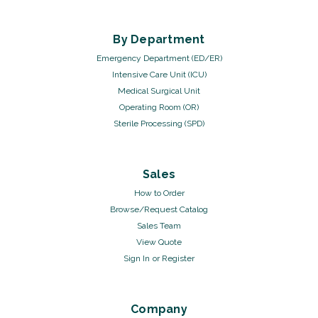
By Department
Emergency Department (ED/ER)
Intensive Care Unit (ICU)
Medical Surgical Unit
Operating Room (OR)
Sterile Processing (SPD)
Sales
How to Order
Browse/Request Catalog
Sales Team
View Quote
Sign In
or
Register
Company