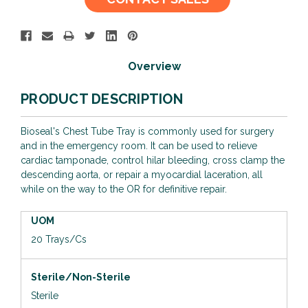
Stock:
Overview
PRODUCT DESCRIPTION
Bioseal's Chest Tube Tray is commonly used for surgery
and in the emergency room. It can be used to relieve
cardiac tamponade, control hilar bleeding, cross clamp the
descending aorta, or repair a myocardial laceration, all
while on the way to the OR for definitive repair.
UOM
20 Trays/Cs
Sterile/Non-Sterile
Sterile