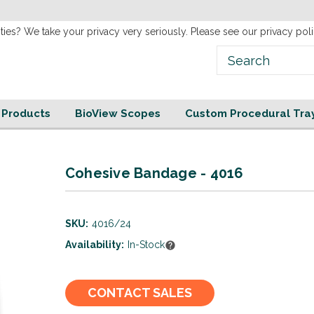
new
Website!
ties? We take your privacy very seriously. Please see our privacy poli
e Products
BioView Scopes
Custom Procedural Tra
Cohesive Bandage - 4016
SKU:
4016/24
Availability:
In-Stock
Current
CONTACT SALES
Stock: