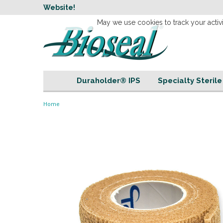
w
Website!
Welcome to our 
May we use cookies to track your activi
Duraholder® IPS
Specialty Steril
Home