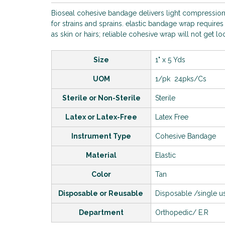
Bioseal cohesive bandage delivers light compression
for strains and sprains. elastic bandage wrap requires 
as skin or hairs; reliable cohesive wrap will not get l
Size
1" x 5 Yds
UOM
1/pk 24pks/Cs
Sterile or Non-Sterile
Sterile
Latex or Latex-Free
Latex Free
Instrument Type
Cohesive Bandage
Material
Elastic
Color
Tan
Disposable or Reusable
Disposable /single 
Department
Orthopedic/ E.R