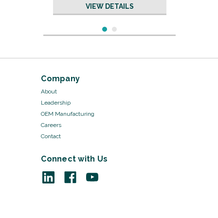
VIEW DETAILS
Company
About
Leadership
OEM Manufacturing
Careers
Contact
Connect with Us
Sku:
KI052/20
Lister Bandage Scissors -
KI052
VIEW DETAILS