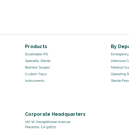
Products
By Dep
Duraholder IPS
Emergency 
Specialty Sterile
Intensive C
BioView Scopes
Medical Sur
Custom Trays
Operating 
Instruments
Sterile Pro
Corporate Headquarters
167 W Orangethorpe Avenue
Placentia, CA 92870