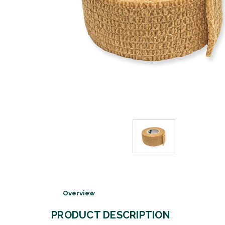
Overview
PRODUCT DESCRIPTION