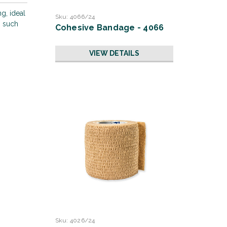
g, ideal
Sku:
4066/24
s such
Cohesive Bandage - 4066
VIEW DETAILS
Sku:
4026/24