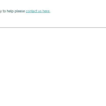
py to help please
contact us here.