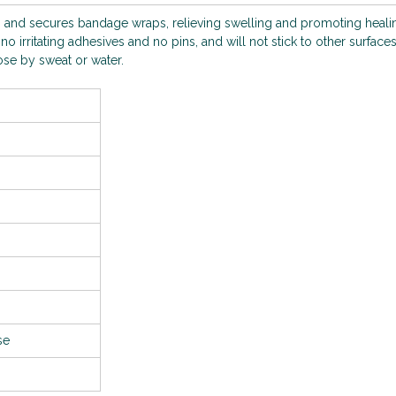
 and secures bandage wraps, relieving swelling and promoting healin
no irritating adhesives and no pins, and will not stick to other surface
oose by sweat or water.
use