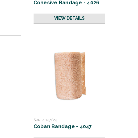
Cohesive Bandage - 4026
VIEW DETAILS
Sku:
4047/24
Coban Bandage - 4047