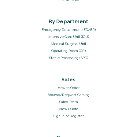
By Department
Emergency Department (ED/ER)
Intensive Care Unit (ICU)
Medical Surgical Unit
Operating Room (OR)
Sterile Processing (SPD)
Sales
How to Order
Browse/Request Catalog
Sales Team
View Quote
Sign In
or
Register