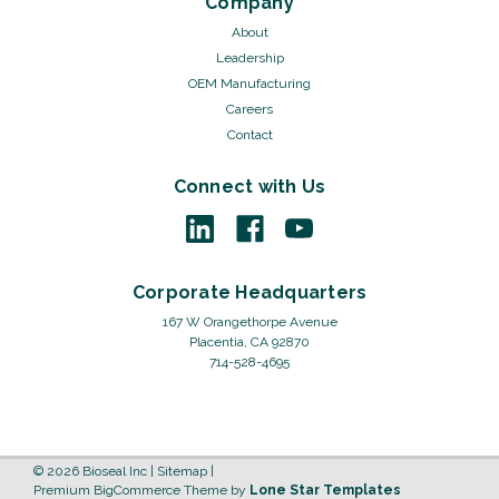
Company
About
Leadership
OEM Manufacturing
Careers
Contact
Connect with Us
Corporate Headquarters
167 W Orangethorpe Avenue
Placentia, CA 92870
714-528-4695
©
2026
Bioseal Inc
|
Sitemap
|
Premium
BigCommerce
Theme by
Lone Star Templates