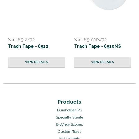
Sku:
6512/72
Sku:
6510NS/72
Trach Tape - 6512
Trach Tape - 6510NS
VIEW DETAILS
VIEW DETAILS
Products
Duraholder IPS
Specialty Sterile
BioView Scopes
Custom Trays
Instruments