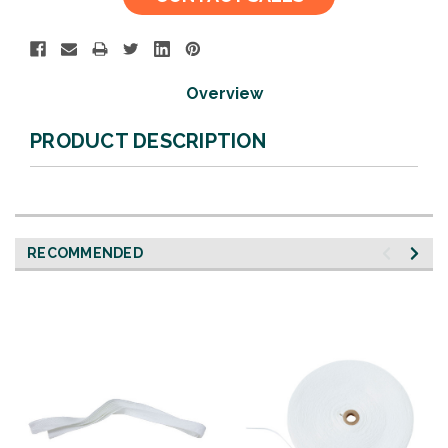
Stock:
Overview
PRODUCT DESCRIPTION
RECOMMENDED