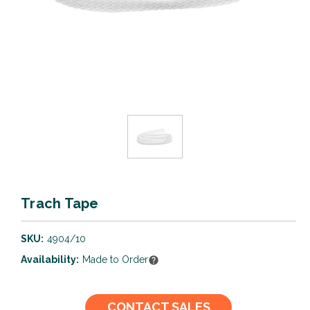
Trach Tape
SKU:
4904/10
Availability:
Made to Order
Current
CONTACT SALES