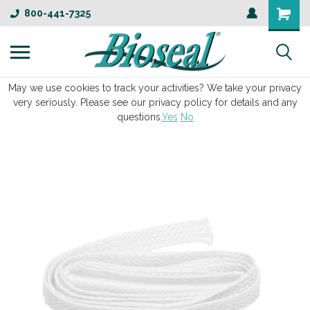
800-441-7325
May we use cookies to track your activities? We take your privacy
very seriously. Please see our privacy policy for details and any
questions.
Yes
No