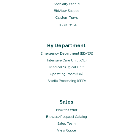
Specialty Sterile
BioView Scopes
Custom Trays
Instruments
By Department
Emergency Department (ED/ER)
Intensive Care Unit (ICU)
Medical Surgical Unit
Operating Room (OR)
Sterile Processing (SPD)
Sales
How to Order
Browse/Request Catalog
Sales Team
View Quote