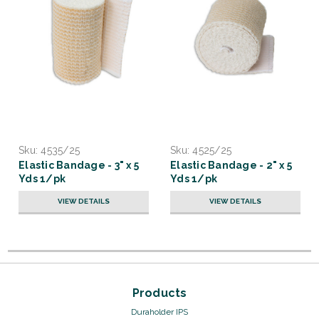
Sku:
4535/25
Sku:
4525/25
Elastic Bandage - 3" x 5
Elastic Bandage - 2" x 5
Yds 1/pk
Yds 1/pk
VIEW DETAILS
VIEW DETAILS
Products
Duraholder IPS