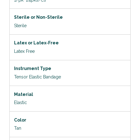
Sterile or Non-Sterile
Sterile
Latex or Latex-Free
Latex Free
Instrument Type
Tensor Elastic Bandage
Material
Elastic
Color
Tan