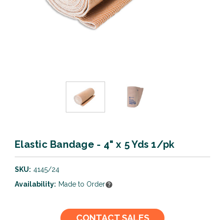
Elastic Bandage - 4" x 5 Yds 1/pk
SKU:
4145/24
Availability:
Made to Order
Current
CONTACT SALES