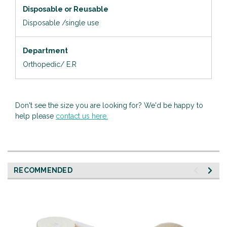
Disposable or Reusable
Disposable /single use
Department
Orthopedic/ E.R
Don't see the size you are looking for? We'd be happy to
help please
contact us here.
RECOMMENDED