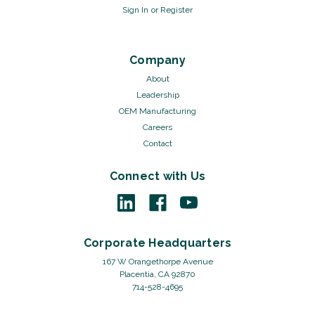
Sign In
or
Register
Company
About
Leadership
OEM Manufacturing
Careers
Contact
Connect with Us
Corporate Headquarters
167 W Orangethorpe Avenue
Placentia, CA 92870
714-528-4695