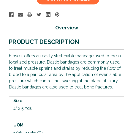
Stock:
Overview
PRODUCT DESCRIPTION
Bioseal offers an easily stretchable bandage used to create
localized pressure. Elastic bandages are commonly used
to treat muscle sprains and strains by reducing the flow of
blood to a particular area by the application of even stable
pressure which can restrict swelling at the place of injury.
Elastic bandages are also used to treat bone fractures.
Size
4" x 5 Yds
UOM
1/pk 24pks/Cs