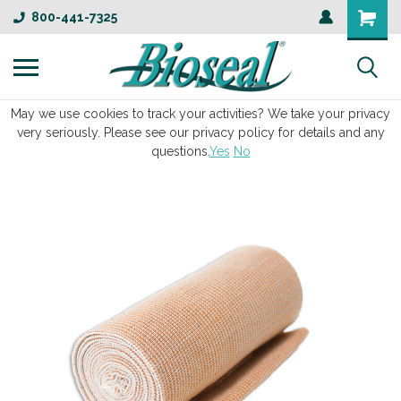
800-441-7325
May we use cookies to track your activities? We take your privacy
very seriously. Please see our privacy policy for details and any
questions.
Yes
No