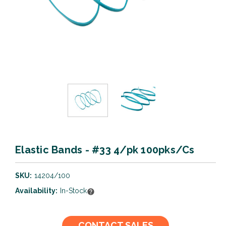
Elastic Bands - #33 4/pk 100pks/Cs
SKU:
14204/100
Availability:
In-Stock
Current
CONTACT SALES