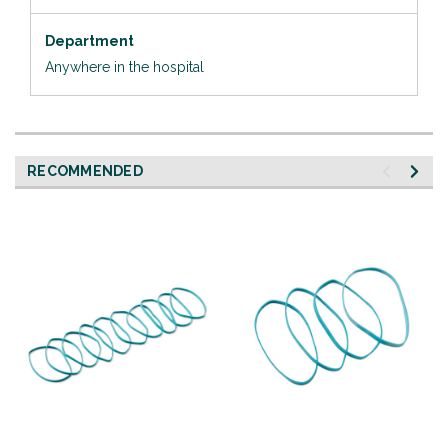
Department
Anywhere in the hospital
RECOMMENDED