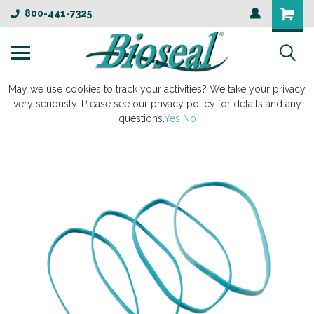
800-441-7325
May we use cookies to track your activities? We take your privacy
very seriously. Please see our privacy policy for details and any
questions.
Yes
No