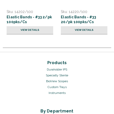
Sku:
14202/100
Sku:
14220/100
Elastic Bands - #33 2/pk
Elastic Bands - #33
100pks/Cs
20/pk 100pks/Cs
VIEW DETAILS
VIEW DETAILS
Products
Duraholder IPS
Specialty Sterile
BioView Scopes
Custom Trays
Instruments
By Department