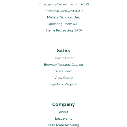
Emergency Department (ED/ER)
Intensive Care Unit (ICU)
Medical Surgical Unit
Operating Room (OR)
Sterile Processing (SPD)
Sales
How to Order
Browse/Request Catalog
Sales Team
View Quote
Sign In
or
Register
Company
About
Leadership
OEM Manufacturing