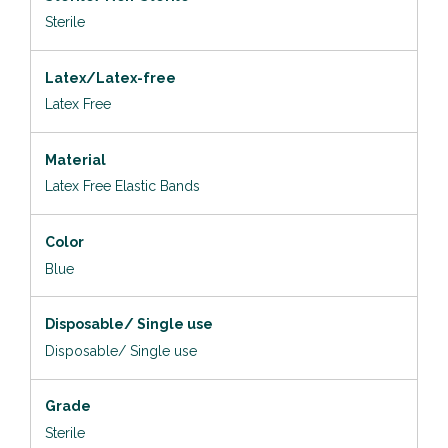
Sterile
Latex/Latex-free
Latex Free
Material
Latex Free Elastic Bands
Color
Blue
Disposable/ Single use
Disposable/ Single use
Grade
Sterile