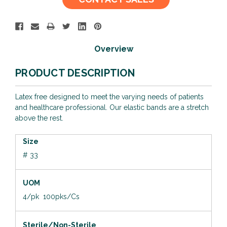
Stock:
Overview
PRODUCT DESCRIPTION
Latex free designed to meet the varying needs of patients
and healthcare professional. Our elastic bands are a stretch
above the rest.
Size
# 33
UOM
4/pk 100pks/Cs
Sterile/Non-Sterile