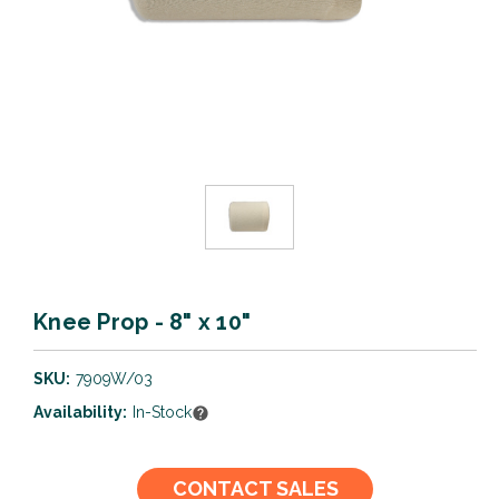
Knee Prop - 8" x 10"
SKU:
7909W/03
Availability:
In-Stock
Current
CONTACT SALES