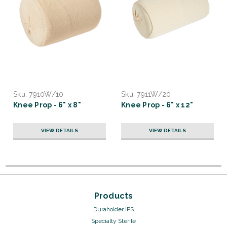
Sku:
7910W/10
Sku:
7911W/20
Knee Prop - 6" x 8"
Knee Prop - 6" x 12"
VIEW DETAILS
VIEW DETAILS
Products
Duraholder IPS
Specialty Sterile