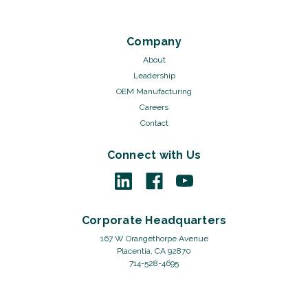
Company
About
Leadership
OEM Manufacturing
Careers
Contact
Connect with Us
Corporate Headquarters
167 W Orangethorpe Avenue
Placentia, CA 92870
714-528-4695