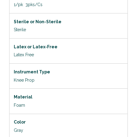
1/pk 3pks/Cs
Sterile or Non-Sterile
Sterile
Latex or Latex-Free
Latex Free
Instrument Type
Knee Prop
Material
Foam
Color
Gray