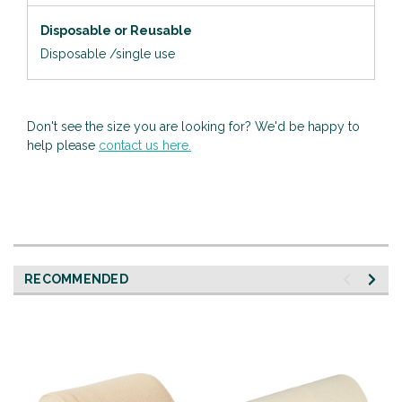
Disposable or Reusable
Disposable /single use
Don't see the size you are looking for? We'd be happy to
help please
contact us here.
RECOMMENDED