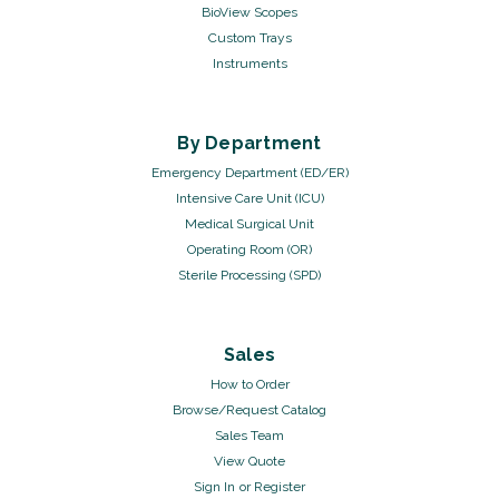
BioView Scopes
Custom Trays
Instruments
By Department
Emergency Department (ED/ER)
Intensive Care Unit (ICU)
Medical Surgical Unit
Operating Room (OR)
Sterile Processing (SPD)
Sales
How to Order
Browse/Request Catalog
Sales Team
View Quote
Sign In
or
Register