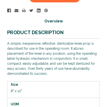
Stock:
Overview
PRODUCT DESCRIPTION
A simple, inexpensive, effective, sterilizable knee prop is
described for use in the operating room. It allows
placement of the knee in any position, using the operating
table hydraulic mechanism in conjunction. It is small,
compact, easily adjustable, and can be kept sterilized for
easy access. Over thirty years of use have abundantly
demonstrated its success.
Size
8" x 10"
UOM