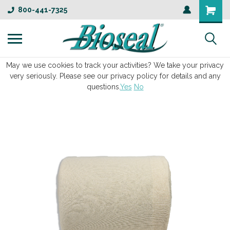
800-441-7325
May we use cookies to track your activities? We take your privacy
very seriously. Please see our privacy policy for details and any
questions.
Yes
No