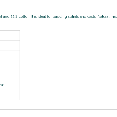
nd 22% cotton. It is ideal for padding splints and casts. Natural mat
use