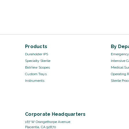
Products
By Dep
Duraholder IPS
Emergency 
Specialty Sterile
Intensive C
BioView Scopes
Medical Sur
Custom Trays
Operating 
Instruments
Sterile Pro
Corporate Headquarters
167 W Orangethorpe Avenue
Placentia, CA 92870