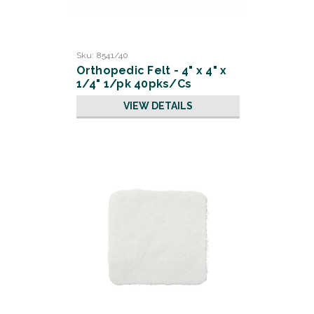
Sku:
8541/40
Orthopedic Felt - 4" x 4" x
1/4" 1/pk 40pks/Cs
VIEW DETAILS