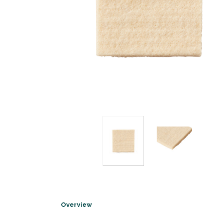
Overview