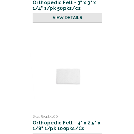
Orthopedic Felt - 3" x 3" x
1/4" 1/pk 50pks/cs
VIEW DETAILS
Sku:
8542/100
Orthopedic Felt - 4" x 2.5" x
1/8" 1/pk 100pks/Cs