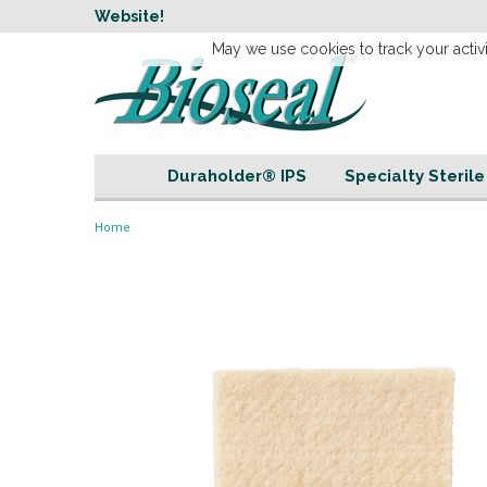
w
Website!
Welcome to our 
May we use cookies to track your activi
Duraholder® IPS
Specialty Steril
Home