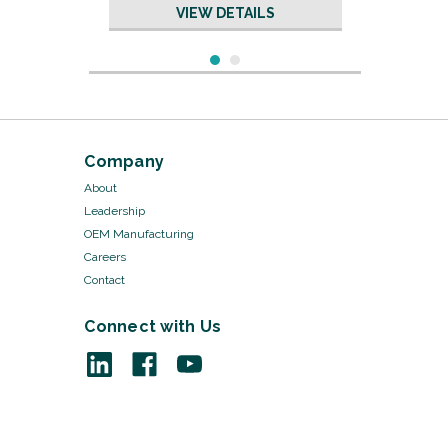
VIEW DETAILS
Company
About
Leadership
OEM Manufacturing
Careers
Contact
Connect with Us
Sku:
8520/50
Orthopedic Felt - 2" x 2" x
1/2" 1/pk 50pks/Cs
VIEW DETAILS