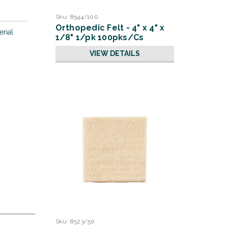
Sku:
8544/100
Orthopedic Felt - 4" x 4" x
erial
1/8" 1/pk 100pks/Cs
VIEW DETAILS
Sku:
8523/50