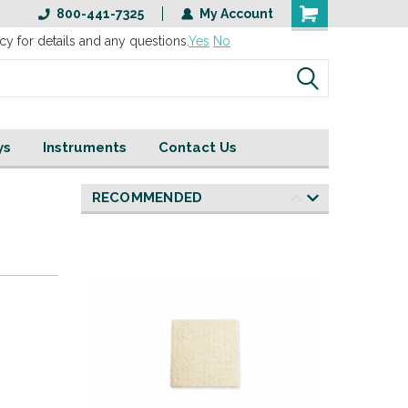
800-441-7325
My Account
cy for details and any questions.
Yes
No
ys
Instruments
Contact Us
RECOMMENDED