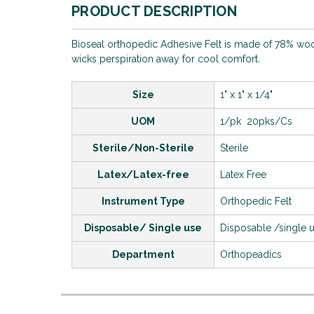
PRODUCT DESCRIPTION
Bioseal orthopedic Adhesive Felt is made of 78% wool a
wicks perspiration away for cool comfort.
Size
1" x 1" x 1/4"
UOM
1/pk 20pks/Cs
Sterile/Non-Sterile
Sterile
Latex/Latex-free
Latex Free
Instrument Type
Orthopedic Felt
Disposable/ Single use
Disposable /single 
Department
Orthopeadics