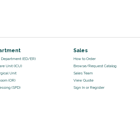
artment
Sales
Department (ED/ER)
How to Order
are Unit (ICU)
Browse/Request Catalog
gical Unit
Sales Team
Room (OR)
View Quote
cessing (SPD)
Sign In
or
Register