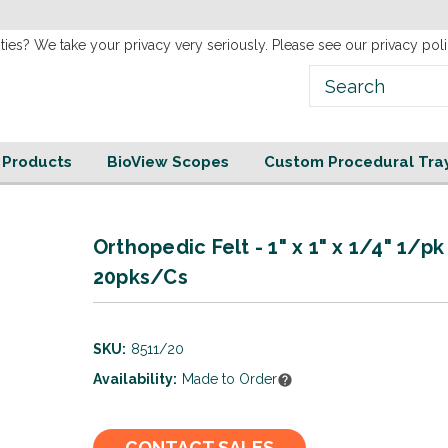
new
Website!
ties? We take your privacy very seriously. Please see our privacy poli
e Products
BioView Scopes
Custom Procedural Tra
Orthopedic Felt - 1" x 1" x 1/4" 1/pk
20pks/Cs
SKU:
8511/20
Availability:
Made to Order
Current
CONTACT SALES