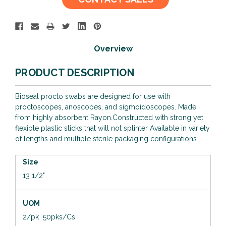
Stock:
Overview
PRODUCT DESCRIPTION
Bioseal procto swabs are designed for use with
proctoscopes, anoscopes, and sigmoidoscopes. Made
from highly absorbent Rayon.Constructed with strong yet
flexible plastic sticks that will not splinter Available in variety
of lengths and multiple sterile packaging configurations.
Size
13 1/2"
UOM
2/pk 50pks/Cs