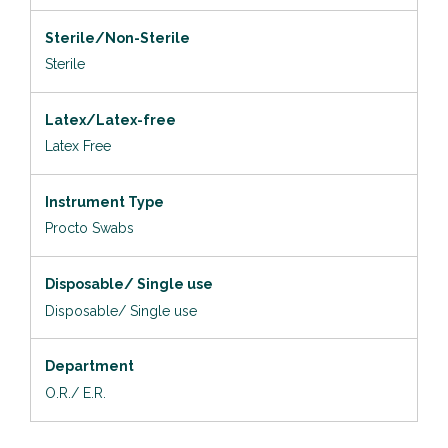
Sterile/Non-Sterile
Sterile
Latex/Latex-free
Latex Free
Instrument Type
Procto Swabs
Disposable/ Single use
Disposable/ Single use
Department
O.R./ E.R.