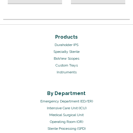
Products
Duraholder IPS
Specialty Sterile
BioView Scopes
Custom Trays
Instruments
By Department
Emergency Department (ED/ER)
Intensive Care Unit (ICU)
Medical Surgical Unit
Operating Room (OR)
Sterile Processing (SPD)