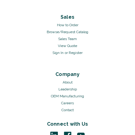
Sales
How to Order
Browse/Request Catalog
Sales Team
View Quote
Sign In
or
Register
Company
About
Leadership
OEM Manufacturing
Careers
Contact
Connect with Us