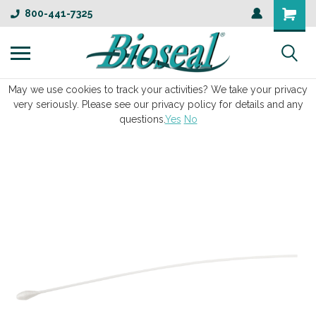
800-441-7325
May we use cookies to track your activities? We take your privacy
very seriously. Please see our privacy policy for details and any
questions.
Yes
No