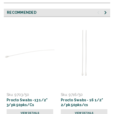
RECOMMENDED
Sku:
9703/50
Sku:
9716/50
Procto Swabs -13 1/2"
Procto Swabs - 16 1/2"
3/pk 50pks/Cs
2/pk 50pks/cs
VIEW DETAILS
VIEW DETAILS