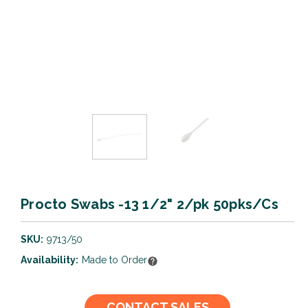
Procto Swabs -13 1/2" 2/pk 50pks/Cs
SKU:
9713/50
Availability:
Made to Order
Current
CONTACT SALES