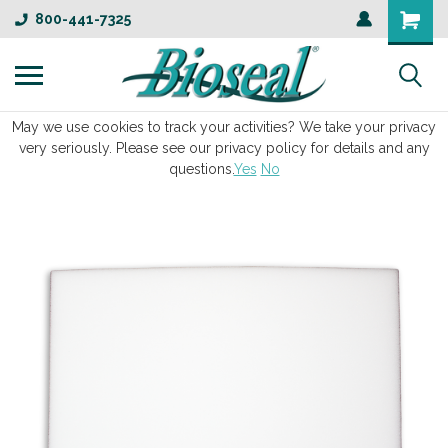
800-441-7325
May we use cookies to track your activities? We take your privacy
very seriously. Please see our privacy policy for details and any
questions.
Yes
No