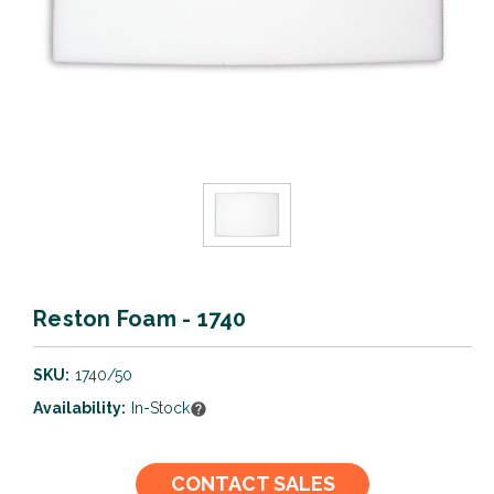
Reston Foam - 1740
SKU:
1740/50
Availability:
In-Stock
Current
CONTACT SALES