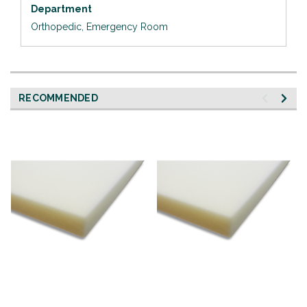
Department
Orthopedic, Emergency Room
RECOMMENDED