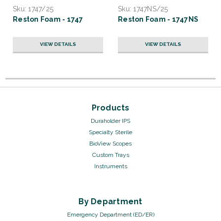
Sku:
1747/25
Sku:
1747NS/25
Reston Foam - 1747
Reston Foam - 1747NS
VIEW DETAILS
VIEW DETAILS
Products
Duraholder IPS
Specialty Sterile
BioView Scopes
Custom Trays
Instruments
By Department
Emergency Department (ED/ER)