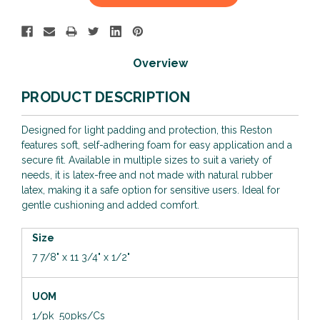
Stock:
Overview
PRODUCT DESCRIPTION
Designed for light padding and protection, this Reston
features soft, self-adhering foam for easy application and a
secure fit. Available in multiple sizes to suit a variety of
needs, it is latex-free and not made with natural rubber
latex, making it a safe option for sensitive users. Ideal for
gentle cushioning and added comfort.
Size
7 7/8" x 11 3/4" x 1/2"
UOM
1/pk 50pks/Cs