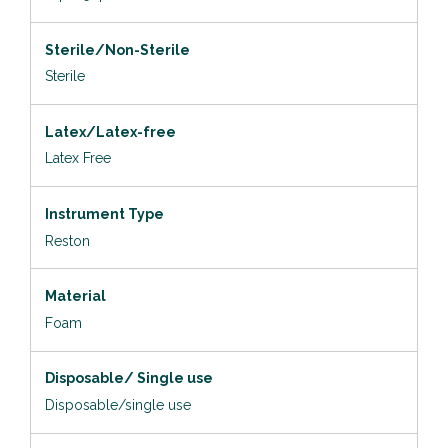
Sterile/Non-Sterile
Sterile
Latex/Latex-free
Latex Free
Instrument Type
Reston
Material
Foam
Disposable/ Single use
Disposable/single use