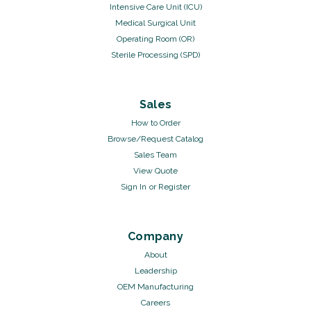
Intensive Care Unit (ICU)
Medical Surgical Unit
Operating Room (OR)
Sterile Processing (SPD)
Sales
How to Order
Browse/Request Catalog
Sales Team
View Quote
Sign In
or
Register
Company
About
Leadership
OEM Manufacturing
Careers