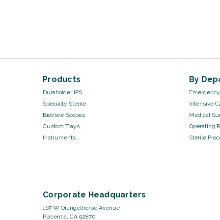
Products
By Dep
Duraholder IPS
Emergency 
Specialty Sterile
Intensive C
BioView Scopes
Medical Sur
Custom Trays
Operating 
Instruments
Sterile Pro
Corporate Headquarters
167 W Orangethorpe Avenue
Placentia, CA 92870