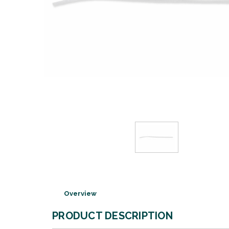
Overview
PRODUCT DESCRIPTION