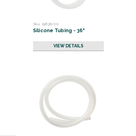
Sku:
19636/20
Silicone Tubing - 36"
VIEW DETAILS