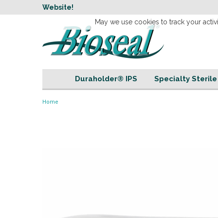
w
Website!
Welcome to our 
May we use cookies to track your activi
Duraholder® IPS
Specialty Steril
Home