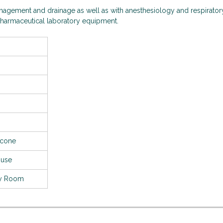
management and drainage as well as with anesthesiology and respirator
opharmaceutical laboratory equipment.
licone
 use
cy Room