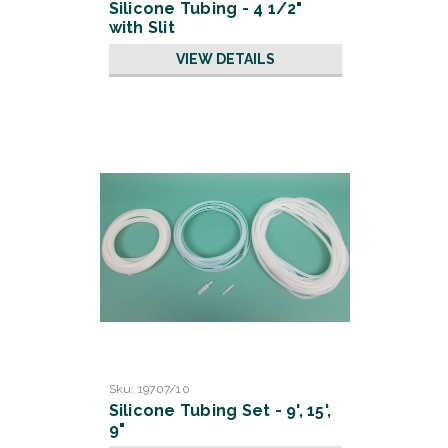
Silicone Tubing - 4 1/2"
with Slit
VIEW DETAILS
Sku:
19707/10
Silicone Tubing Set - 9', 15',
9"