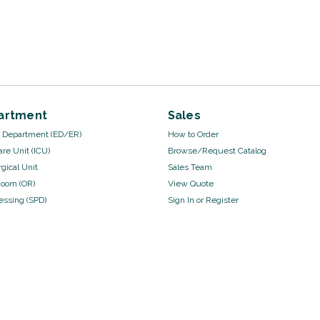
artment
Sales
Department (ED/ER)
How to Order
are Unit (ICU)
Browse/Request Catalog
gical Unit
Sales Team
Room (OR)
View Quote
cessing (SPD)
Sign In
or
Register