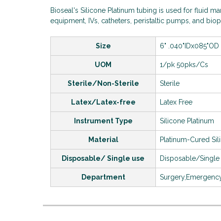
Bioseal's Silicone Platinum tubing is used for fluid 
equipment, IVs, catheters, peristaltic pumps, and bi
Size
6" .040"IDx085"OD
UOM
1/pk 50pks/Cs
Sterile/Non-Sterile
Sterile
Latex/Latex-free
Latex Free
Instrument Type
Silicone Platinum
Material
Platinum-Cured Si
Disposable/ Single use
Disposable/Single
Department
Surgery,Emergen