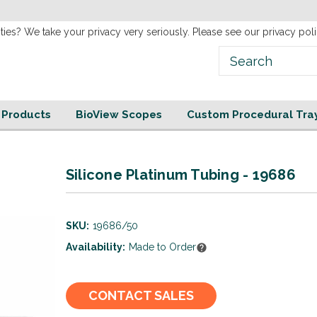
new
Website!
ties? We take your privacy very seriously. Please see our privacy poli
e Products
BioView Scopes
Custom Procedural Tra
Silicone Platinum Tubing - 19686
SKU:
19686/50
Availability:
Made to Order
Current
CONTACT SALES
Stock: