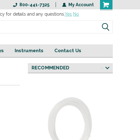
800-441-7325
My Account
cy for details and any questions.
Yes
No
ys
Instruments
Contact Us
RECOMMENDED