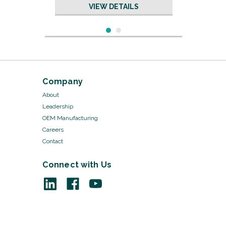
VIEW DETAILS
Company
About
Leadership
OEM Manufacturing
Careers
Contact
Connect with Us
Sku:
19671/20
Silicone Tubing - 29 "
w/Sims Connector
VIEW DETAILS