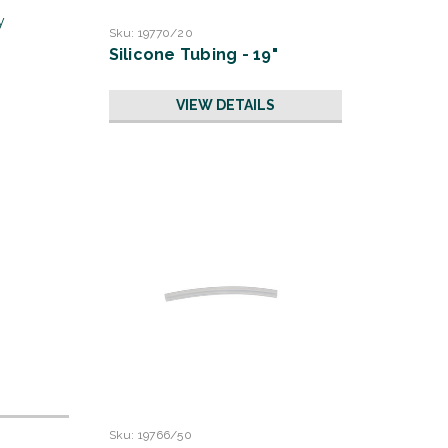
y
Sku:
19770/20
Silicone Tubing - 19"
VIEW DETAILS
Sku:
19766/50