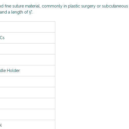
d fine suture material, commonly in plastic surgery or subcutaneous
and a length of 5".
/Cs
dle Holder
el