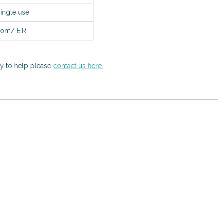
single use
oom/ E.R.
py to help please
contact us here.