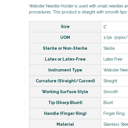
Webster Needle Holder is used with small needles an
procedures. This product is straight with smooth tips 
Size
5"
UOM
1/pk 50pks
Sterile or Non-Sterile
Sterile
Latex or Latex-Free
Latex Free
Instrument Type
Webster Nee
Curvature (Straight/Curved)
Straight
Working Surface Style
Smooth
Tip (Sharp Blunt)
Blunt
Handle (Finger Ring)
Finger Ring
Material
Stainless Ste