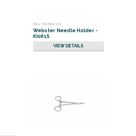
Sku:
KI061S/20
Webster Needle Holder -
KI061S
VIEW DETAILS