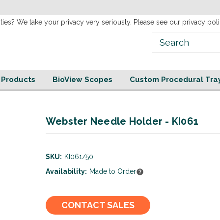
new
Website!
ties? We take your privacy very seriously. Please see our privacy poli
e Products
BioView Scopes
Custom Procedural Tra
Webster Needle Holder - KI061
SKU:
KI061/50
Availability:
Made to Order
Current
CONTACT SALES
Stock: