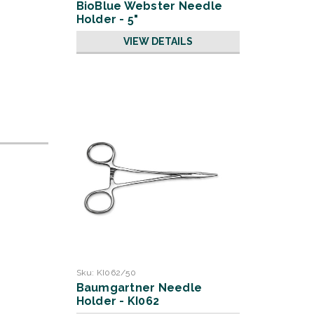
BioBlue Webster Needle
Holder - 5"
VIEW DETAILS
Sku:
KI062/50
Baumgartner Needle
Holder - KI062