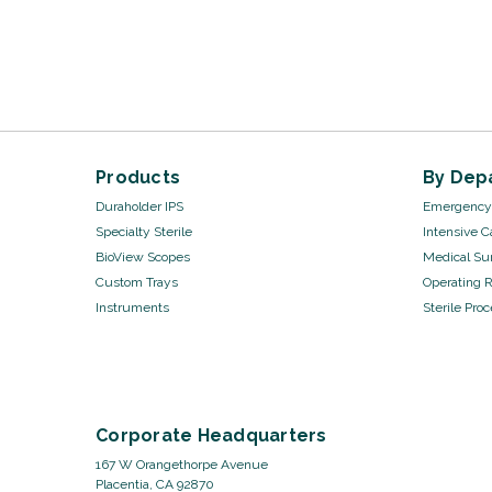
Products
By Dep
Duraholder IPS
Emergency 
Specialty Sterile
Intensive C
BioView Scopes
Medical Sur
Custom Trays
Operating 
Instruments
Sterile Pro
Corporate Headquarters
167 W Orangethorpe Avenue
Placentia, CA 92870