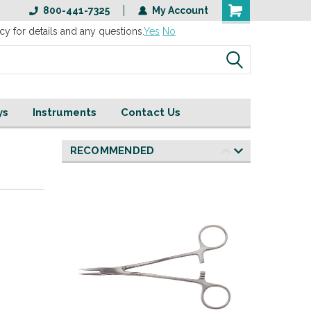
800-441-7325
My Account
cy for details and any questions.
Yes
No
ys
Instruments
Contact Us
RECOMMENDED