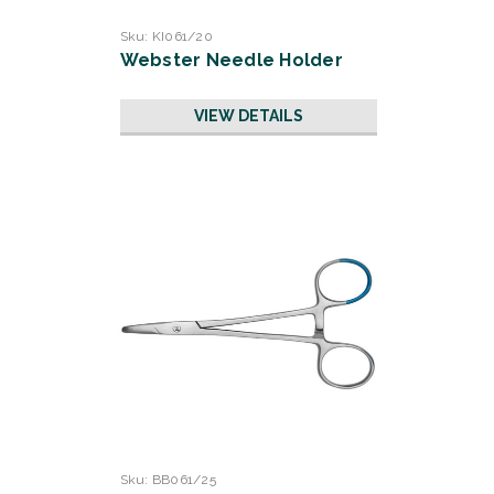
Sku:
KI061/20
Webster Needle Holder
VIEW DETAILS
Sku:
BB061/25