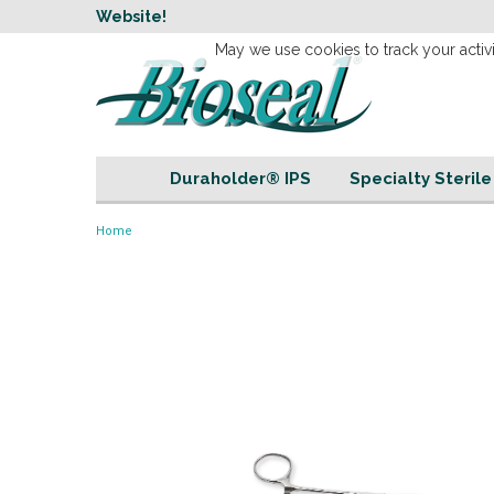
w
Website!
Welcome to our 
May we use cookies to track your activi
Duraholder® IPS
Specialty Steril
Home