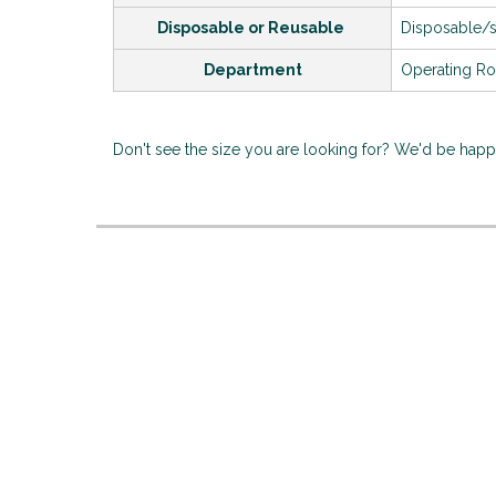
Disposable or Reusable
Disposable/
Department
Operating R
Don't see the size you are looking for? We'd be hap