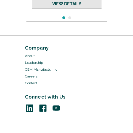
VIEW DETAILS
Company
About
Leadership
OEM Manufacturing
Careers
Contact
Connect with Us
Sku:
16-277/20
Needle Holder - 16-277
VIEW DETAILS