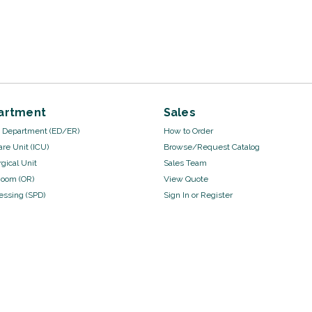
artment
Sales
Department (ED/ER)
How to Order
are Unit (ICU)
Browse/Request Catalog
gical Unit
Sales Team
Room (OR)
View Quote
cessing (SPD)
Sign In
or
Register