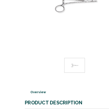
Overview
PRODUCT DESCRIPTION