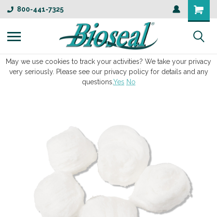
800-441-7325
May we use cookies to track your activities? We take your privacy
very seriously. Please see our privacy policy for details and any
questions.
Yes
No