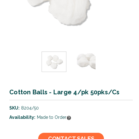
Cotton Balls - Large 4/pk 50pks/Cs
SKU:
8204/50
Availability:
Made to Order
Current
CONTACT SALES