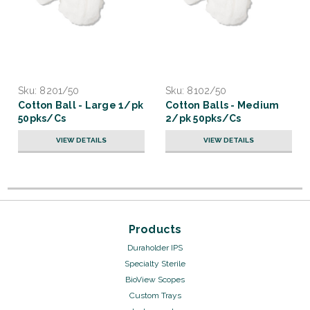
Sku:
8201/50
Sku:
8102/50
Cotton Ball - Large 1/pk
Cotton Balls - Medium
50pks/Cs
2/pk 50pks/Cs
VIEW DETAILS
VIEW DETAILS
Products
Duraholder IPS
Specialty Sterile
BioView Scopes
Custom Trays