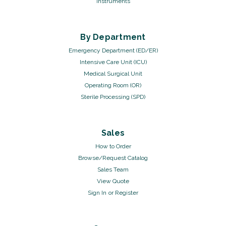
Instruments
By Department
Emergency Department (ED/ER)
Intensive Care Unit (ICU)
Medical Surgical Unit
Operating Room (OR)
Sterile Processing (SPD)
Sales
How to Order
Browse/Request Catalog
Sales Team
View Quote
Sign In
or
Register