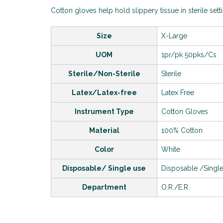
Cotton gloves help hold slippery tissue in sterile sett
Size
X-Large
UOM
1pr/pk 50pks/Cs
Sterile/Non-Sterile
Sterile
Latex/Latex-free
Latex Free
Instrument Type
Cotton Gloves
Material
100% Cotton
Color
White
Disposable/ Single use
Disposable /Singl
Department
O.R./E.R.