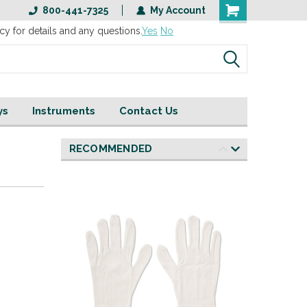
800-441-7325
My Account
cy for details and any questions.
Yes
No
ys
Instruments
Contact Us
RECOMMENDED