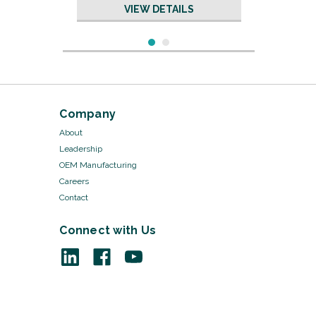
VIEW DETAILS
Company
About
Leadership
OEM Manufacturing
Careers
Contact
Connect with Us
Sku:
KP5021W/50
Cotton Gloves - KP5021W
VIEW DETAILS