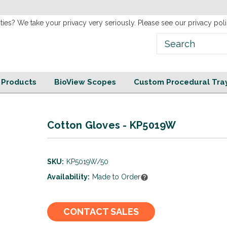
new
Website!
ties? We take your privacy very seriously. Please see our privacy poli
e Products
BioView Scopes
Custom Procedural Tra
Cotton Gloves - KP5019W
SKU:
KP5019W/50
Availability:
Made to Order
Current
CONTACT SALES
Stock: