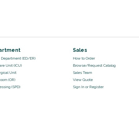
artment
Sales
Department (ED/ER)
How to Order
are Unit (ICU)
Browse/Request Catalog
gical Unit
Sales Team
Room (OR)
View Quote
cessing (SPD)
Sign In
or
Register