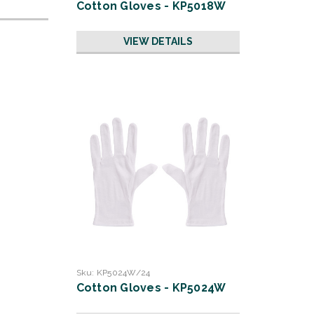
Cotton Gloves - KP5018W
VIEW DETAILS
Sku:
KP5024W/24
Cotton Gloves - KP5024W