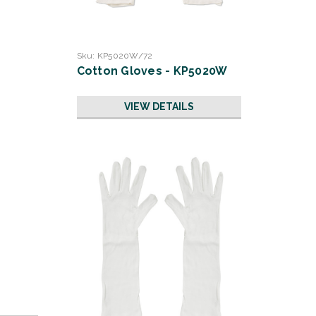
Sku:
KP5020W/72
Cotton Gloves - KP5020W
VIEW DETAILS