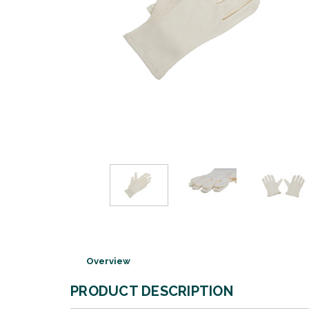
Overview
PRODUCT DESCRIPTION