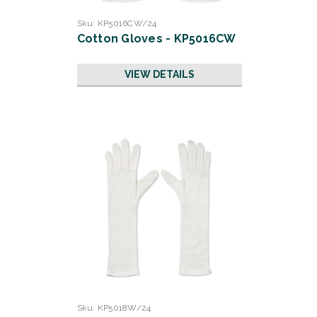
Sku:
KP5016CW/24
Cotton Gloves - KP5016CW
VIEW DETAILS
Sku:
KP5018W/24