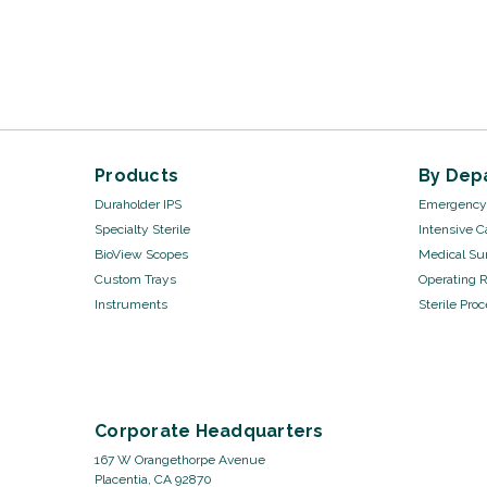
Products
By Dep
Duraholder IPS
Emergency 
Specialty Sterile
Intensive C
BioView Scopes
Medical Sur
Custom Trays
Operating 
Instruments
Sterile Pro
Corporate Headquarters
167 W Orangethorpe Avenue
Placentia, CA 92870