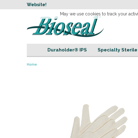
w
Website!
Welcome to our 
May we use cookies to track your activi
Duraholder® IPS
Specialty Steril
Home