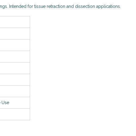
ings. Intended for tissue retraction and dissection applications.
e Use