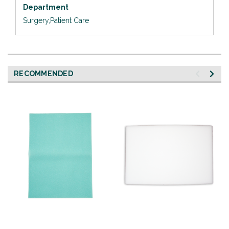
Department
Surgery,Patient Care
RECOMMENDED