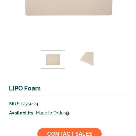
LIPO Foam
SKU:
17519/24
Availability:
Made to Order
Current
CONTACT SALES