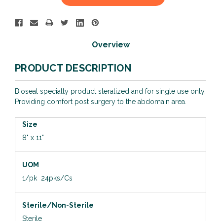
Stock:
Overview
PRODUCT DESCRIPTION
Bioseal specialty product steralized and for single use only.
Providing comfort post surgery to the abdomain area.
Size
8" x 11"
UOM
1/pk 24pks/Cs
Sterile/Non-Sterile
Sterile