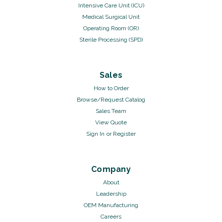
Intensive Care Unit (ICU)
Medical Surgical Unit
Operating Room (OR)
Sterile Processing (SPD)
Sales
How to Order
Browse/Request Catalog
Sales Team
View Quote
Sign In
or
Register
Company
About
Leadership
OEM Manufacturing
Careers