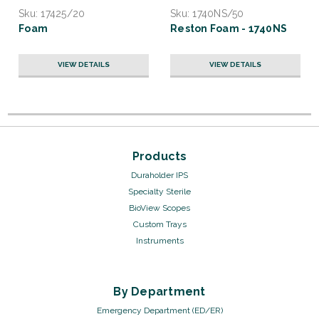
Sku:
17425/20
Sku:
1740NS/50
Foam
Reston Foam - 1740NS
VIEW DETAILS
VIEW DETAILS
Products
Duraholder IPS
Specialty Sterile
BioView Scopes
Custom Trays
Instruments
By Department
Emergency Department (ED/ER)