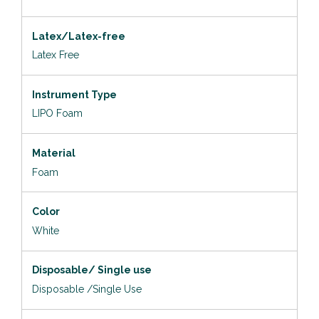
Latex/Latex-free
Latex Free
Instrument Type
LIPO Foam
Material
Foam
Color
White
Disposable/ Single use
Disposable /Single Use