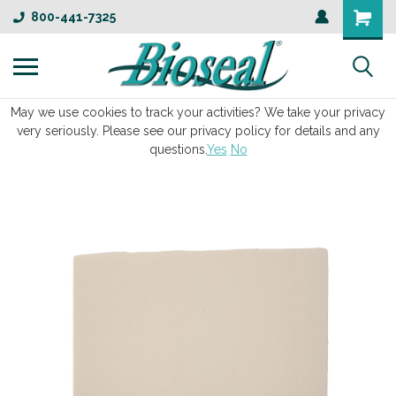
800-441-7325
May we use cookies to track your activities? We take your privacy
very seriously. Please see our privacy policy for details and any
questions.
Yes
No