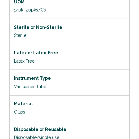
UOM
1/pk 20pks/Cs
Sterile or Non-Sterile
Sterile
Latex or Latex-Free
Latex Free
Instrument Type
Vactuainer Tube
Material
Glass
Disposable or Reusable
Disposable/single use