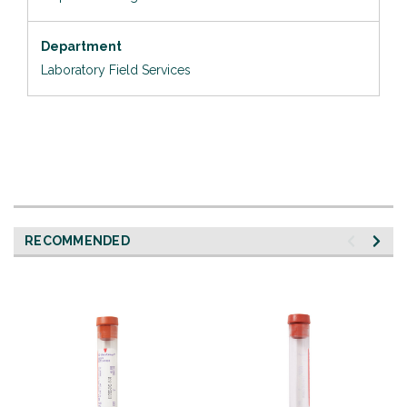
Department
Laboratory Field Services
RECOMMENDED