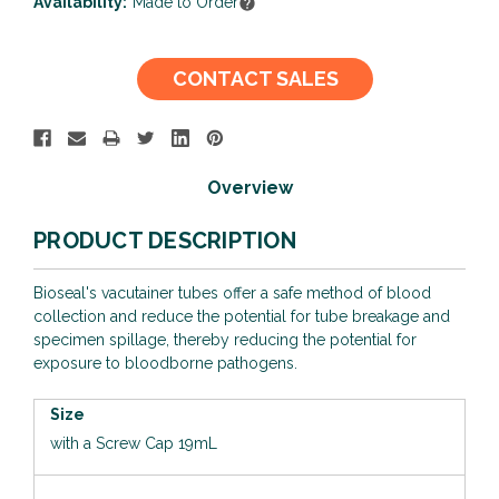
Availability:
Made to Order
Current
CONTACT SALES
Stock:
Overview
PRODUCT DESCRIPTION
Bioseal's vacutainer tubes offer a safe method of blood
collection and reduce the potential for tube breakage and
specimen spillage, thereby reducing the potential for
exposure to bloodborne pathogens.
Size
with a Screw Cap 19mL