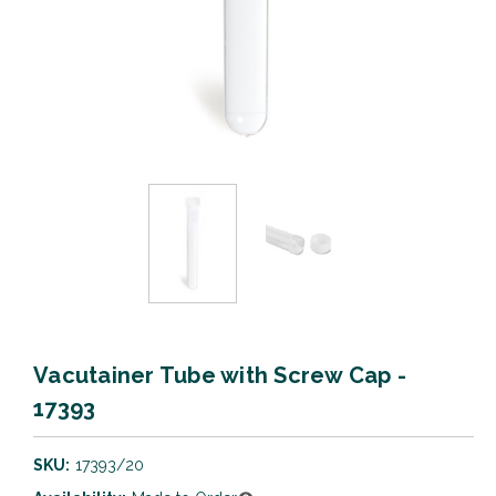
Vacutainer Tube with Screw Cap -
17393
SKU:
17393/20