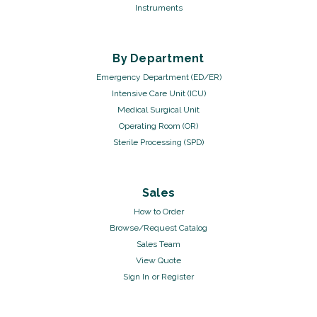
Instruments
By Department
Emergency Department (ED/ER)
Intensive Care Unit (ICU)
Medical Surgical Unit
Operating Room (OR)
Sterile Processing (SPD)
Sales
How to Order
Browse/Request Catalog
Sales Team
View Quote
Sign In
or
Register