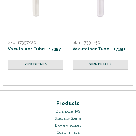
Sku:
17397/20
Sku:
17391/50
Vacutainer Tube - 17397
Vacutainer Tube - 17391
VIEW DETAILS
VIEW DETAILS
Products
Duraholder IPS
Specialty Sterile
BioView Scopes
Custom Trays