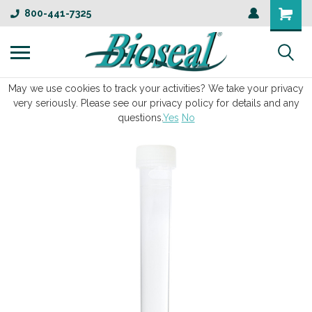
800-441-7325
May we use cookies to track your activities? We take your privacy
very seriously. Please see our privacy policy for details and any
questions.
Yes
No