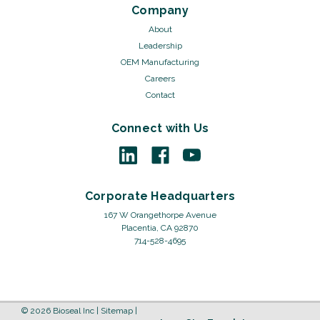
Company
About
Leadership
OEM Manufacturing
Careers
Contact
Connect with Us
Corporate Headquarters
167 W Orangethorpe Avenue
Placentia, CA 92870
714-528-4695
©
2026
Bioseal Inc
|
Sitemap
|