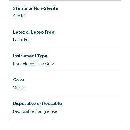
Sterile or Non-Sterile
Sterile
Latex or Latex-Free
Latex Free
Instrument Type
For External Use Only
Color
White
Disposable or Reusable
Disposable/ Single use