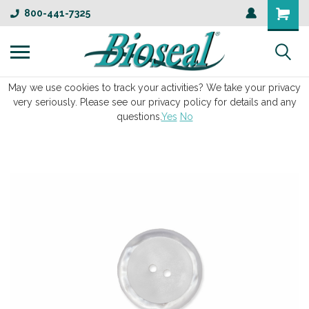
800-441-7325
May we use cookies to track your activities? We take your privacy
very seriously. Please see our privacy policy for details and any
questions.
Yes
No