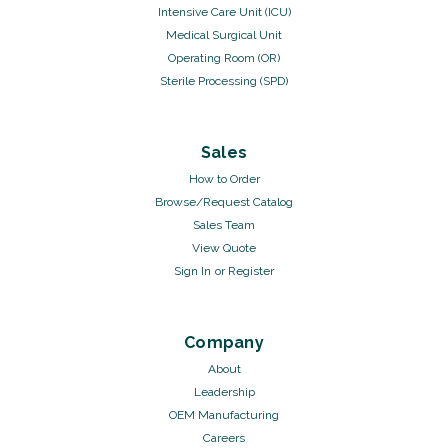
Intensive Care Unit (ICU)
Medical Surgical Unit
Operating Room (OR)
Sterile Processing (SPD)
Sales
How to Order
Browse/Request Catalog
Sales Team
View Quote
Sign In
or
Register
Company
About
Leadership
OEM Manufacturing
Careers