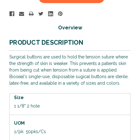
Stock:
Overview
PRODUCT DESCRIPTION
Surgical buttons are used to hold the tension suture where
the strength of skin is weaker. This prevents a patients skin
from being cut when tension from a suture is applied.
Bioseal's single-use, disposable sugical buttons are sterile,
latex-free, and available in a variety of sizes and colors.
Size
1 1/8" 2 hole
UOM
1/pk 50pks/Cs