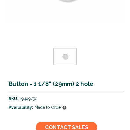
Button - 1 1/8" (29mm) 2 hole
SKU:
19449/50
Availability:
Made to Order
Current
CONTACT SALES