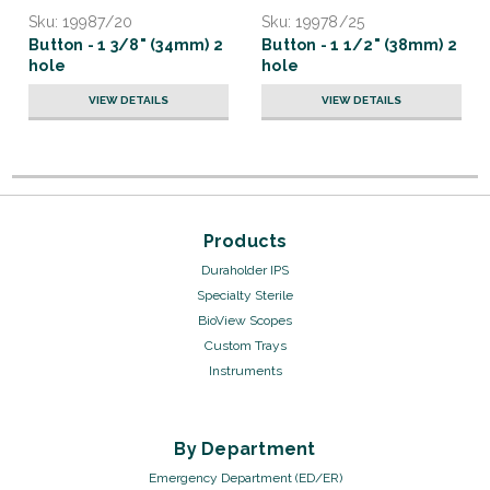
Sku:
19987/20
Sku:
19978/25
Button - 1 3/8" (34mm) 2
Button - 1 1/2" (38mm) 2
hole
hole
VIEW DETAILS
VIEW DETAILS
Products
Duraholder IPS
Specialty Sterile
BioView Scopes
Custom Trays
Instruments
By Department
Emergency Department (ED/ER)