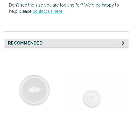
Don't see the size you are looking for? We'd be happy to
help please
contact us here.
RECOMMENDED