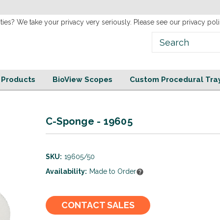
new
Website!
ties? We take your privacy very seriously. Please see our privacy poli
e Products
BioView Scopes
Custom Procedural Tra
C-Sponge - 19605
SKU:
19605/50
Availability:
Made to Order
Current
CONTACT SALES
Stock: