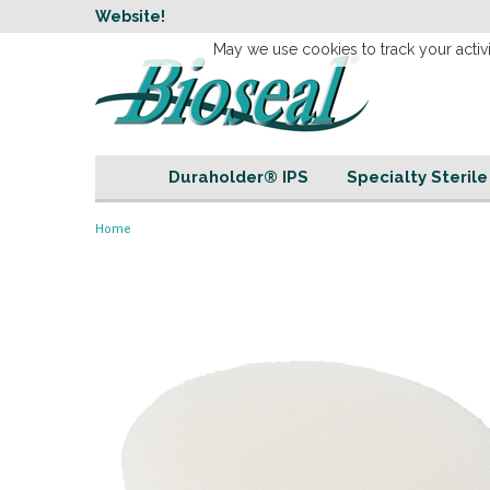
w
Website!
Welcome to our 
May we use cookies to track your activi
Duraholder® IPS
Specialty Steril
Home