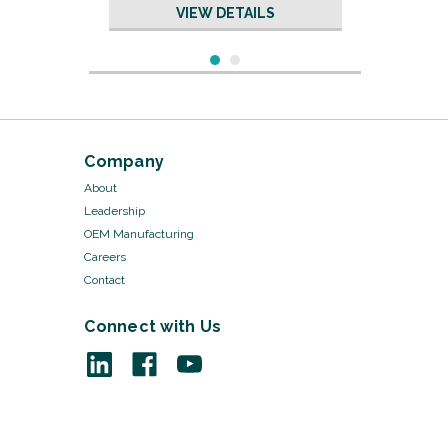
VIEW DETAILS
Company
About
Leadership
OEM Manufacturing
Careers
Contact
Connect with Us
Sku:
19604/50
Sponge - 19604
VIEW DETAILS