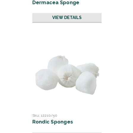
Dermacea Sponge
VIEW DETAILS
Sku:
12210/50
Rondic Sponges