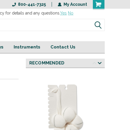
800-441-7325
My Account
cy for details and any questions.
Yes
No
ys
Instruments
Contact Us
RECOMMENDED