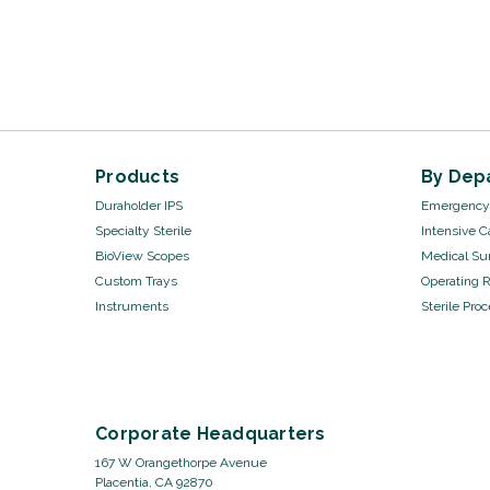
Products
By Dep
Duraholder IPS
Emergency 
Specialty Sterile
Intensive C
BioView Scopes
Medical Sur
Custom Trays
Operating 
Instruments
Sterile Pro
Corporate Headquarters
167 W Orangethorpe Avenue
Placentia, CA 92870