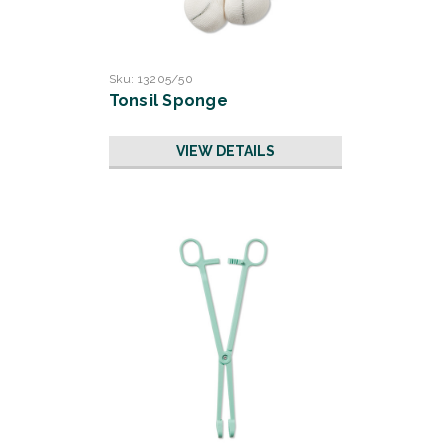
Sku:
13205/50
Tonsil Sponge
VIEW DETAILS