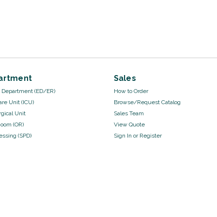
artment
Sales
Department (ED/ER)
How to Order
are Unit (ICU)
Browse/Request Catalog
gical Unit
Sales Team
Room (OR)
View Quote
cessing (SPD)
Sign In
or
Register