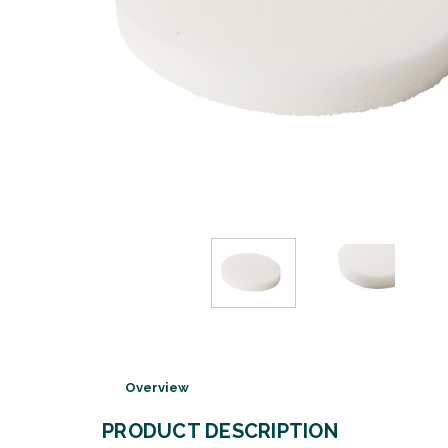
Overview
PRODUCT DESCRIPTION