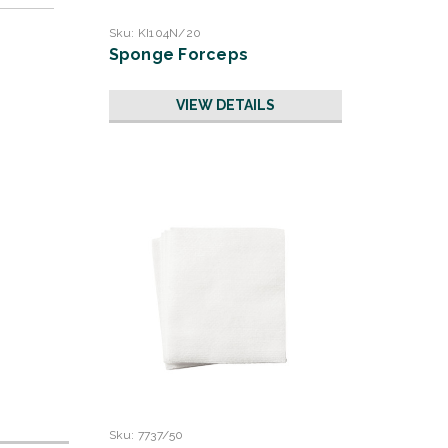
Sku:
KI104N/20
Sponge Forceps
VIEW DETAILS
Sku:
7737/50