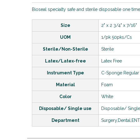
Bioseal specialty safe and sterile disposable one time
Size
2" x 2 3/4" x 7/16"
UOM
1/pk 50pks/Cs
Sterile/Non-Sterile
Sterile
Latex/Latex-free
Latex Free
Instrument Type
C-Sponge Regular
Material
Foam
Color
White
Disposable/ Single use
Disposable/ Singl
Department
Surgery,Dental,EN