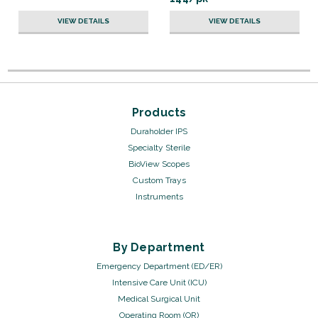
VIEW DETAILS
VIEW DETAILS
Products
Duraholder IPS
Specialty Sterile
BioView Scopes
Custom Trays
Instruments
By Department
Emergency Department (ED/ER)
Intensive Care Unit (ICU)
Medical Surgical Unit
Operating Room (OR)