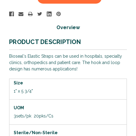
Stock:
Overview
PRODUCT DESCRIPTION
Bioseal's Elastic Straps can be used in hospitals, specialty
clinics, orthopedics and patient care. The hook and loop
design has numerous applications!
Size
1" x 5 3/4"
UOM
3sets/pk 20pks/Cs
Sterile/Non-Sterile