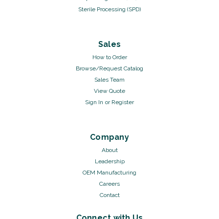
Sterile Processing (SPD)
Sales
How to Order
Browse/Request Catalog
Sales Team
View Quote
Sign In
or
Register
Company
About
Leadership
OEM Manufacturing
Careers
Contact
Connect with Us