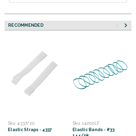
RECOMMENDED
Sku:
4337/20
Sku:
14200LF
Elastic Straps - 4337
Elastic Bands - #33
144/pk