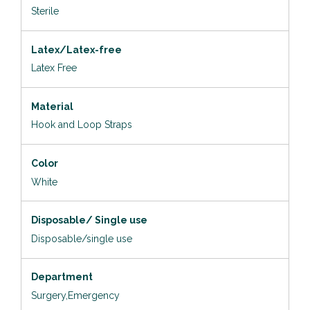
Sterile
Latex/Latex-free
Latex Free
Material
Hook and Loop Straps
Color
White
Disposable/ Single use
Disposable/single use
Department
Surgery,Emergency