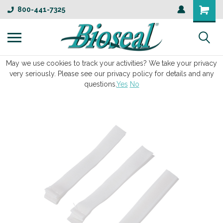
800-441-7325
May we use cookies to track your activities? We take your privacy
very seriously. Please see our privacy policy for details and any
questions.
Yes
No