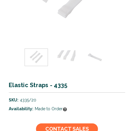
Elastic Straps - 4335
SKU:
4335/20
Availability:
Made to Order
Current
CONTACT SALES