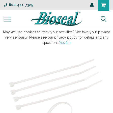
800-441-7325
May we use cookies to track your activities? We take your privacy
very seriously. Please see our privacy policy for details and any
questions.
Yes
No