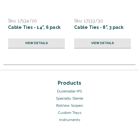
Sku:
17134/20
Sku:
17133/30
Cable Ties - 14", 6 pack
Cable Ties - 8", 3 pack
VIEW DETAILS
VIEW DETAILS
Products
Duraholder IPS
Specialty Sterile
BioView Scopes
Custom Trays
Instruments