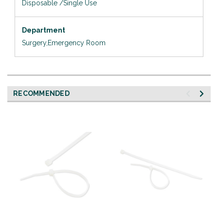
Disposable /Single Use
Department
Surgery,Emergency Room
RECOMMENDED