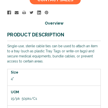
Stock:
Overview
PRODUCT DESCRIPTION
Single-use, sterile cable ties can be used to attach an item
to a tray (such as plastic Tray Tags or write-on tags) and
secure medical equipments, bundle cables, or prevent
access to certain areas.
Size
4"
UOM
15/pk 50pks/Cs