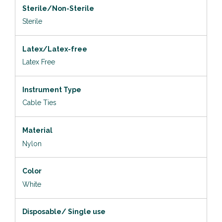
Sterile/Non-Sterile
Sterile
Latex/Latex-free
Latex Free
Instrument Type
Cable Ties
Material
Nylon
Color
White
Disposable/ Single use