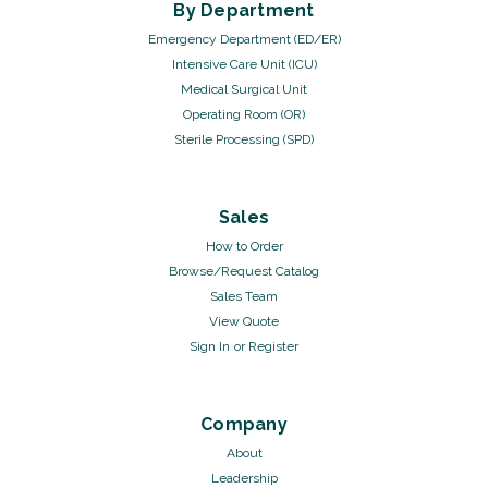
By Department
Emergency Department (ED/ER)
Intensive Care Unit (ICU)
Medical Surgical Unit
Operating Room (OR)
Sterile Processing (SPD)
Sales
How to Order
Browse/Request Catalog
Sales Team
View Quote
Sign In
or
Register
Company
About
Leadership