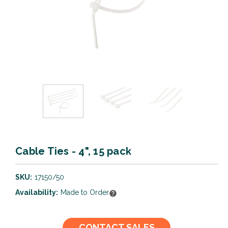
Cable Ties - 4", 15 pack
SKU:
17150/50
Availability:
Made to Order
Current
CONTACT SALES