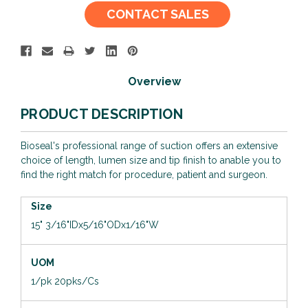
Current
CONTACT SALES
Stock:
Overview
PRODUCT DESCRIPTION
Bioseal's professional range of suction offers an extensive
choice of length, lumen size and tip finish to anable you to
find the right match for procedure, patient and surgeon.
Size
15"
3/16"IDx5/16"ODx1/16"W
UOM
1/pk 20pks/Cs