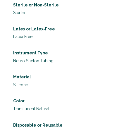
Sterile or Non-Sterile
Sterile
Latex or Latex-Free
Latex Free
Instrument Type
Neuro Sucton Tubing
Material
Silicone
Color
Translucent Natural
Disposable or Reusable