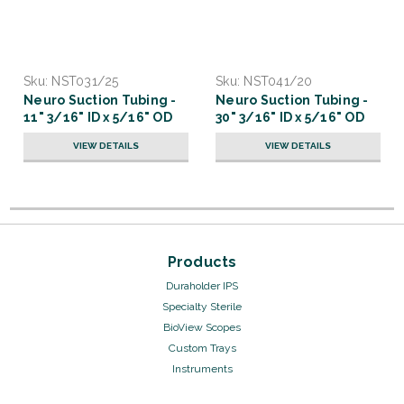
Sku:
NST031/25
Sku:
NST041/20
Neuro Suction Tubing -
Neuro Suction Tubing -
11" 3/16" ID x 5/16" OD
30" 3/16" ID x 5/16" OD
VIEW DETAILS
VIEW DETAILS
Products
Duraholder IPS
Specialty Sterile
BioView Scopes
Custom Trays
Instruments