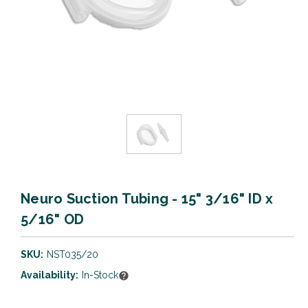
Neuro Suction Tubing - 15" 3/16" ID x
5/16" OD
SKU:
NST035/20
Availability:
In-Stock