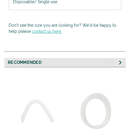
Disposable/ Single use
Don't see the size you are looking for? We'd be happy to
help please
contact us here.
RECOMMENDED