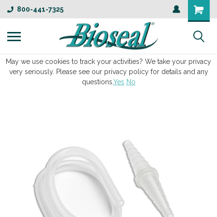
800-441-7325
May we use cookies to track your activities? We take your privacy
very seriously. Please see our privacy policy for details and any
questions.
Yes
No