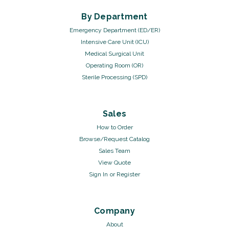
By Department
Emergency Department (ED/ER)
Intensive Care Unit (ICU)
Medical Surgical Unit
Operating Room (OR)
Sterile Processing (SPD)
Sales
How to Order
Browse/Request Catalog
Sales Team
View Quote
Sign In
or
Register
Company
About