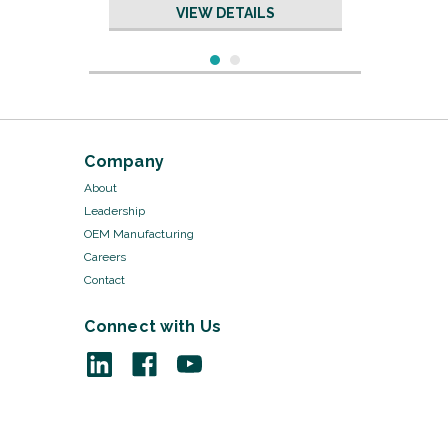
VIEW DETAILS
Company
About
Leadership
OEM Manufacturing
Careers
Contact
Connect with Us
Sku:
19639/50
Neuro Suction Tubing - 18"
3/16" ID x 5/16" OD
VIEW DETAILS