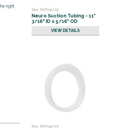
he right
Sku:
NST031/25
Neuro Suction Tubing - 11"
3/16" ID x 5/16" OD
VIEW DETAILS
Sku:
NST041/20