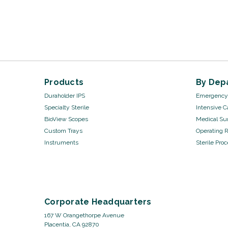
Products
By Dep
Duraholder IPS
Emergency 
Specialty Sterile
Intensive C
BioView Scopes
Medical Sur
Custom Trays
Operating 
Instruments
Sterile Pro
Corporate Headquarters
167 W Orangethorpe Avenue
Placentia, CA 92870