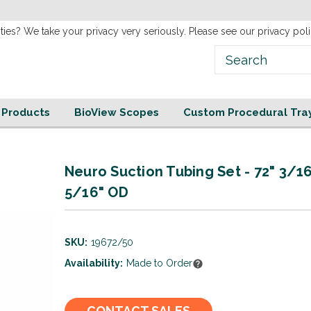
new
Website!
ties? We take your privacy very seriously. Please see our privacy poli
e Products
BioView Scopes
Custom Procedural Tra
Neuro Suction Tubing Set - 72" 3/16
5/16" OD
SKU:
19672/50
Availability:
Made to Order
Current
CONTACT SALES