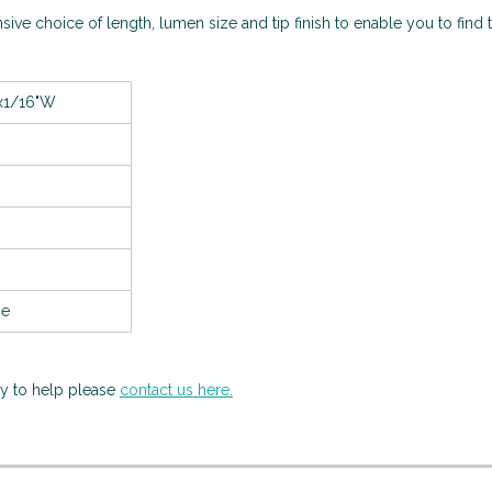
sive choice of length, lumen size and tip finish to enable you to find t
x1/16"W
se
py to help please
contact us here.