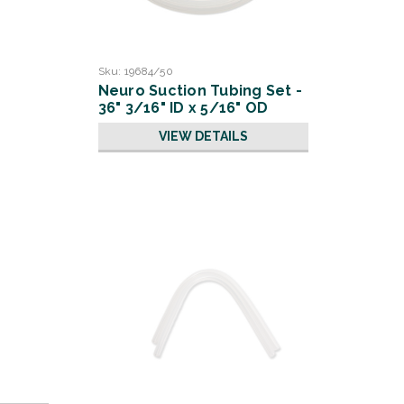
Sku:
19684/50
Neuro Suction Tubing Set -
36" 3/16" ID x 5/16" OD
VIEW DETAILS