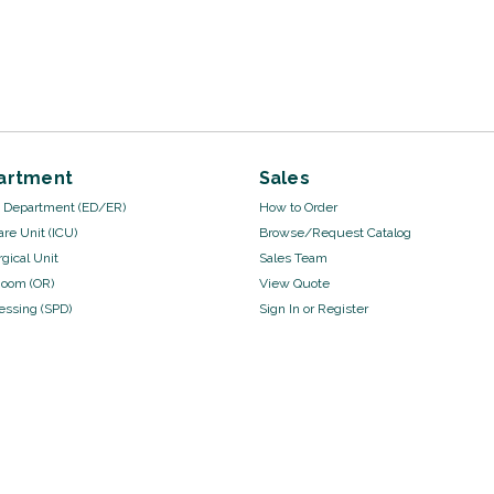
artment
Sales
Department (ED/ER)
How to Order
are Unit (ICU)
Browse/Request Catalog
gical Unit
Sales Team
Room (OR)
View Quote
cessing (SPD)
Sign In
or
Register