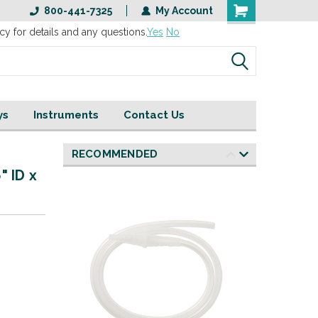
800-441-7325
My Account
cy for details and any questions.
Yes
No
ys
Instruments
Contact Us
RECOMMENDED
" ID x