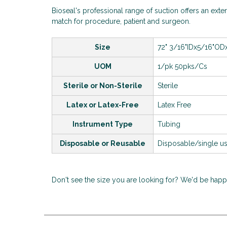
Bioseal's professional range of suction offers an exten
match for procedure, patient and surgeon.
Size
72"
3/16"IDx5/16"OD
UOM
1/pk 50pks/Cs
Sterile or Non-Sterile
Sterile
Latex or Latex-Free
Latex Free
Instrument Type
Tubing
Disposable or Reusable
Disposable/single u
Don't see the size you are looking for? We'd be hap