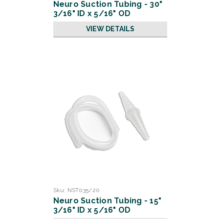
Neuro Suction Tubing - 30"
3/16" ID x 5/16" OD
VIEW DETAILS
Sku:
NST035/20
Neuro Suction Tubing - 15"
3/16" ID x 5/16" OD