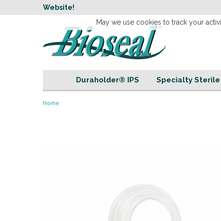
w
Website!
Welcome to our 
May we use cookies to track your activi
Duraholder® IPS
Specialty Steril
Home