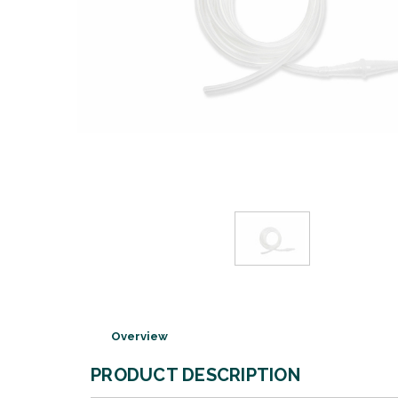
Overview
PRODUCT DESCRIPTION