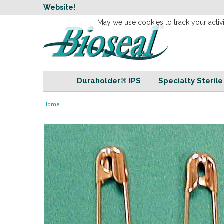
w
Website!
Welcome to our 
May we use cookies to track your activi
Duraholder® IPS
Specialty Steril
Home