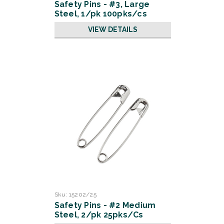
Safety Pins - #3, Large
Steel, 1/pk 100pks/cs
VIEW DETAILS
Sku:
15202/25
Safety Pins - #2 Medium
Steel, 2/pk 25pks/Cs