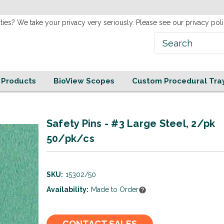
new
Website!
ties? We take your privacy very seriously. Please see our privacy poli
e Products
BioView Scopes
Custom Procedural Tra
Safety Pins - #3 Large Steel, 2/pk
50/pk/cs
SKU:
15302/50
Availability:
Made to Order
Current
CONTACT SALES