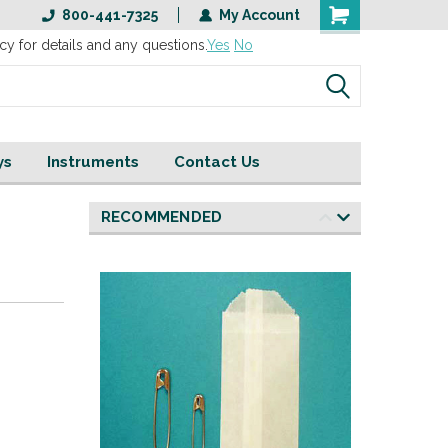
800-441-7325
My Account
cy for details and any questions.
Yes
No
ys
Instruments
Contact Us
RECOMMENDED