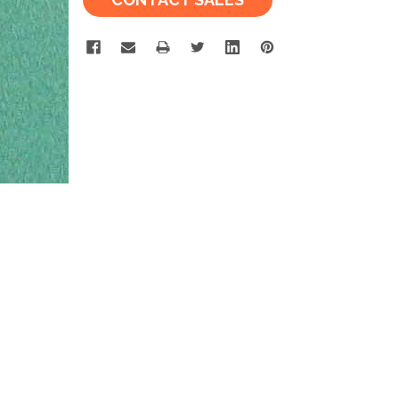
Stock: