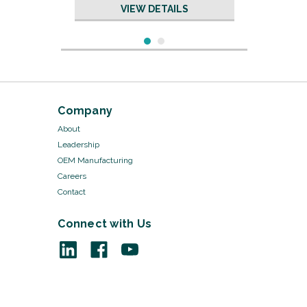
VIEW DETAILS
Company
About
Leadership
OEM Manufacturing
Careers
Contact
Connect with Us
Sku:
15202/100
Safety Pins - #2 Medium
Steel, 2/pk 100pks/Cs
VIEW DETAILS