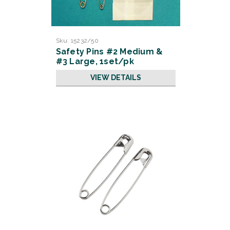
Sku:
15232/50
Safety Pins #2 Medium &
#3 Large, 1set/pk
50/pk/cs
VIEW DETAILS