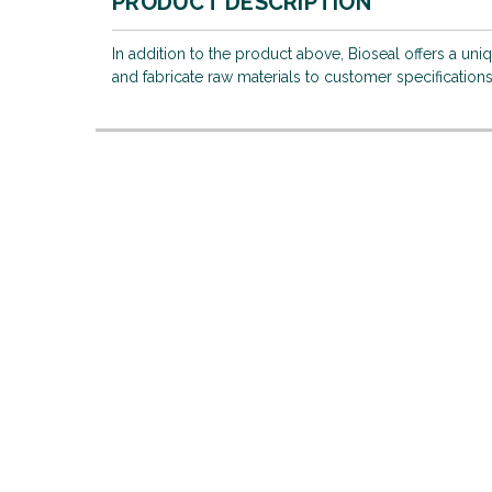
PRODUCT DESCRIPTION
In addition to the product above, Bioseal offers a uni
and fabricate raw materials to customer specifications