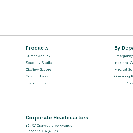
Products
By Dep
Duraholder IPS
Emergency 
Specialty Sterile
Intensive C
BioView Scopes
Medical Sur
Custom Trays
Operating 
Instruments
Sterile Pro
Corporate Headquarters
167 W Orangethorpe Avenue
Placentia, CA 92870