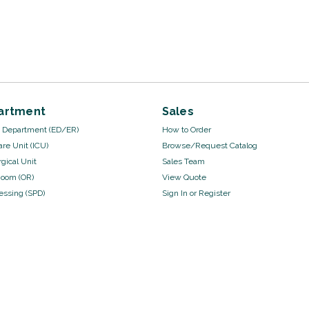
artment
Sales
Department (ED/ER)
How to Order
are Unit (ICU)
Browse/Request Catalog
gical Unit
Sales Team
Room (OR)
View Quote
cessing (SPD)
Sign In
or
Register