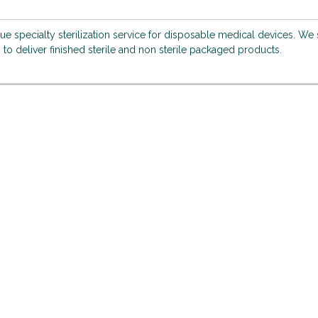
que specialty sterilization service for disposable medical devices. We
 to deliver finished sterile and non sterile packaged products.