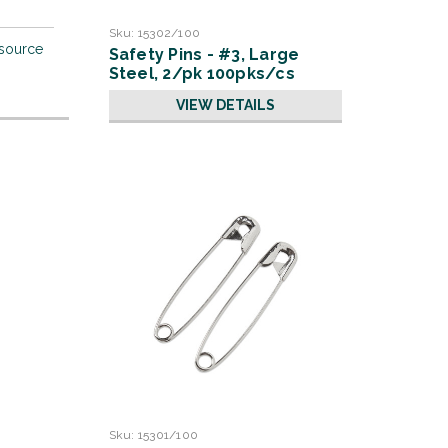
Sku:
15302/100
 source
Safety Pins - #3, Large
Steel, 2/pk 100pks/cs
VIEW DETAILS
Sku:
15301/100