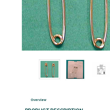
Overview