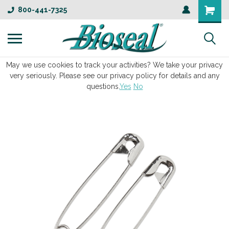
800-441-7325
May we use cookies to track your activities? We take your privacy
very seriously. Please see our privacy policy for details and any
questions.
Yes
No