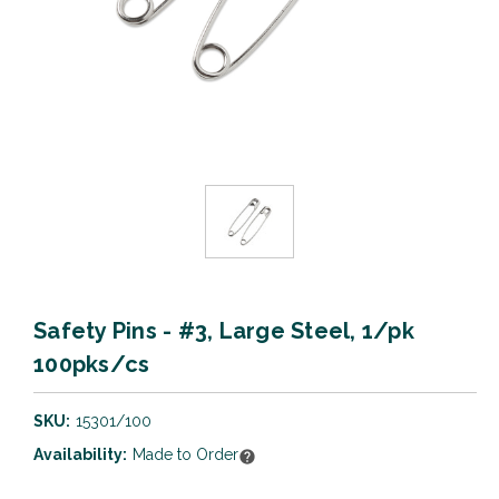
Safety Pins - #3, Large Steel, 1/pk
100pks/cs
SKU:
15301/100
Availability:
Made to Order