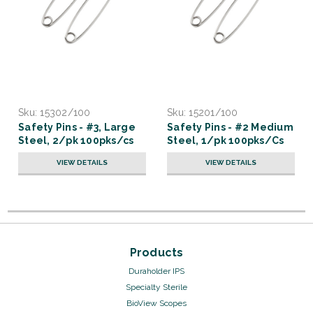
Sku:
15302/100
Sku:
15201/100
Safety Pins - #3, Large
Safety Pins - #2 Medium
Steel, 2/pk 100pks/cs
Steel, 1/pk 100pks/Cs
VIEW DETAILS
VIEW DETAILS
Products
Duraholder IPS
Specialty Sterile
BioView Scopes