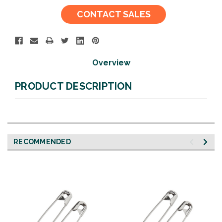
Current
CONTACT SALES
Stock:
Overview
PRODUCT DESCRIPTION
RECOMMENDED