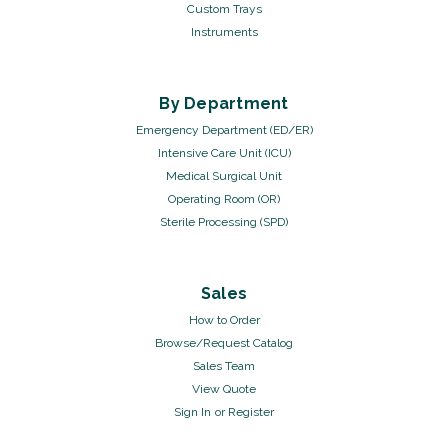
Custom Trays
Instruments
By Department
Emergency Department (ED/ER)
Intensive Care Unit (ICU)
Medical Surgical Unit
Operating Room (OR)
Sterile Processing (SPD)
Sales
How to Order
Browse/Request Catalog
Sales Team
View Quote
Sign In
or
Register