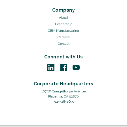
Company
About
Leadership
OEM Manufacturing
Careers
Contact
Connect with Us
Corporate Headquarters
167 W Orangethorpe Avenue
Placentia, CA 92870
714-528-4695