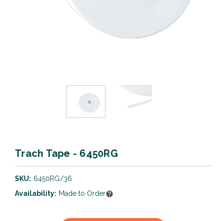
Trach Tape - 6450RG
SKU:
6450RG/36
Availability:
Made to Order