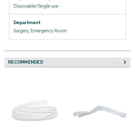
Disposable/Single use
Department
Surgery, Emergency Room
RECOMMENDED