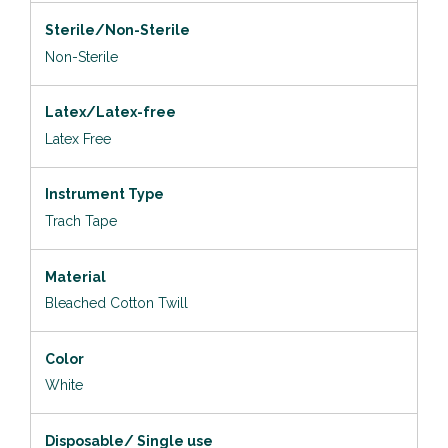
Sterile/Non-Sterile
Non-Sterile
Latex/Latex-free
Latex Free
Instrument Type
Trach Tape
Material
Bleached Cotton Twill
Color
White
Disposable/ Single use