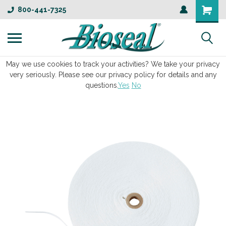
800-441-7325
May we use cookies to track your activities? We take your privacy
very seriously. Please see our privacy policy for details and any
questions.
Yes
No