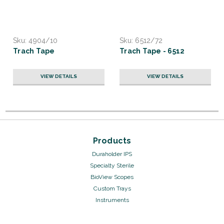
Sku:
4904/10
Sku:
6512/72
Trach Tape
Trach Tape - 6512
VIEW DETAILS
VIEW DETAILS
Products
Duraholder IPS
Specialty Sterile
BioView Scopes
Custom Trays
Instruments