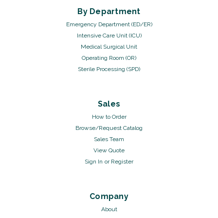
By Department
Emergency Department (ED/ER)
Intensive Care Unit (ICU)
Medical Surgical Unit
Operating Room (OR)
Sterile Processing (SPD)
Sales
How to Order
Browse/Request Catalog
Sales Team
View Quote
Sign In
or
Register
Company
About