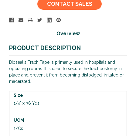
Current
CONTACT SALES
Stock:
Overview
PRODUCT DESCRIPTION
Bioseal's Trach Tape is primarily used in hospitals and
operating rooms. It is used to secure the tracheostomy in
place and prevent it from becoming dislodged, irritated or
macerated.
Size
1/4" x 36 Yds
UOM
1/Cs