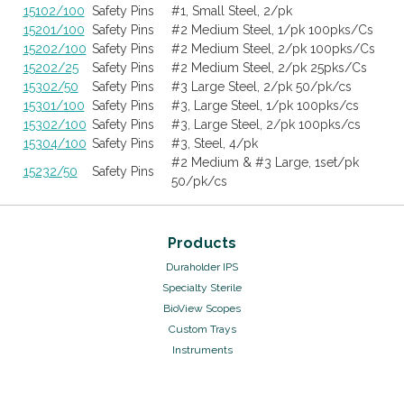
15102/100
Safety Pins
#1, Small Steel, 2/pk
15201/100
Safety Pins
#2 Medium Steel, 1/pk 100pks/Cs
15202/100
Safety Pins
#2 Medium Steel, 2/pk 100pks/Cs
15202/25
Safety Pins
#2 Medium Steel, 2/pk 25pks/Cs
15302/50
Safety Pins
#3 Large Steel, 2/pk 50/pk/cs
15301/100
Safety Pins
#3, Large Steel, 1/pk 100pks/cs
15302/100
Safety Pins
#3, Large Steel, 2/pk 100pks/cs
15304/100
Safety Pins
#3, Steel, 4/pk
#2 Medium & #3 Large, 1set/pk
15232/50
Safety Pins
50/pk/cs
Products
Duraholder IPS
Specialty Sterile
BioView Scopes
Custom Trays
Instruments