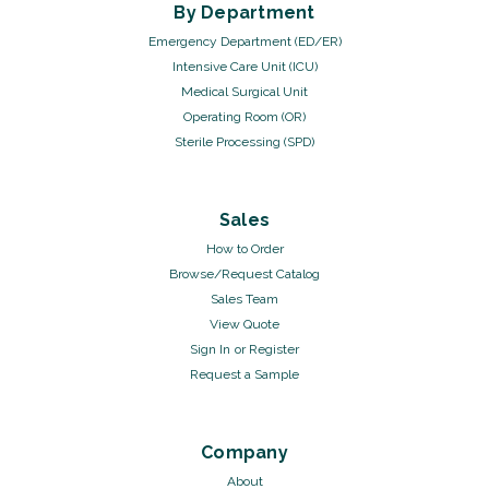
By Department
Emergency Department (ED/ER)
Intensive Care Unit (ICU)
Medical Surgical Unit
Operating Room (OR)
Sterile Processing (SPD)
Sales
How to Order
Browse/Request Catalog
Sales Team
View Quote
Sign In
or
Register
Request a Sample
Company
About