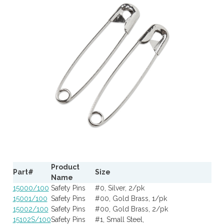
Product
Part#
Size
Name
15000/100
Safety Pins
#0, Silver, 2/pk
15001/100
Safety Pins
#00, Gold Brass, 1/pk
15002/100
Safety Pins
#00, Gold Brass, 2/pk
15102S/100
Safety Pins
#1, Small Steel,