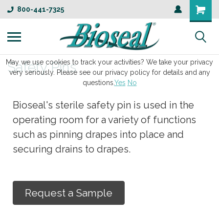
800-441-7325
May we use cookies to track your activities? We take your privacy
Safety Pins
very seriously. Please see our privacy policy for details and any
questions.
Yes
No
Bioseal's sterile safety pin is used in the
operating room for a variety of functions
such as pinning drapes into place and
securing drains to drapes.
Request a Sample