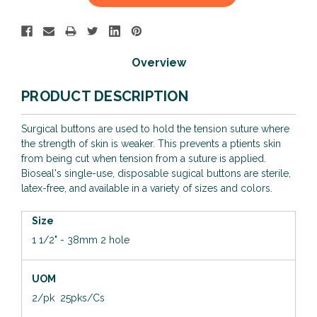
Stock:
Overview
PRODUCT DESCRIPTION
Surgical buttons are used to hold the tension suture where
the strength of skin is weaker. This prevents a ptients skin
from being cut when tension from a suture is applied.
Bioseal's single-use, disposable sugical buttons are sterile,
latex-free, and available in a variety of sizes and colors.
Size
1 1/2" - 38mm 2 hole
UOM
2/pk 25pks/Cs