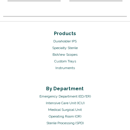
Products
Duraholder IPS
Specialty Sterile
BioView Scopes
Custom Trays
Instruments
By Department
Emergency Department (ED/ER)
Intensive Care Unit (ICU)
Medical Surgical Unit
Operating Room (OR)
Sterile Processing (SPD)