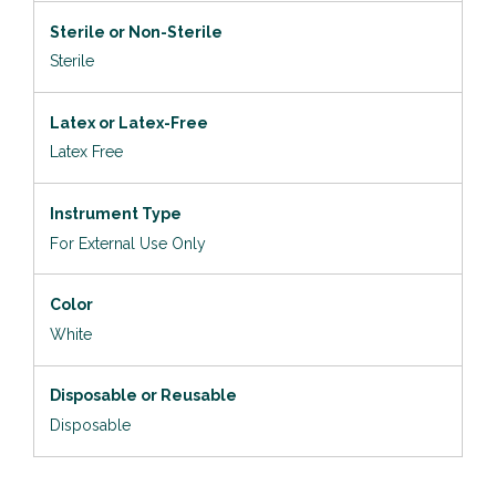
Sterile or Non-Sterile
Sterile
Latex or Latex-Free
Latex Free
Instrument Type
For External Use Only
Color
White
Disposable or Reusable
Disposable