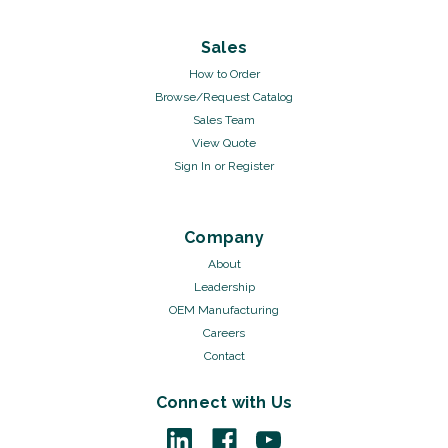
Sales
How to Order
Browse/Request Catalog
Sales Team
View Quote
Sign In
or
Register
Company
About
Leadership
OEM Manufacturing
Careers
Contact
Connect with Us