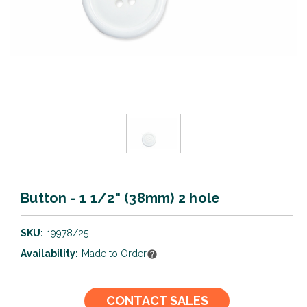
Button - 1 1/2" (38mm) 2 hole
SKU:
19978/25
Availability:
Made to Order
Current
CONTACT SALES