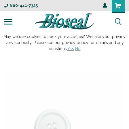
800-441-7325
May we use cookies to track your activities? We take your privacy
very seriously. Please see our privacy policy for details and any
questions.
Yes
No