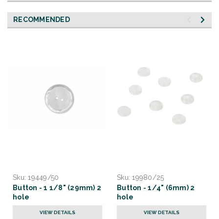
RECOMMENDED
Sku:
19449/50
Sku:
19980/25
Button - 1 1/8" (29mm) 2
Button - 1/4" (6mm) 2
hole
hole
VIEW DETAILS
VIEW DETAILS