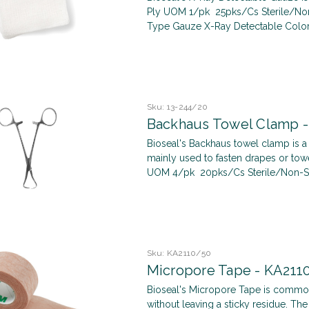
Ply UOM 1/pk 25pks/Cs Sterile/Non-S
Type Gauze X-Ray Detectable Color 
Sku:
13-244/20
Backhaus Towel Clamp -
Bioseal's Backhaus towel clamp is 
mainly used to fasten drapes or towe
UOM 4/pk 20pks/Cs Sterile/Non-Steri
Sku:
KA2110/50
Micropore Tape - KA211
Bioseal's Micropore Tape is common
without leaving a sticky residue. T