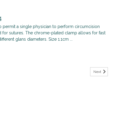
4
 permit a single physician to perform circumcision
d for sutures. The chrome-plated clamp allows for fast
fferent glans diameters. Size 1.1cm ...
Next