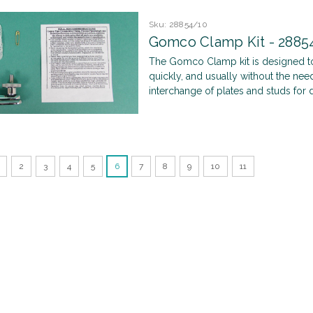
Sku:
28854/10
Gomco Clamp Kit - 2885
The Gomco Clamp kit is designed to
quickly, and usually without the nee
interchange of plates and studs for di
2
3
4
5
6
7
8
9
10
11