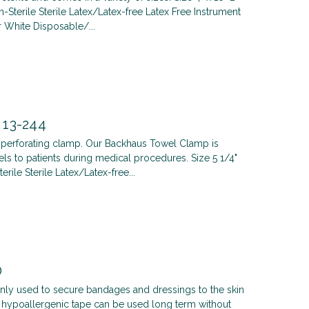
terile Sterile Latex/Latex-free Latex Free Instrument
White Disposable/...
 13-244
a perforating clamp. Our Backhaus Towel Clamp is
ls to patients during medical procedures. Size 5 1/4"
le Sterile Latex/Latex-free...
0
ly used to secure bandages and dressings to the skin
he hypoallergenic tape can be used long term without