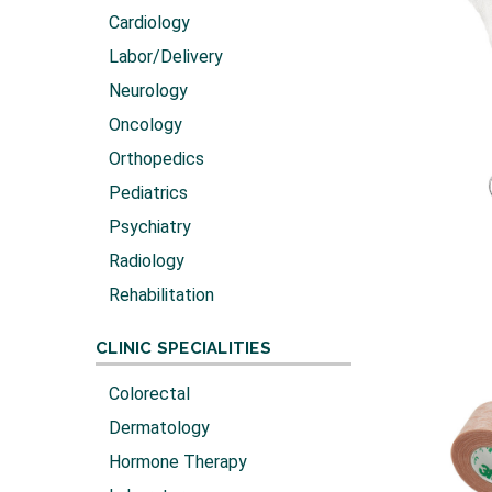
Cardiology
Labor/Delivery
Neurology
Oncology
Orthopedics
Pediatrics
Psychiatry
Radiology
Rehabilitation
CLINIC SPECIALITIES
Colorectal
Dermatology
Hormone Therapy