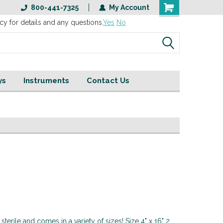
800-441-7325
My Account
cy for details and any questions.
Yes
No
ys
Instruments
Contact Us
terile and comes in a variety of sizes! Size 4" x 16" 2