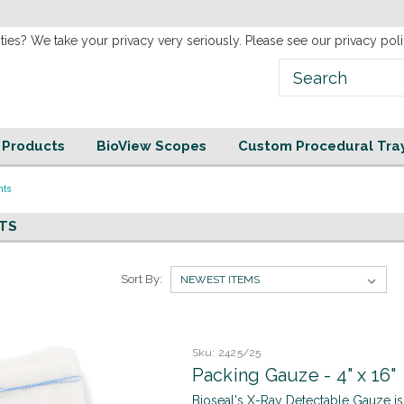
new
Website!
ties? We take your privacy very seriously. Please see our privacy poli
e Products
BioView Scopes
Custom Procedural Tra
nts
TS
Sort By:
Sku:
2425/25
Packing Gauze - 4" x 16"
Bioseal's X-Ray Detectable Gauze is s