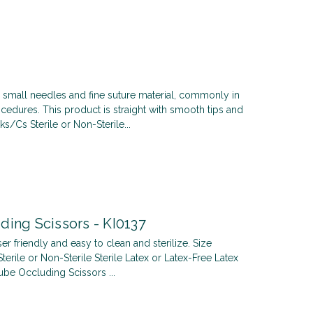
small needles and fine suture material, commonly in
cedures. This product is straight with smooth tips and
s/Cs Sterile or Non-Sterile...
ding Scissors - KI0137
er friendly and easy to clean and sterilize. Size
ile or Non-Sterile Sterile Latex or Latex-Free Latex
ube Occluding Scissors ...