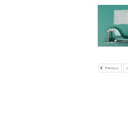
1
Previous