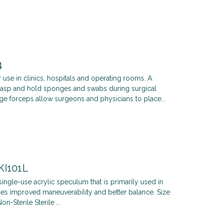
4
 use in clinics, hospitals and operating rooms. A
grasp and hold sponges and swabs during surgical
e forceps allow surgeons and physicians to place...
KI101L
single-use acrylic speculum that is primarily used in
es improved maneuverability and better balance. Size
Sterile Sterile ...