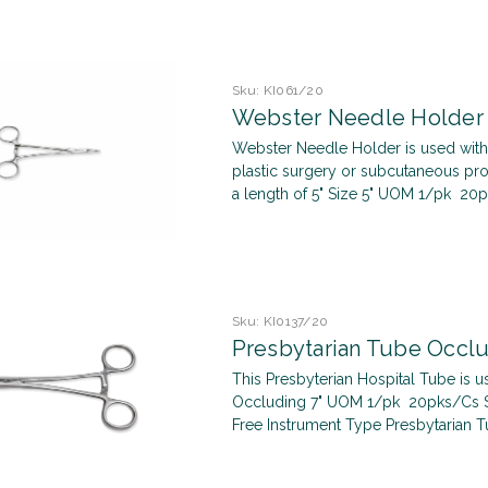
Sku:
KI061/20
Webster Needle Holder
Webster Needle Holder is used with 
plastic surgery or subcutaneous pro
a length of 5" Size 5" UOM 1/pk 20pk
Sku:
KI0137/20
Presbytarian Tube Occlu
This Presbyterian Hospital Tube is us
Occluding 7" UOM 1/pk 20pks/Cs Ster
Free Instrument Type Presbytarian T