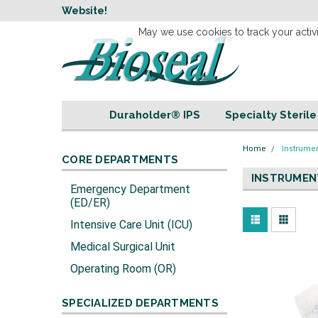
w
Website!
Welcome to our 
May we use cookies to track your activi
Duraholder® IPS
Specialty Steril
Home
Instrume
CORE DEPARTMENTS
INSTRUMEN
Emergency Department
(ED/ER)
Intensive Care Unit (ICU)
Medical Surgical Unit
Operating Room (OR)
SPECIALIZED DEPARTMENTS