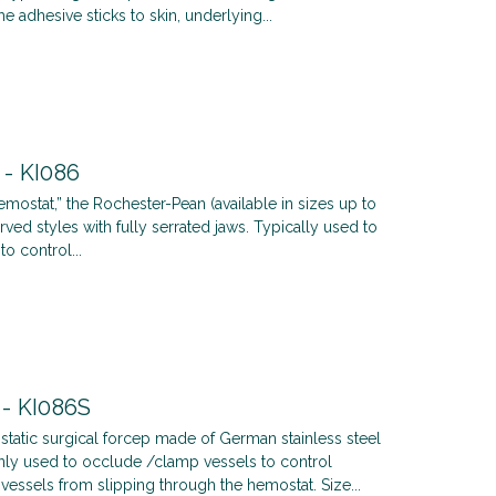
he adhesive sticks to skin, underlying...
 - KI086
mostat,” the Rochester-Pean (available in sizes up to
ved styles with fully serrated jaws. Typically used to
o control...
 - KI086S
tatic surgical forcep made of German stainless steel
ly used to occlude /clamp vessels to control
vessels from slipping through the hemostat. Size...