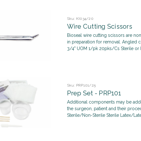
Sku:
KI034/20
Wire Cutting Scissors
Bioseal wire cutting scissors are non
in preparation for removal. Angled cu
3/4" UOM 1/pk 20pks/Cs Sterile or No
Sku:
PRP101/25
Prep Set - PRP101
Additional components may be added
the surgeon, patient and their pro
Sterile/Non-Sterile Sterile Latex/Late