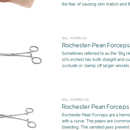
the fear of causing skin irration and t
Sku:
KI086/20
Rochester-Pean Forceps
Sometimes referred to as the “Big He
10¼ inches) has both straight and cur
occlude or clamp off larger vessels t
Sku:
KI086S/20
Rochester Pean Forceps
Rochester Pean Forceps are a hemos
with a curve. The peans are common
bleeding. The serrated jaws prevent 