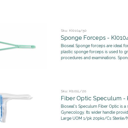
Sku:
KI0104/50
Sponge Forceps - KI010
Bioseal Sponge forceps are ideal for
plastic sponge forceps is used to 
procedures and examinations. Spong
Sku:
KI101L/20
Fiber Optic Speculum - 
Bioseal's Speculum Fiber Optic is a 
Gynecology. Its wider handle provid
Large UOM 1/pk 20pks/Cs Sterile/Non-