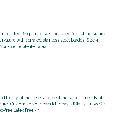
-ratcheted, finger ring scissors used for cutting suture
rvature with serrated stainless steel blades. Size 4
n-Sterile Sterile Latex...
 to any of these sets to meet the specific needs of
cedure. Customize your own kit today! UOM 25 Trays/Cs
x-free Latex Free Kit...