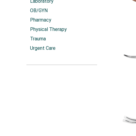
Laboratory
OB/GYN
Pharmacy
Physical Therapy
Trauma
Urgent Care