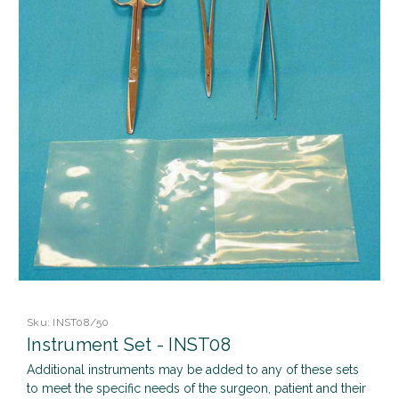
Sku:
INST08/50
Instrument Set - INST08
Additional instruments may be added to any of these sets
to meet the specific needs of the surgeon, patient and their