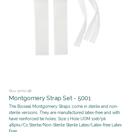
Sku:
5001/48
Montgomery Strap Set - 5001
The Bioseal Montgomery Straps come in sterile and non-
sterile versions. They are manufactured latex-free and with
have reinforced tie holes. Size 1 Hole UOM 1set/pk
48pks/Cs Sterile/Non-Sterile Sterile Latex/Latex-free Latex
Free ...