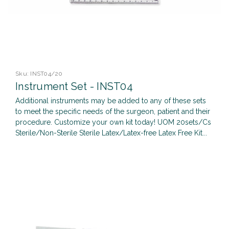
Sku:
INST04/20
Instrument Set - INST04
Additional instruments may be added to any of these sets
to meet the specific needs of the surgeon, patient and their
procedure. Customize your own kit today! UOM 20sets/Cs
Sterile/Non-Sterile Sterile Latex/Latex-free Latex Free Kit...