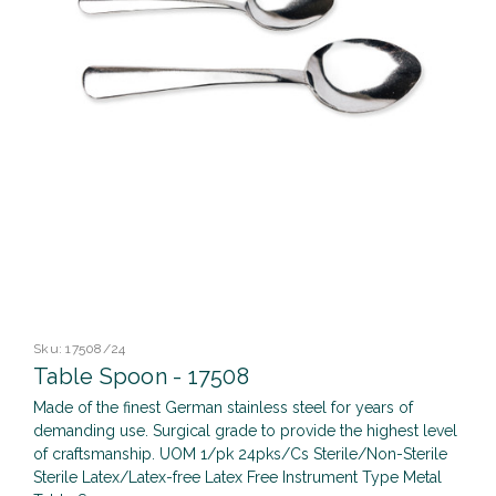
Sku:
17508/24
Table Spoon - 17508
Made of the finest German stainless steel for years of
demanding use. Surgical grade to provide the highest level
of craftsmanship. UOM 1/pk 24pks/Cs Sterile/Non-Sterile
Sterile Latex/Latex-free Latex Free Instrument Type Metal