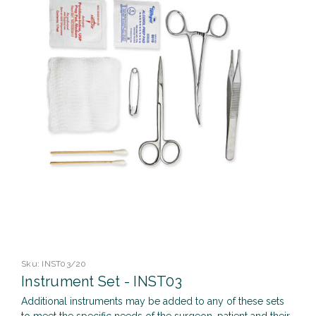
Sku:
INST03/20
Instrument Set - INST03
Additional instruments may be added to any of these sets