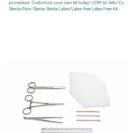
procedure. Customize your own kit today! UOM 50 Sets/Cs
Sterile/Non-Sterile Sterile Latex/Latex-free Latex Free Kit...