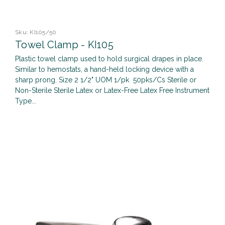
Sku:
KI105/50
Towel Clamp - KI105
Plastic towel clamp used to hold surgical drapes in place.
Similar to hemostats, a hand-held locking device with a
sharp prong. Size 2 1/2" UOM 1/pk 50pks/Cs Sterile or
Non-Sterile Sterile Latex or Latex-Free Latex Free Instrument
Type...