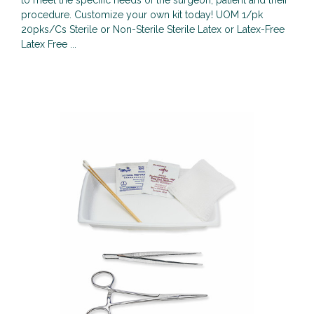
to meet the specific needs of the surgeon, patient and their
procedure. Customize your own kit today! UOM 1/pk
20pks/Cs Sterile or Non-Sterile Sterile Latex or Latex-Free
Latex Free ...