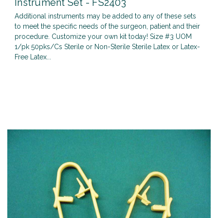
Instrument Set - FS2403
Additional instruments may be added to any of these sets
to meet the specific needs of the surgeon, patient and their
procedure. Customize your own kit today! Size #3 UOM
1/pk 50pks/Cs Sterile or Non-Sterile Sterile Latex or Latex-
Free Latex...