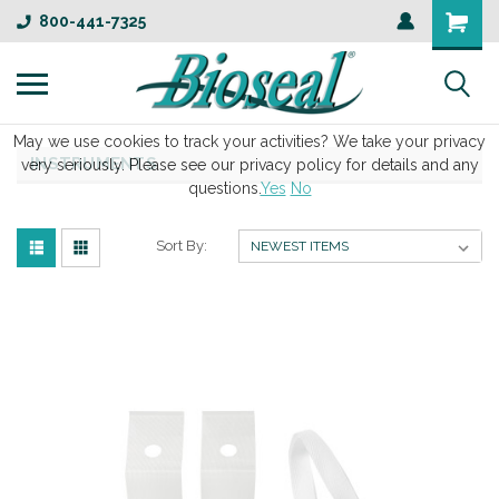
800-441-7325
May we use cookies to track your activities? We take your privacy
INSTRUMENTS
very seriously. Please see our privacy policy for details and any
questions.
Yes
No
Sort By: