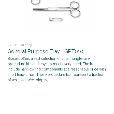
Sku:
GPT010/25
General Purpose Tray - GPT010
Bioseal offers a vast selection of small, single-use
procedure kits and trays to meet every need, The kits
include hard-to-find components at a reasonable price with
short lead-times. These procedure kits represent a fraction
of what we offer: biopsy,...