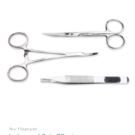
Sku:
FS2403/50