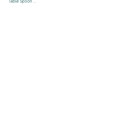
Table Spoon ...