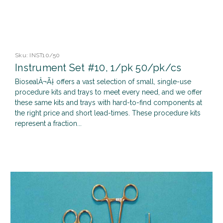
Sku:
INST10/50
Instrument Set #10, 1/pk 50/pk/cs
BiosealÂ¬Ã† offers a vast selection of small, single-use
procedure kits and trays to meet every need, and we offer
these same kits and trays with hard-to-find components at
the right price and short lead-times. These procedure kits
represent a fraction...