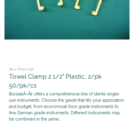
Sku:
KI120/50
Towel Clamp 2 1/2" Plastic, 2/pk
50/pk/cs
BiosealÂ¬Ã† offers a comprehensive line of sterile single-
use instruments. Choose the grade that fits your application
and budget, from economical floor grade instruments to
fine German grade instruments. Different instruments may
be combined in the same...