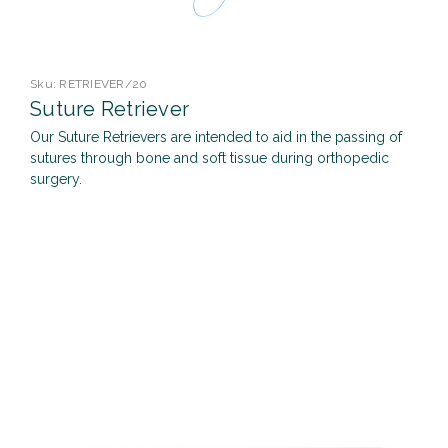
Sku:
RETRIEVER/20
Suture Retriever
Our Suture Retrievers are intended to aid in the passing of
sutures through bone and soft tissue during orthopedic
surgery.