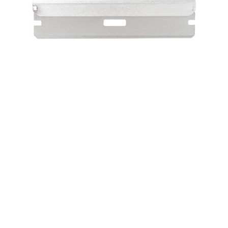
Sku:
KI211/20
Razor Prep Blade - KI211
Surgical blades, also known as medical blades, are used for
making incisions into the skin and human tissue. Boseal
offers a wide variety of high quality and tough medical
blades and razors and can customize these blades to
ensure that your...