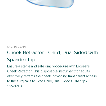
Sku:
19916/10
Cheek Retractor - Child, Dual Sided with
Spandex Lip
Ensure a sterile and safe oral procedure with Bioseal's
Cheek Retractor. This disposable instrument for adults
effectively retracts the cheek, providing transparent access
to the surgical site. Size Child, Dual Sided UOM 1/pk
10pks/Cs ...