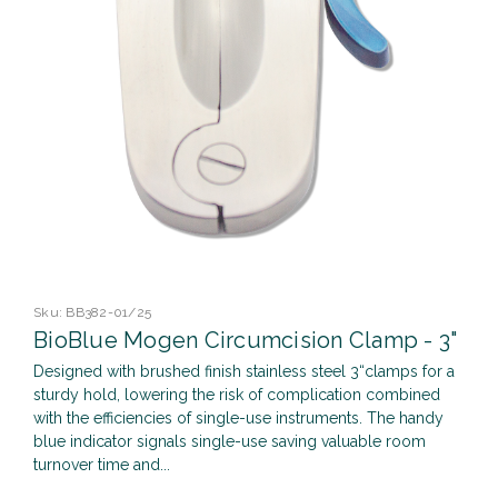
Sku:
BB382-01/25
BioBlue Mogen Circumcision Clamp - 3"
Designed with brushed finish stainless steel 3“clamps for a
sturdy hold, lowering the risk of complication combined
with the efficiencies of single-use instruments. The handy
blue indicator signals single-use saving valuable room
turnover time and...