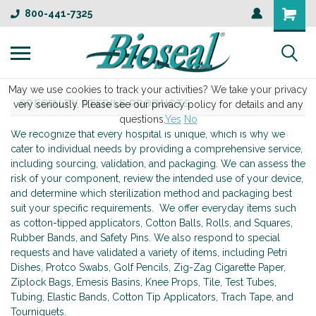
800-441-7325
May we use cookies to track your activities? We take your privacy
SPECIALTY STERILE PRODUCTS
very seriously. Please see our privacy policy for details and any
questions.
Yes
No
We recognize that every hospital is unique, which is why we
cater to individual needs by providing a comprehensive service,
including sourcing, validation, and packaging. We can assess the
risk of your component, review the intended use of your device,
and determine which sterilization method and packaging best
suit your specific requirements. We offer everyday items such
as cotton-tipped applicators, Cotton Balls, Rolls, and Squares,
Rubber Bands, and Safety Pins. We also respond to special
requests and have validated a variety of items, including Petri
Dishes, Protco Swabs, Golf Pencils, Zig-Zag Cigarette Paper,
Ziplock Bags, Emesis Basins, Knee Props, Tile, Test Tubes,
Tubing, Elastic Bands, Cotton Tip Applicators, Trach Tape, and
Tourniquets.