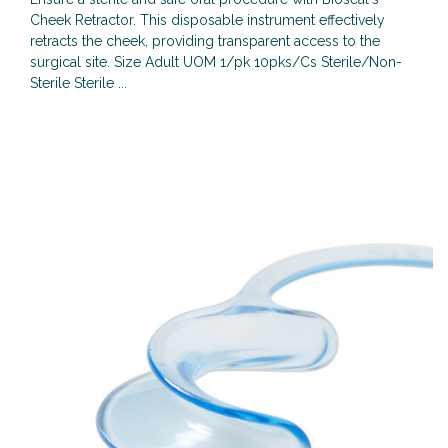
Cheek Retractor. This disposable instrument effectively
retracts the cheek, providing transparent access to the
surgical site. Size Adult UOM 1/pk 10pks/Cs Sterile/Non-
Sterile Sterile ...