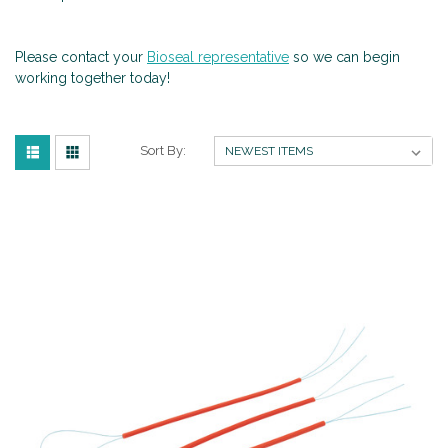
Please contact your
Bioseal representative
so we can begin
working together today!
Sort By: