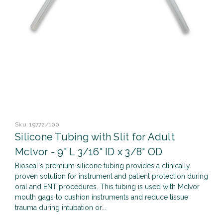
Sku:
19772/100
Silicone Tubing with Slit for Adult
Mclvor - 9" L 3/16" ID x 3/8" OD
Bioseal's premium silicone tubing provides a clinically
proven solution for instrument and patient protection during
oral and ENT procedures. This tubing is used with McIvor
mouth gags to cushion instruments and reduce tissue
trauma during intubation or...