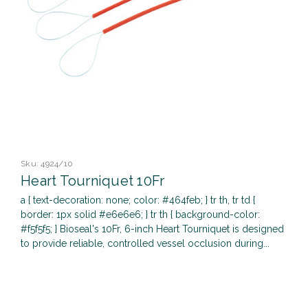
Sku:
4924/10
Heart Tourniquet 10Fr
a { text-decoration: none; color: #464feb; } tr th, tr td {
border: 1px solid #e6e6e6; } tr th { background-color:
#f5f5f5; } Bioseal's 10Fr, 6-inch Heart Tourniquet is designed
to provide reliable, controlled vessel occlusion during...