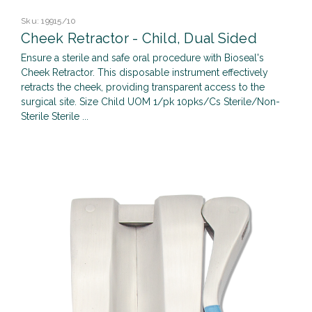
Sku:
19915/10
Cheek Retractor - Child, Dual Sided
Ensure a sterile and safe oral procedure with Bioseal's
Cheek Retractor. This disposable instrument effectively
retracts the cheek, providing transparent access to the
surgical site. Size Child UOM 1/pk 10pks/Cs Sterile/Non-
Sterile Sterile ...