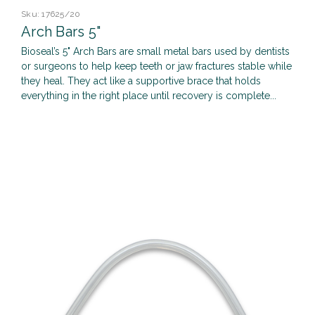
Sku:
17625/20
Arch Bars 5"
Bioseal’s 5" Arch Bars are small metal bars used by dentists
or surgeons to help keep teeth or jaw fractures stable while
they heal. They act like a supportive brace that holds
everything in the right place until recovery is complete...