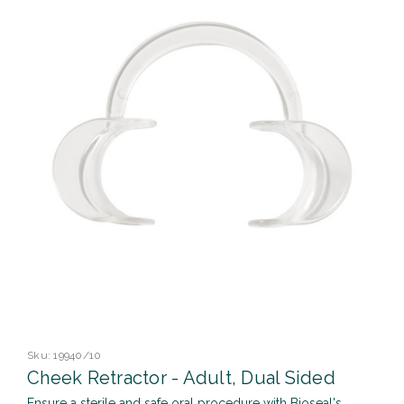
Sku:
19940/10
Cheek Retractor - Adult, Dual Sided
Ensure a sterile and safe oral procedure with Bioseal's