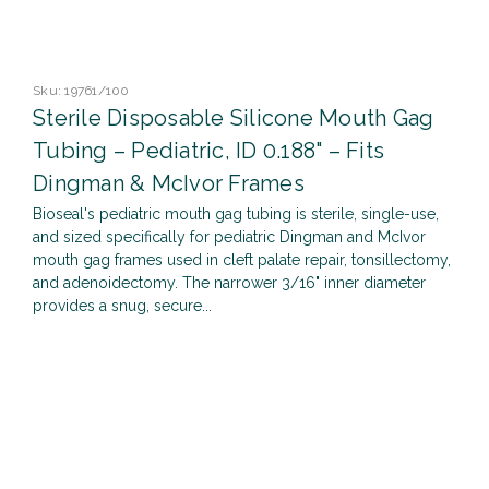
Sku:
19761/100
Sterile Disposable Silicone Mouth Gag
Tubing – Pediatric, ID 0.188" – Fits
Dingman & McIvor Frames
Bioseal's pediatric mouth gag tubing is sterile, single-use,
and sized specifically for pediatric Dingman and McIvor
mouth gag frames used in cleft palate repair, tonsillectomy,
and adenoidectomy. The narrower 3/16" inner diameter
provides a snug, secure...