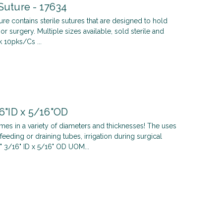
Suture - 17634
ure contains sterile sutures that are designed to hold
or surgery. Multiple sizes available, sold sterile and
 10pks/Cs ...
16"ID x 5/16"OD
omes in a variety of diameters and thicknesses! The uses
feeding or draining tubes, irrigation during surgical
" 3/16" ID x 5/16" OD UOM...