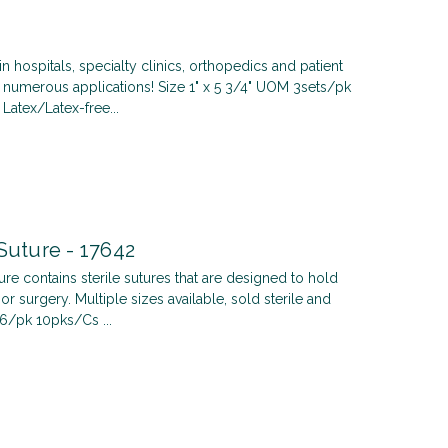
in hospitals, specialty clinics, orthopedics and patient
 numerous applications! Size 1" x 5 3/4" UOM 3sets/pk
Latex/Latex-free...
Suture - 17642
ure contains sterile sutures that are designed to hold
or surgery. Multiple sizes available, sold sterile and
6/pk 10pks/Cs ...