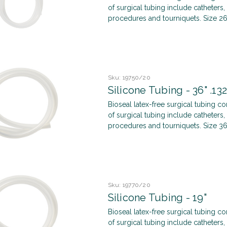
of surgical tubing include catheters, 
procedures and tourniquets. Size 
Sku:
19750/20
Silicone Tubing - 36" .132
Bioseal latex-free surgical tubing c
of surgical tubing include catheters, 
procedures and tourniquets. Size 36
Sku:
19770/20
Silicone Tubing - 19"
Bioseal latex-free surgical tubing c
of surgical tubing include catheters, 