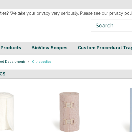
new
Website!
ties? We take your privacy very seriously. Please see our privacy poli
e Products
BioView Scopes
Custom Procedural Tra
zed Departments
Orthopedics
CS