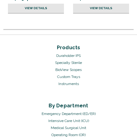
VIEW DETAILS
VIEW DETAILS
Products
Duraholder IPS
Specialty Sterile
BioView Scopes
Custom Trays
Instruments
By Department
Emergency Department (ED/ER)
Intensive Care Unit (ICU)
Medical Surgical Unit
Operating Room (OR)