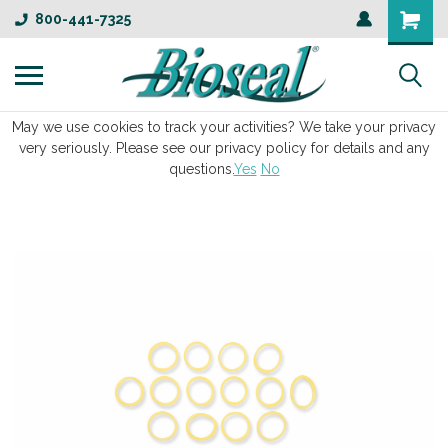
800-441-7325
May we use cookies to track your activities? We take your privacy
very seriously. Please see our privacy policy for details and any
questions.
Yes
No