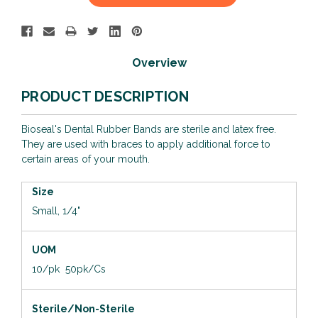
Stock:
Overview
PRODUCT DESCRIPTION
Bioseal's Dental Rubber Bands are sterile and latex free.
They are used with braces to apply additional force to
certain areas of your mouth.
Size
Small, 1/4"
UOM
10/pk 50pk/Cs
Sterile/Non-Sterile