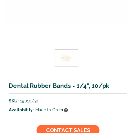
Dental Rubber Bands - 1/4", 10/pk
SKU:
19010/50
Availability:
Made to Order
Current
CONTACT SALES