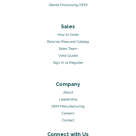
Sterile Processing (SPD)
Sales
How to Order
Browse/Request Catalog
Sales Team
View Quote
Sign In
or
Register
Company
About
Leadership
OEM Manufacturing
Careers
Contact
Connect with Us