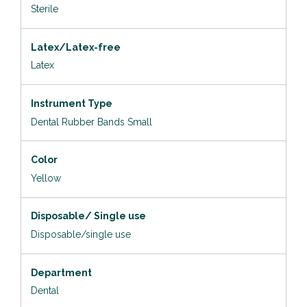
Sterile
Latex/Latex-free
Latex
Instrument Type
Dental Rubber Bands Small
Color
Yellow
Disposable/ Single use
Disposable/single use
Department
Dental