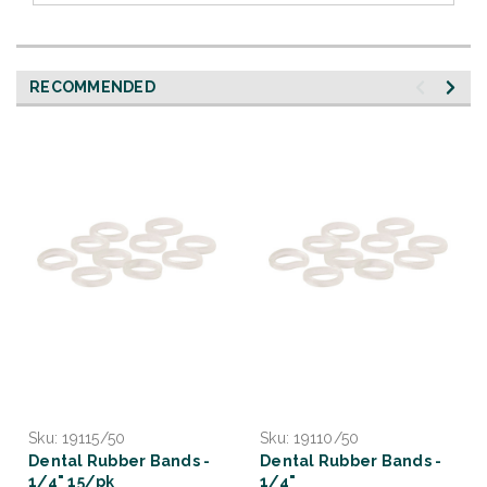
RECOMMENDED
Sku:
19115/50
Sku:
19110/50
Dental Rubber Bands -
Dental Rubber Bands -
1/4" 15/pk
1/4"