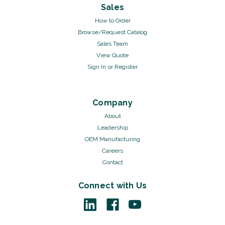
Sales
How to Order
Browse/Request Catalog
Sales Team
View Quote
Sign In
or
Register
Company
About
Leadership
OEM Manufacturing
Careers
Contact
Connect with Us