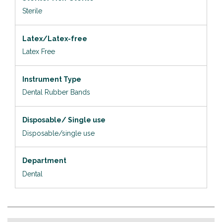
Sterile
Latex/Latex-free
Latex Free
Instrument Type
Dental Rubber Bands
Disposable/ Single use
Disposable/single use
Department
Dental