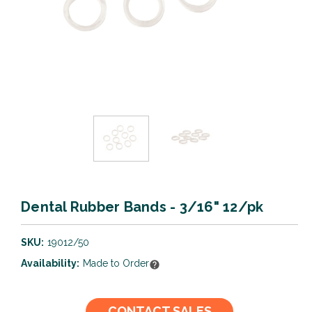
Dental Rubber Bands - 3/16" 12/pk
SKU:
19012/50
Availability:
Made to Order
Current
CONTACT SALES