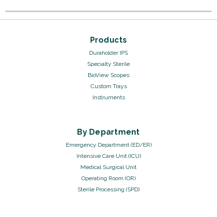
Products
Duraholder IPS
Specialty Sterile
BioView Scopes
Custom Trays
Instruments
By Department
Emergency Department (ED/ER)
Intensive Care Unit (ICU)
Medical Surgical Unit
Operating Room (OR)
Sterile Processing (SPD)