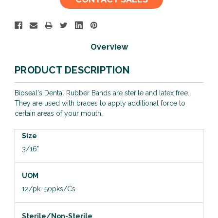
Stock:
Overview
PRODUCT DESCRIPTION
Bioseal's Dental Rubber Bands are sterile and latex free.
They are used with braces to apply additional force to
certain areas of your mouth.
Size
3/16"
UOM
12/pk 50pks/Cs
Sterile/Non-Sterile