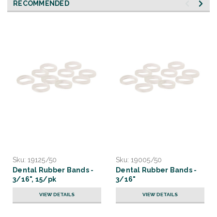
RECOMMENDED
Sku:
19125/50
Sku:
19005/50
Dental Rubber Bands -
Dental Rubber Bands -
3/16", 15/pk
3/16"
VIEW DETAILS
VIEW DETAILS