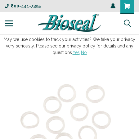
800-441-7325
May we use cookies to track your activities? We take your privacy
very seriously. Please see our privacy policy for details and any
questions.
Yes
No