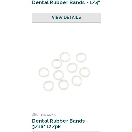
Dental Rubber Bands - 1/4"
VIEW DETAILS
Sku:
19012/50
Dental Rubber Bands -
3/16" 12/pk