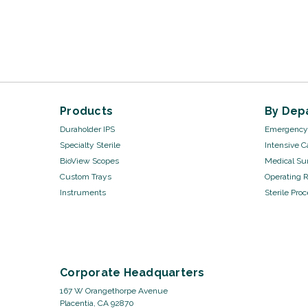
Products
By Dep
Duraholder IPS
Emergency 
Specialty Sterile
Intensive C
BioView Scopes
Medical Sur
Custom Trays
Operating 
Instruments
Sterile Pro
Corporate Headquarters
167 W Orangethorpe Avenue
Placentia, CA 92870