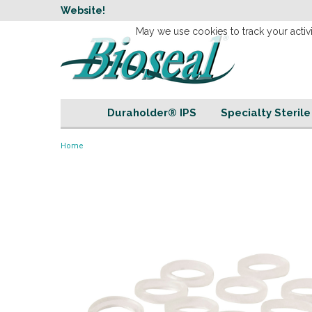
w
Website!
Welcome to our 
May we use cookies to track your activi
Duraholder® IPS
Specialty Steril
Home