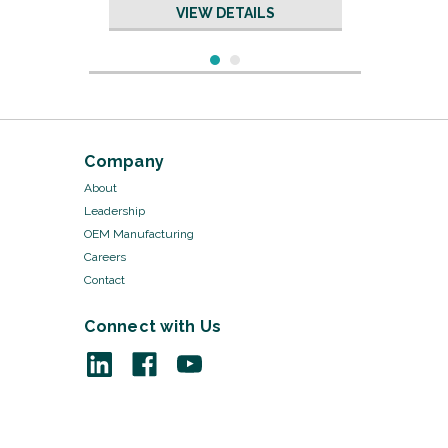
VIEW DETAILS
Company
About
Leadership
OEM Manufacturing
Careers
Contact
Connect with Us
Sku:
19005/50
Dental Rubber Bands -
3/16"
VIEW DETAILS