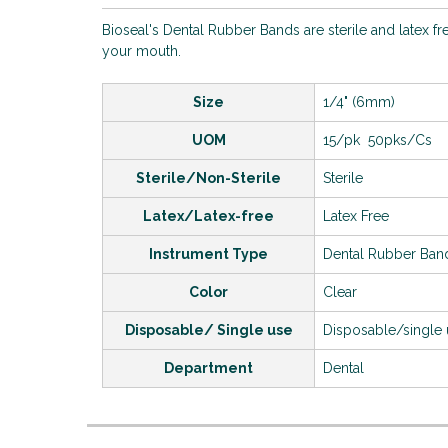
Bioseal's Dental Rubber Bands are sterile and latex fr
your mouth.
Size
1/4" (6mm)
UOM
15/pk 50pks/Cs
Sterile/Non-Sterile
Sterile
Latex/Latex-free
Latex Free
Instrument Type
Dental Rubber Ban
Color
Clear
Disposable/ Single use
Disposable/single
Department
Dental