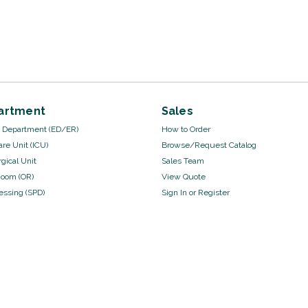
artment
Sales
Department (ED/ER)
How to Order
are Unit (ICU)
Browse/Request Catalog
gical Unit
Sales Team
Room (OR)
View Quote
cessing (SPD)
Sign In
or
Register