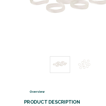
Overview
PRODUCT DESCRIPTION