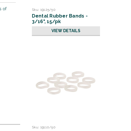
s of
Sku:
19125/50
Dental Rubber Bands -
3/16", 15/pk
VIEW DETAILS
Sku:
19110/50