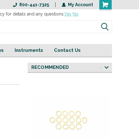
800-441-7325
My Account
cy for details and any questions.
Yes
No
ys
Instruments
Contact Us
RECOMMENDED