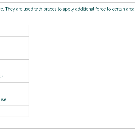
ee. They are used with braces to apply additional force to certain area
ds
 use