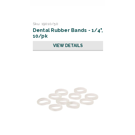
Sku:
19010/50
Dental Rubber Bands - 1/4",
10/pk
VIEW DETAILS