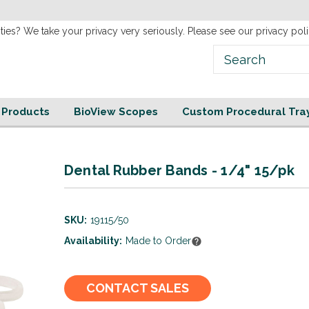
new
Website!
ties? We take your privacy very seriously. Please see our privacy poli
e Products
BioView Scopes
Custom Procedural Tra
Dental Rubber Bands - 1/4" 15/pk
SKU:
19115/50
Availability:
Made to Order
Current
CONTACT SALES
Stock: